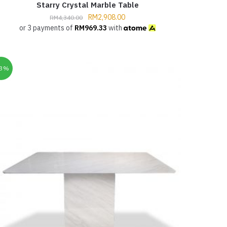
Starry Crystal Marble Table
RM
2,908.00
RM
4,340.00
or 3 payments of
RM
969.33
with
33%