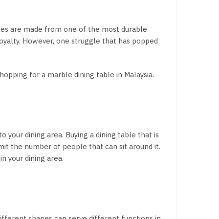
ables are made from one of the most durable
 royalty. However, one struggle that has popped
shopping for a marble dining table in Malaysia.
 your dining area. Buying a dining table that is
imit the number of people that can sit around it.
n your dining area.
different shapes can serve different functions in