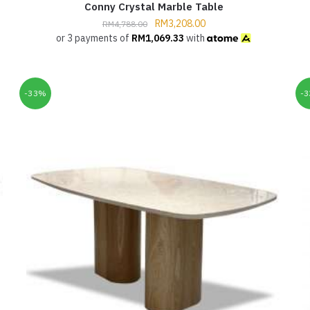
Conny Crystal Marble Table
RM
3,208.00
RM
4,788.00
or 3 payments of
RM
1,069.33
with
-33%
-