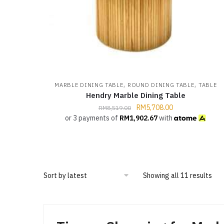
,
,
MARBLE DINING TABLE
ROUND DINING TABLE
TABLE
Hendry Marble Dining Table
RM
5,708.00
RM
8,519.00
or 3 payments of
RM
1,902.67
with
Showing all 11 results