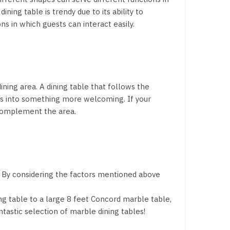
ning table is trendy due to its ability to
 in which guests can interact easily.
ining area. A dining table that follows the
ngs into something more welcoming. If your
 complement the area.
t. By considering the factors mentioned above
g table to a large 8 feet Concord marble table,
tastic selection of marble dining tables!