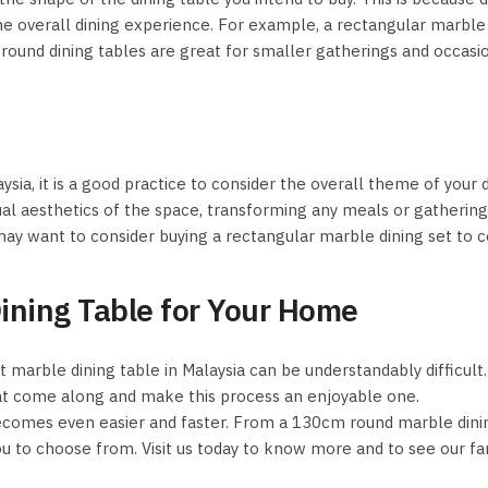
he overall dining experience. For example, a rectangular marble di
nd dining tables are great for smaller gatherings and occasions
sia, it is a good practice to consider the overall theme of your d
sual aesthetics of the space, transforming any meals or gatheri
 may want to consider buying a rectangular marble dining set to
Dining Table for Your Home
t marble dining table in Malaysia can be understandably difficul
at come along and make this process an enjoyable one.
becomes even easier and faster. From a 130cm round marble dinin
ou to choose from. Visit us today to know more and to see our fan