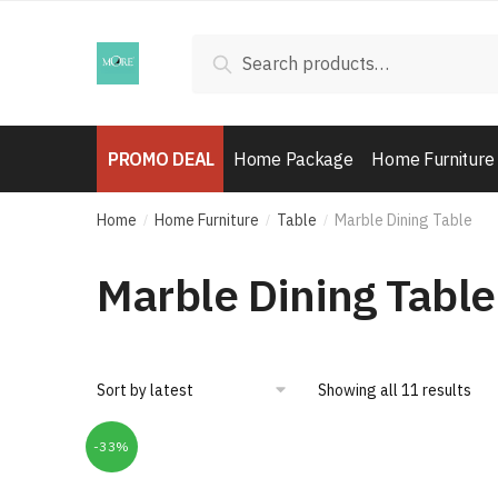
Skip
Skip
to
to
Search
Search
navigation
content
for:
PROMO DEAL
Home Package
Home Furniture
Home
Home Furniture
Table
Marble Dining Table
/
/
/
Marble Dining Table
Showing all 11 results
-33%