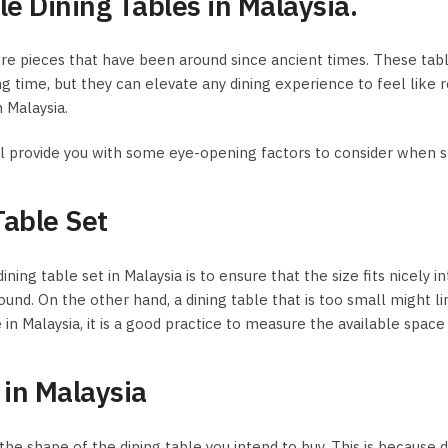
e Dining Tables in Malaysia.
niture pieces that have been around since ancient times. These t
ng time, but they can elevate any dining experience to feel like
 Malaysia.
 will provide you with some eye-opening factors to consider when 
Table Set
 table set in Malaysia is to ensure that the size fits nicely into
ound. On the other hand, a dining table that is too small might l
n Malaysia, it is a good practice to measure the available space i
 in Malaysia
the shape of the dining table you intend to buy. This is because 