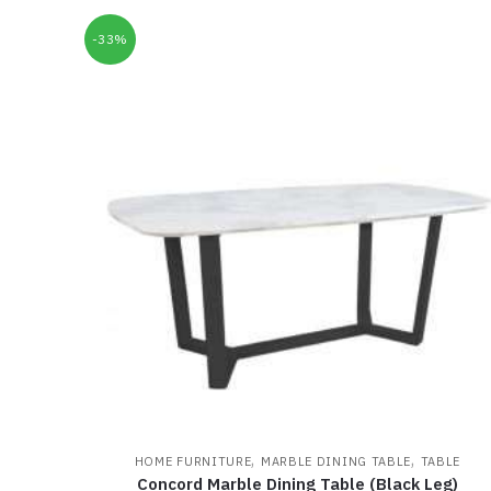
-33%
,
,
HOME FURNITURE
MARBLE DINING TABLE
TABLE
Concord Marble Dining Table (Black Leg)