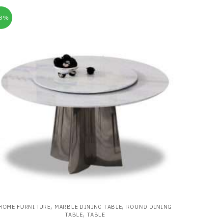
33%
,
,
HOME FURNITURE
MARBLE DINING TABLE
ROUND DINING
,
TABLE
TABLE