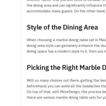
the dining area and can significantly influence t
accommodate many guests. On the other hand, rou
Style of the Dining Area
When choosing a marble dining table set in Malay
dining area style can genuinely enhance the vi
dining space has a modern style to it, then you
Picking the Right Marble 
With so many choices out there, getting the bes
beforehand, you can avoid all the headaches th
On top of that, with MoreDesign, this process 
there are various marble dining table sets for y