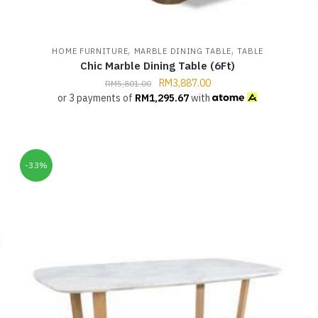
,
,
G
HOME FURNITURE
MARBLE DINING TABLE
TABLE
Chic Marble Dining Table (6Ft)
RM
3,887.00
RM
5,801.00
or 3 payments of
RM
1,295.67
with
-33%