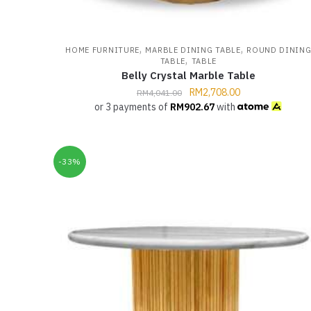
,
,
HOME FURNITURE
MARBLE DINING TABLE
ROUND DININ
,
TABLE
TABLE
Belly Crystal Marble Table
RM
2,708.00
RM
4,041.00
or 3 payments of
RM
902.67
with
-33%