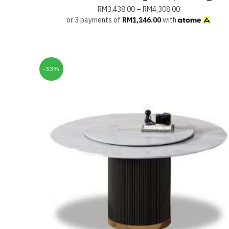
RM
3,438.00
–
RM
4,308.00
or 3 payments of
RM
1,146.00
with
-33%