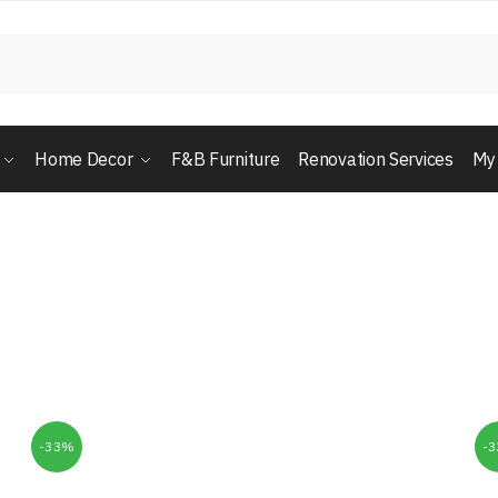
Home Decor
F&B Furniture
Renovation Services
My
-33%
-