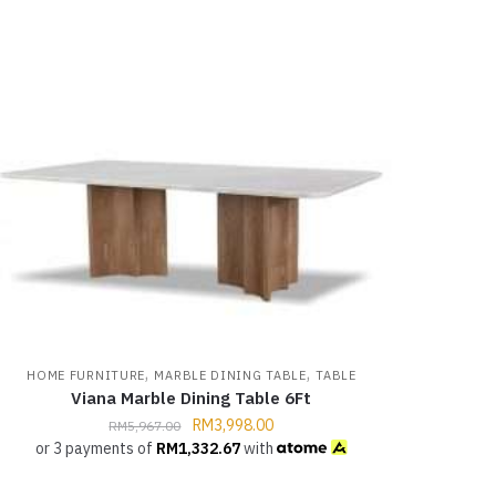
,
,
HOME FURNITURE
MARBLE DINING TABLE
TABLE
Viana Marble Dining Table 6Ft
RM
3,998.00
RM
5,967.00
or 3 payments of
RM
1,332.67
with