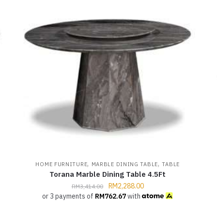
,
,
HOME FURNITURE
MARBLE DINING TABLE
TABLE
Torana Marble Dining Table 4.5Ft
RM
2,288.00
RM
3,414.00
or 3 payments of
RM
762.67
with