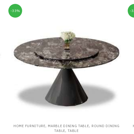
-33%
-
,
,
HOME FURNITURE
MARBLE DINING TABLE
ROUND DINING
,
TABLE
TABLE