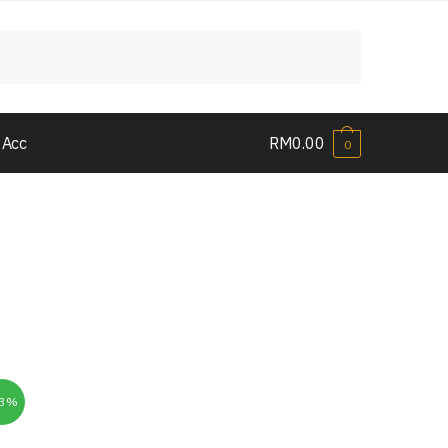
 Acc
RM
0.00
0
33%