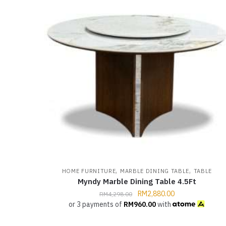
,
,
HOME FURNITURE
MARBLE DINING TABLE
TABLE
Myndy Marble Dining Table 4.5Ft
RM
2,880.00
RM
4,298.00
or 3 payments of
RM
960.00
with