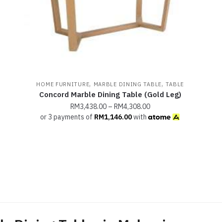
,
,
HOME FURNITURE
MARBLE DINING TABLE
TABLE
Concord Marble Dining Table (Gold Leg)
RM
3,438.00
–
RM
4,308.00
or 3 payments of
RM
1,146.00
with