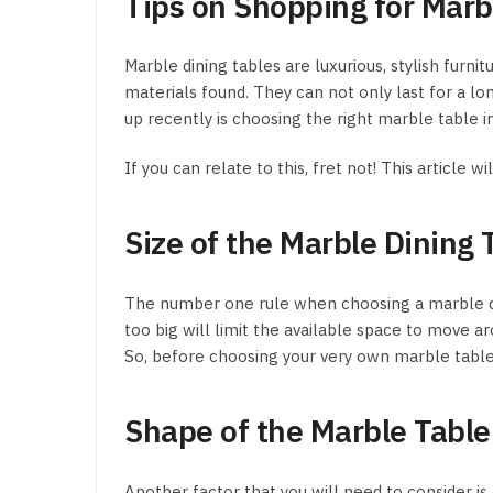
Tips on Shopping for Marbl
Marble dining tables are luxurious, stylish fur
materials found. They can not only last for a lo
up recently is choosing the right marble table in
If you can relate to this, fret not! This article
Size of the Marble Dining 
The number one rule when choosing a marble dining
too big will limit the available space to move ar
So, before choosing your very own marble table i
Shape of the Marble Table
Another factor that you will need to consider is 