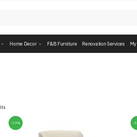
Home Decor
F&B Furniture
Renovation Services
My
lts
-33%
-