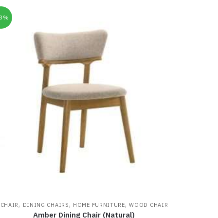
33%
,
,
,
CHAIR
DINING CHAIRS
HOME FURNITURE
WOOD CHAIR
Amber Dining Chair (Natural)