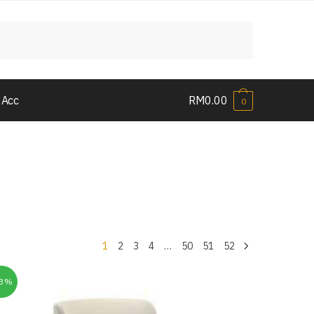
 Acc
RM
0.00
0
1
2
3
4
…
50
51
52
33%