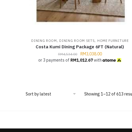
,
,
DINING ROOM
DINING ROOM SETS
HOME FURNITURE
Costa Kumi Dining Package 6FT (Natural)
RM
3,038.00
RM
4,534.00
or 3 payments of
RM
1,012.67
with
Showing 1–12 of 613 resu