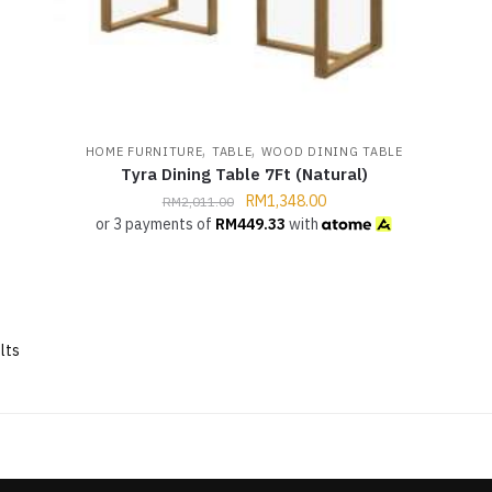
,
,
HOME FURNITURE
TABLE
WOOD DINING TABLE
Tyra Dining Table 7Ft (Natural)
RM
1,348.00
RM
2,011.00
or 3 payments of
RM
449.33
with
lts