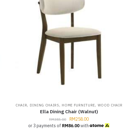
,
,
,
CHAIR
DINING CHAIRS
HOME FURNITURE
WOOD CHAIR
Ella Dining Chair (Walnut)
RM
258.00
RM
385.00
or 3 payments of
RM
86.00
with