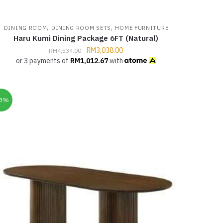
,
,
DINING ROOM
DINING ROOM SETS
HOME FURNITURE
Haru Kumi Dining Package 6FT (Natural)
RM
3,038.00
RM
4,534.00
or 3 payments of
RM
1,012.67
with
33%