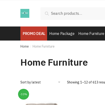
Skip
Skip
to
to
Search
Search
navigation
content
for:
PROMO DEAL
Home Package
Home Furniture
Home
Home Furniture
/
Home Furniture
Showing 1–12 of 613 resu
-33%