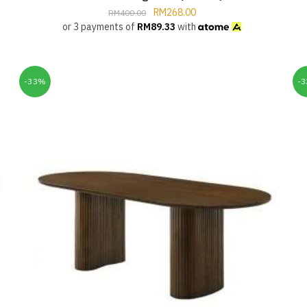
RM
268.00
RM
400.00
or 3 payments of
RM
89.33
with
-33%
-