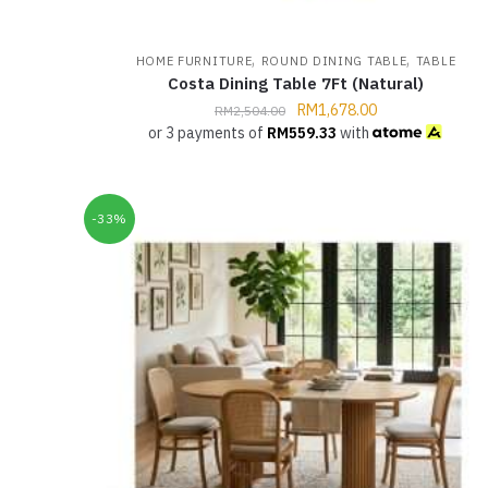
,
,
HOME FURNITURE
ROUND DINING TABLE
TABLE
Costa Dining Table 7Ft (Natural)
RM
1,678.00
RM
2,504.00
or 3 payments of
RM
559.33
with
-33%