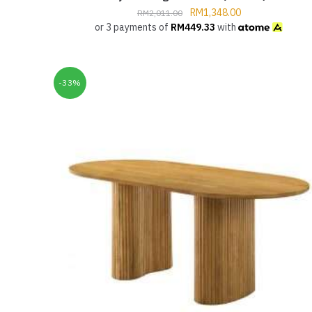
RM
1,348.00
RM
2,011.00
or 3 payments of
RM
449.33
with
-33%