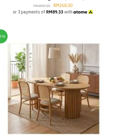
RM
268.00
RM
400.00
or 3 payments of
RM
89.33
with
33%