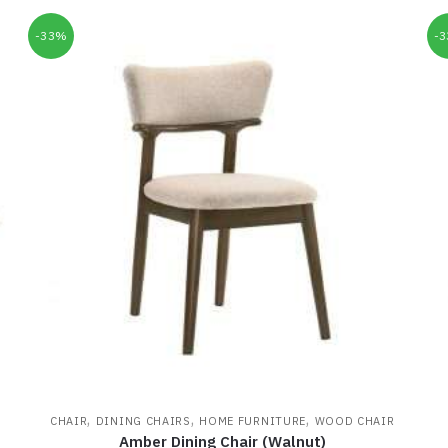
-33%
-
,
,
,
CHAIR
DINING CHAIRS
HOME FURNITURE
WOOD CHAIR
Amber Dining Chair (Walnut)