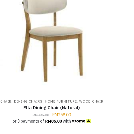
,
,
,
CHAIR
DINING CHAIRS
HOME FURNITURE
WOOD CHAIR
Ella Dining Chair (Natural)
RM
258.00
RM
385.00
or 3 payments of
RM
86.00
with