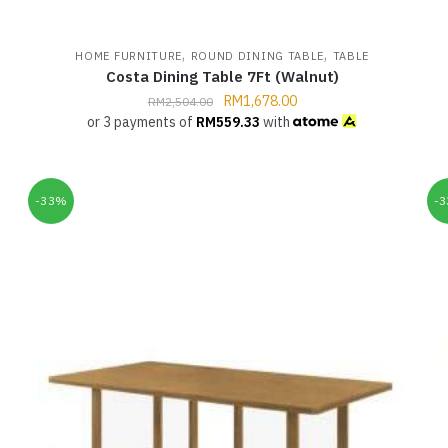
,
,
HOME FURNITURE
ROUND DINING TABLE
TABLE
Costa Dining Table 7Ft (Walnut)
RM
1,678.00
RM
2,504.00
or 3 payments of
RM
559.33
with
-33%
-