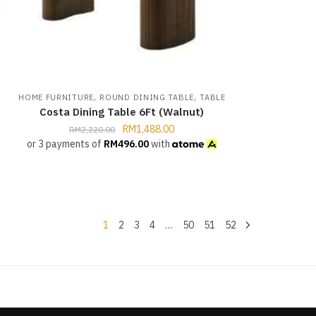
,
,
HOME FURNITURE
ROUND DINING TABLE
TABLE
Costa Dining Table 6Ft (Walnut)
RM
1,488.00
RM
2,220.00
or 3 payments of
RM
496.00
with
1
2
3
4
…
50
51
52