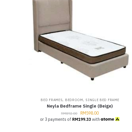
,
,
BED FRAMES
BEDROOM
SINGLE BED FRAME
Neyla Bedframe Single (Beige)
RM
598.00
RM
892.00
or 3 payments of
RM
199.33
with