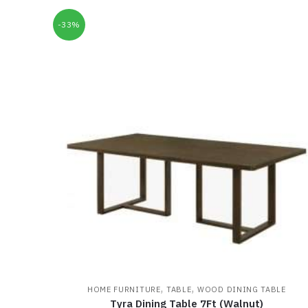
-33%
,
,
HOME FURNITURE
TABLE
WOOD DINING TABLE
Tyra Dining Table 7Ft (Walnut)