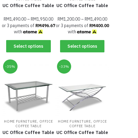
UC Office Coffee Table
UC Office Coffee Table
RM
1,490.00
–
RM
1,950.00
RM
1,200.00
–
RM
1,490.00
or 3 payments of
RM
496.67
or 3 payments of
RM
400.00
with
with
Select options
Select options
-35%
-33%
,
,
HOME FURNITURE
OFFICE
HOME FURNITURE
OFFICE
COFFEE TABLE
COFFEE TABLE
UC Office Coffee Table
UC Office Coffee Table