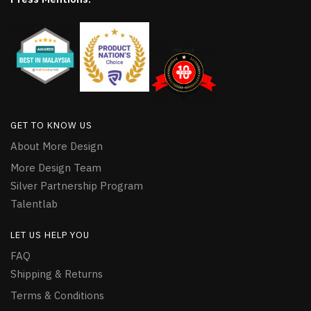
GET TO KNOW US
About More Design
More Design Team
Silver Partnership Program
Talentlab
LET US HELP YOU
FAQ
Shipping & Returns
Terms & Conditions