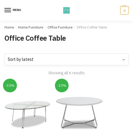
Skip
Skip
to
to
MENU
0
navigation
content
Home
/
Home Furniture
/
Office Furniture
/
Office Coffee Table
Office Coffee Table
Showing all 6 results
-33%
-33%