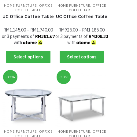
,
,
HOME FURNITURE
OFFICE
HOME FURNITURE
OFFICE
COFFEE TABLE
COFFEE TABLE
UC Office Coffee Table
UC Office Coffee Table
RM
1,145.00
–
RM
1,740.00
RM
925.00
–
RM
1,185.00
or 3 payments of
RM
381.67
or 3 payments of
RM
308.33
with
with
Select options
Select options
-33%
-33%
,
,
HOME FURNITURE
OFFICE
HOME FURNITURE
OFFICE
COFFEE TABLE
COFFEE TABLE