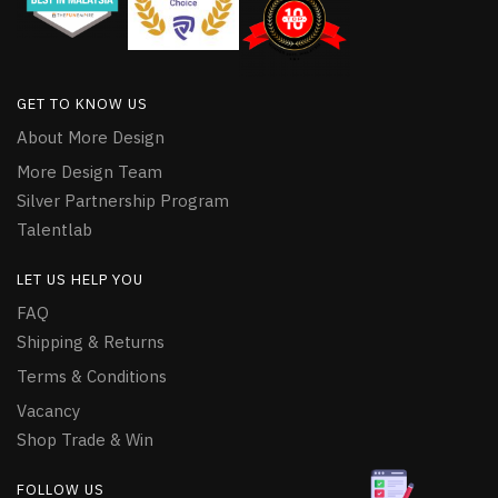
GET TO KNOW US
About More Design
More Design Team
Silver Partnership Program
Talentlab
LET US HELP YOU
FAQ
Shipping & Returns
Terms & Conditions
Vacancy
Shop Trade & Win
FOLLOW US