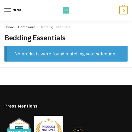
Skip
Skip
to
to
MENU
0
navigation
content
Home
/
Homeware
/
Bedding Essentials
Bedding Essentials
No products were found matching your selection.
Press Mentions: