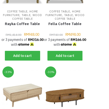
,
,
COFFEE TABLE
HOME
COFFEE TABLE
HOME
,
,
,
,
FURNITURE
TABLE
WOOD
FURNITURE
TABLE
WOOD
COFFEE TABLE
COFFEE TABLE
Rayka Coffee Table
Fella Coffee Table
RM
948.00
RM
498.00
RM
1,414.00
RM
743.00
or 3 payments of
RM
316.00
or 3 payments of
RM
166.00
with
with
Add to cart
Add to cart
-33%
-33%