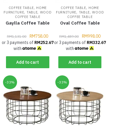
,
,
COFFEE TABLE
HOME
COFFEE TABLE
HOME
,
,
,
,
FURNITURE
TABLE
WOOD
FURNITURE
TABLE
WOOD
COFFEE TABLE
COFFEE TABLE
Gaylla Coffee Table
Oval Coffee Table
RM
758.00
RM
998.00
RM
1,131.00
RM
1,489.00
or 3 payments of
RM
252.67
or 3 payments of
RM
332.67
with
with
Add to cart
Add to cart
-33%
-33%