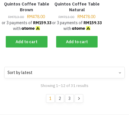
Quintos Coffee Table
Quintos Coffee Table
Brown
Natural
RM
478.00
RM
478.00
RM
713.00
RM
713.00
or 3 payments of
RM
159.33
or 3 payments of
RM
159.33
with
with
Add to cart
Add to cart
Showing 1–12 of 31 results
1
2
3