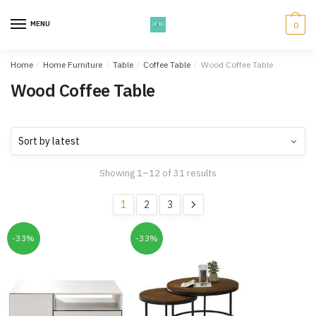
Skip
Skip
to
to
MENU
0
navigation
content
Home
/
Home Furniture
/
Table
/
Coffee Table
/
Wood Coffee Table
Wood Coffee Table
Showing 1–12 of 31 results
1
2
3
-33%
-33%