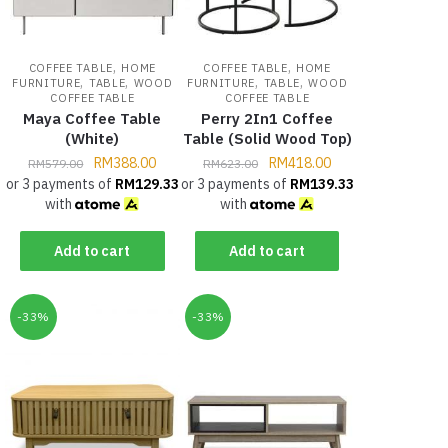
,
,
COFFEE TABLE
HOME
COFFEE TABLE
HOME
,
,
,
,
FURNITURE
TABLE
WOOD
FURNITURE
TABLE
WOOD
COFFEE TABLE
COFFEE TABLE
Maya Coffee Table
Perry 2In1 Coffee
(White)
Table (Solid Wood Top)
RM
388.00
RM
418.00
RM
579.00
RM
623.00
or 3 payments of
RM
129.33
or 3 payments of
RM
139.33
with
with
Add to cart
Add to cart
-33%
-33%