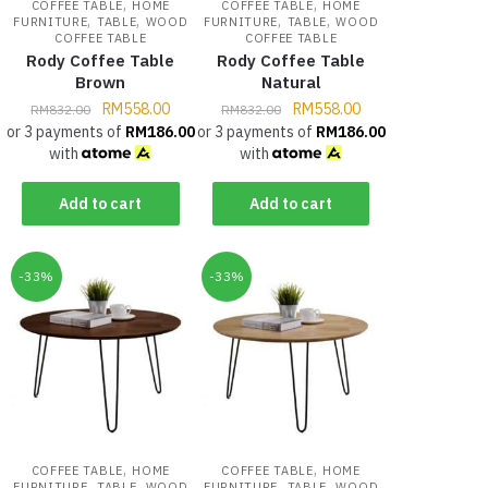
,
,
COFFEE TABLE
HOME
COFFEE TABLE
HOME
,
,
,
,
FURNITURE
TABLE
WOOD
FURNITURE
TABLE
WOOD
COFFEE TABLE
COFFEE TABLE
Rody Coffee Table
Rody Coffee Table
Brown
Natural
RM
558.00
RM
558.00
RM
832.00
RM
832.00
or 3 payments of
RM
186.00
or 3 payments of
RM
186.00
with
with
Add to cart
Add to cart
-33%
-33%
,
,
COFFEE TABLE
HOME
COFFEE TABLE
HOME
,
,
,
,
FURNITURE
TABLE
WOOD
FURNITURE
TABLE
WOOD