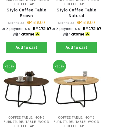
COFFEE TABLE
COFFEE TABLE
Stylo Coffee Table
Stylo Coffee Table
Brown
Natural
RM
518.00
RM
518.00
RM
773.00
RM
773.00
or 3 payments of
RM
172.67
or 3 payments of
RM
172.67
with
with
Add to cart
Add to cart
-33%
-33%
,
,
COFFEE TABLE
HOME
COFFEE TABLE
HOME
,
,
,
,
FURNITURE
TABLE
WOOD
FURNITURE
TABLE
WOOD
COFFEE TABLE
COFFEE TABLE