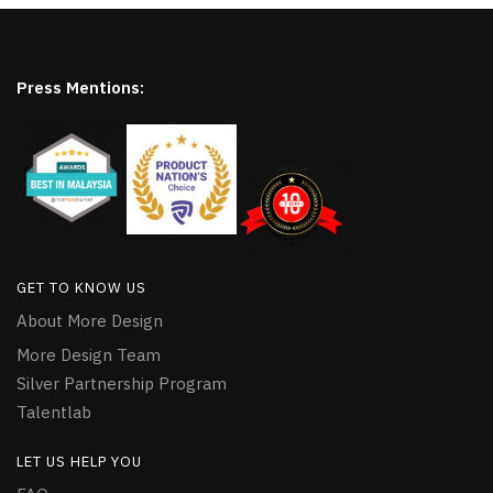
Press Mentions:
GET TO KNOW US
About More Design
More Design Team
Silver Partnership Program
Talentlab
LET US HELP YOU