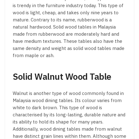
is trendy in the furniture industry today. This type of
wood is light, cheap, and takes only nine years to
mature. Contrary to its name, rubberwood is a
natural hardwood. Solid wood tables in Malaysia
made from rubberwood are moderately hard and
have medium textures. These tables also have the
same density and weight as solid wood tables made
from maple or ash.
Solid Walnut Wood Table
Walnut is another type of wood commonly found in
Malaysia wood dining tables. Its colour varies from
white to dark brown. This type of wood is
characterised by its long-lasting, durable nature and
its ability to hold its shape for many years.
Additionally, wood dining tables made from walnut
have distinct grain lines within them. Although some