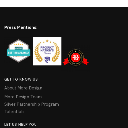
Press Mentions:
GET TO KNOW US
About More Design
More Design Team
Silver Partnership Program
Talentlab
LET US HELP YOU