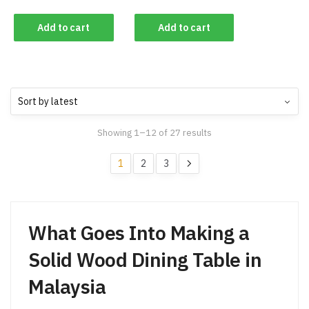
Add to cart
Add to cart
Showing 1–12 of 27 results
1
2
3
What Goes Into Making a
Solid Wood Dining Table in
Malaysia