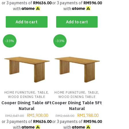
or 3 payments of
RM
636.00
or 3 payments of
RM
596.00
with
with
Add to cart
Add to cart
-33%
-33%
,
,
,
,
HOME FURNITURE
TABLE
HOME FURNITURE
TABLE
WOOD DINING TABLE
WOOD DINING TABLE
Cooper Dining Table 6Ft
Cooper Dining Table 5Ft
Natural
Natural
RM
1,908.00
RM
1,788.00
RM
2,847.00
RM
2,668.00
or 3 payments of
RM
636.00
or 3 payments of
RM
596.00
with
with