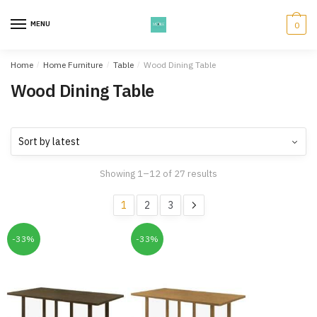
Skip
Skip
to
to
MENU
0
navigation
content
Home
/
Home Furniture
/
Table
/
Wood Dining Table
Wood Dining Table
Showing 1–12 of 27 results
1
2
3
-33%
-33%