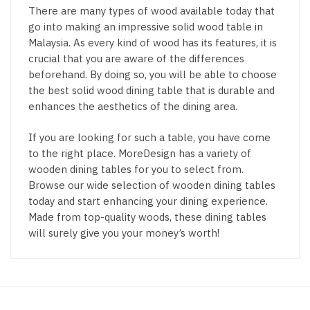
There are many types of wood available today that
go into making an impressive solid wood table in
Malaysia. As every kind of wood has its features, it is
crucial that you are aware of the differences
beforehand. By doing so, you will be able to choose
the best solid wood dining table that is durable and
enhances the aesthetics of the dining area.
If you are looking for such a table, you have come
to the right place. MoreDesign has a variety of
wooden dining tables for you to select from.
Browse our wide selection of wooden dining tables
today and start enhancing your dining experience.
Made from top-quality woods, these dining tables
will surely give you your money’s worth!