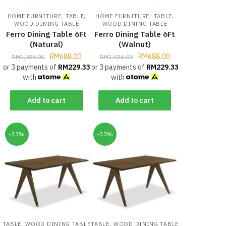
,
,
,
,
HOME FURNITURE
TABLE
HOME FURNITURE
TABLE
WOOD DINING TABLE
WOOD DINING TABLE
Ferro Dining Table 6Ft
Ferro Dining Table 6Ft
(Natural)
(Walnut)
RM
688.00
RM
688.00
RM
1,026.00
RM
1,026.00
or 3 payments of
RM
229.33
or 3 payments of
RM
229.33
with
with
Add to cart
Add to cart
-33%
-33%
,
,
TABLE
WOOD DINING TABLE
TABLE
WOOD DINING TABLE