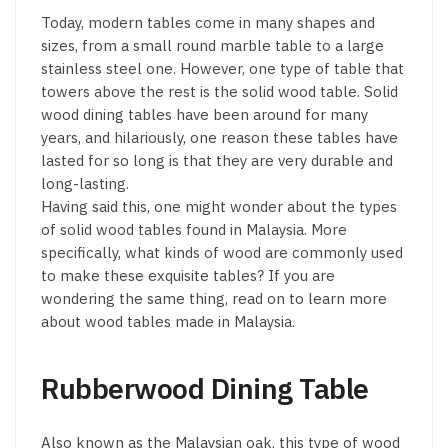
Today, modern tables come in many shapes and
sizes, from a small round marble table to a large
stainless steel one. However, one type of table that
towers above the rest is the solid wood table. Solid
wood dining tables have been around for many
years, and hilariously, one reason these tables have
lasted for so long is that they are very durable and
long-lasting.
Having said this, one might wonder about the types
of solid wood tables found in Malaysia. More
specifically, what kinds of wood are commonly used
to make these exquisite tables? If you are
wondering the same thing, read on to learn more
about wood tables made in Malaysia.
Rubberwood Dining Table
Also known as the Malaysian oak, this type of wood