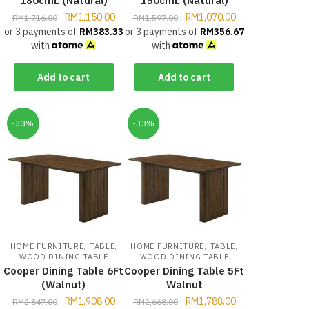
180cmL (Natural)
150cmL (Natural)
RM
1,150.00
RM
1,070.00
RM
1,716.00
RM
1,597.00
or 3 payments of
RM
383.33
or 3 payments of
RM
356.67
with
with
Add to cart
Add to cart
-33%
-33%
,
,
,
,
HOME FURNITURE
TABLE
HOME FURNITURE
TABLE
WOOD DINING TABLE
WOOD DINING TABLE
Cooper Dining Table 6Ft
Cooper Dining Table 5Ft
(Walnut)
Walnut
RM
1,908.00
RM
1,788.00
RM
2,847.00
RM
2,668.00