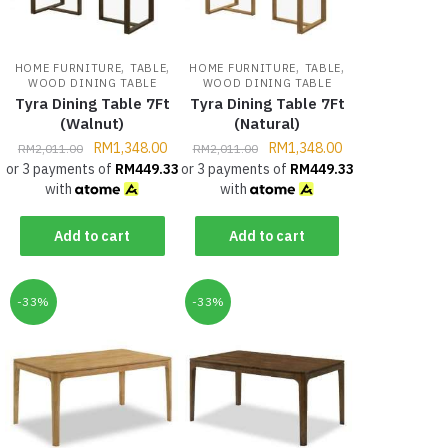
,
,
,
,
HOME FURNITURE
TABLE
HOME FURNITURE
TABLE
WOOD DINING TABLE
WOOD DINING TABLE
Tyra Dining Table 7Ft
Tyra Dining Table 7Ft
(Walnut)
(Natural)
RM
1,348.00
RM
1,348.00
RM
2,011.00
RM
2,011.00
or 3 payments of
RM
449.33
or 3 payments of
RM
449.33
with
with
Add to cart
Add to cart
-33%
-33%