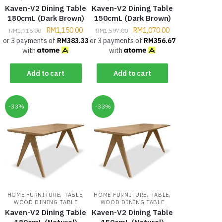
Kaven-V2 Dining Table
Kaven-V2 Dining Table
180cmL (Dark Brown)
150cmL (Dark Brown)
RM
1,150.00
RM
1,070.00
RM
1,716.00
RM
1,597.00
or 3 payments of
RM
383.33
or 3 payments of
RM
356.67
with
with
Add to cart
Add to cart
-33%
-33%
,
,
,
,
HOME FURNITURE
TABLE
HOME FURNITURE
TABLE
WOOD DINING TABLE
WOOD DINING TABLE
Kaven-V2 Dining Table
Kaven-V2 Dining Table