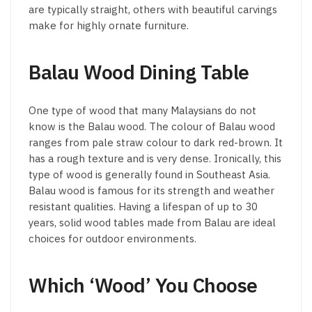
are typically straight, others with beautiful carvings
make for highly ornate furniture.
Balau Wood Dining Table
One type of wood that many Malaysians do not
know is the Balau wood. The colour of Balau wood
ranges from pale straw colour to dark red-brown. It
has a rough texture and is very dense. Ironically, this
type of wood is generally found in Southeast Asia.
Balau wood is famous for its strength and weather
resistant qualities. Having a lifespan of up to 30
years, solid wood tables made from Balau are ideal
choices for outdoor environments.
Which ‘Wood’ You Choose