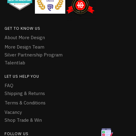
GET TO KNOW US
About More Design
More Design Team
Silver Partnership Program
Talentlab
LET US HELP YOU
FAQ
Shipping & Returns
Terms & Conditions
Vacancy
Shop Trade & Win
FOLLOW US