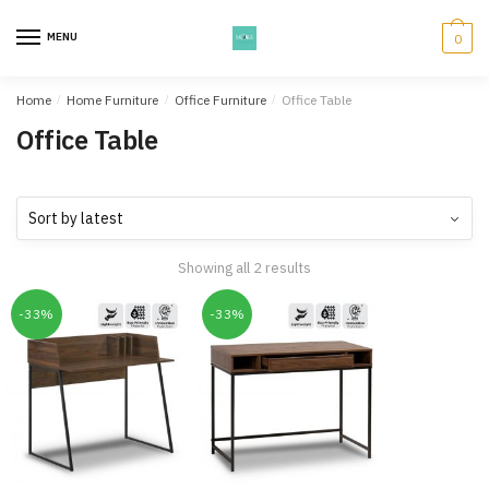
Skip
Skip
to
to
MENU
0
navigation
content
Home
/
Home Furniture
/
Office Furniture
/
Office Table
Office Table
Showing all 2 results
-33%
-33%