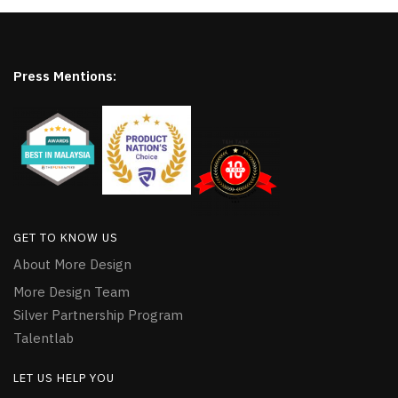
Press Mentions:
GET TO KNOW US
About More Design
More Design Team
Silver Partnership Program
Talentlab
LET US HELP YOU