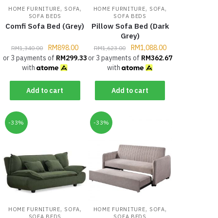
,
,
,
,
HOME FURNITURE
SOFA
HOME FURNITURE
SOFA
SOFA BEDS
SOFA BEDS
Comfi Sofa Bed (Grey)
Pillow Sofa Bed (Dark
Grey)
RM
898.00
RM
1,088.00
RM
1,340.00
RM
1,623.00
or 3 payments of
RM
299.33
or 3 payments of
RM
362.67
with
with
Add to cart
Add to cart
-33%
-33%
,
,
,
,
HOME FURNITURE
SOFA
HOME FURNITURE
SOFA
SOFA BEDS
SOFA BEDS