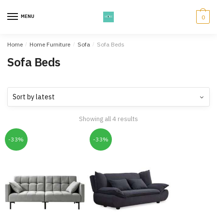
Skip
Skip
to
to
MENU
0
navigation
content
Home
/
Home Furniture
/
Sofa
/
Sofa Beds
Sofa Beds
Showing all 4 results
-33%
-33%