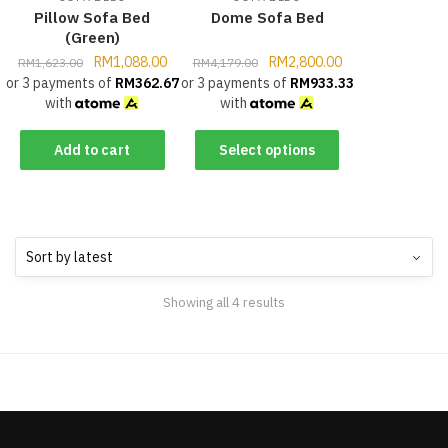
Pillow Sofa Bed
Dome Sofa Bed
(Green)
RM
1,088.00
RM
2,800.00
RM
1,623.00
RM
4,179.00
or 3 payments of
RM
362.67
or 3 payments of
RM
933.33
with
with
Add to cart
Select options
Showing all 4 results