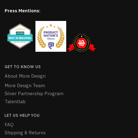
Press Mentions:
GET TO KNOW US
About More Design
More Design Team
Silver Partnership Program
Talentlab
LET US HELP YOU
FAQ
Shipping & Returns