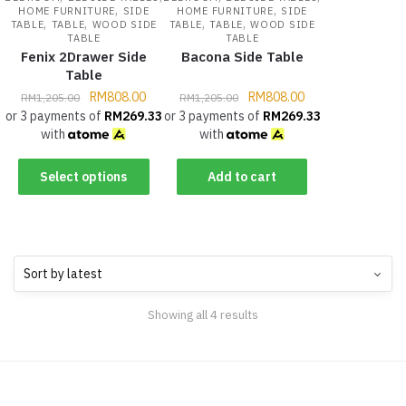
,
,
HOME FURNITURE
SIDE
HOME FURNITURE
SIDE
,
,
,
,
TABLE
TABLE
WOOD SIDE
TABLE
TABLE
WOOD SIDE
TABLE
TABLE
Fenix 2Drawer Side
Bacona Side Table
Table
RM
808.00
RM
808.00
RM
1,205.00
RM
1,205.00
or 3 payments of
RM
269.33
or 3 payments of
RM
269.33
with
with
Select options
Add to cart
Showing all 4 results