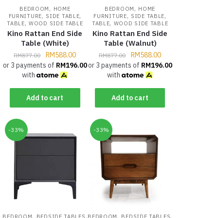
,
,
BEDROOM
HOME
BEDROOM
HOME
,
,
,
,
FURNITURE
SIDE TABLE
FURNITURE
SIDE TABLE
,
,
TABLE
WOOD SIDE TABLE
TABLE
WOOD SIDE TABLE
Kino Rattan End Side
Kino Rattan End Side
Table (White)
Table (Walnut)
RM
588.00
RM
588.00
RM
877.00
RM
877.00
or 3 payments of
RM
196.00
or 3 payments of
RM
196.00
with
with
Add to cart
Add to cart
-33%
-33%
,
,
,
,
BEDROOM
BEDSIDE TABLES
BEDROOM
BEDSIDE TABLES