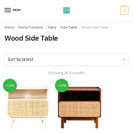
Skip
Skip
to
to
MENU
0
navigation
content
Home
/
Home Furniture
/
Table
/
Side Table
/
Wood Side Table
Wood Side Table
Showing all 4 results
-33%
-33%