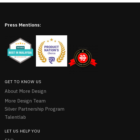
Press Mentions:
GET TO KNOW US
About More Design
More Design Team
Silver Partnership Program
Talentlab
LET US HELP YOU