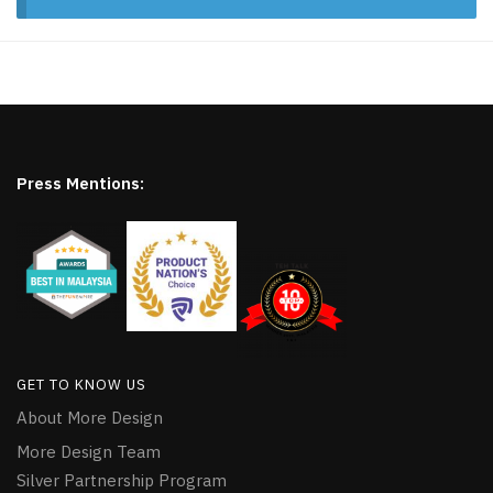
Press Mentions:
GET TO KNOW US
About More Design
More Design Team
Silver Partnership Program