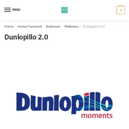
Skip
Skip
to
to
MENU
0
navigation
content
Home
/
Home Furniture
/
Bedroom
/
Mattress
/
Dunlopillo 2.0
Dunlopillo 2.0