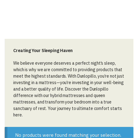
Creating Your Sleeping Haven
We believe everyone deserves a perfect night’s sleep,
which is why we are committed to providing products that
meet the highest standards. With Dunlopillo, you’re not just
investing in a mattress—you’re investing in your well-being
and a better quality of life. Discover the Dunlopillo
difference with our hybrid mattresses and queen
mattresses, and transform your bedroom into a true
sanctuary of rest. Your journey to ultimate comfort starts
here.
No products were found matching your selection.