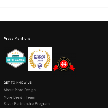
Press Mentions:
GET TO KNOW US
About More Design
More Design Team
Silver Partnership Program