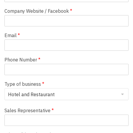
Company Website / Facebook
*
Email
*
Phone Number
*
Type of business
*
Sales Representative
*