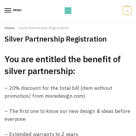
Skip
Skip
to
to
MENU
0
navigation
content
Home
/
Silver Partnership Registration
Silver Partnership Registration
You are entitled the benefit of
silver partnership:
– 20% discount for the total bill (item without
promotion/ from moredesign.com)
– The first one to know our new design & ideas before
everyone
– Extended warranty to 2 years