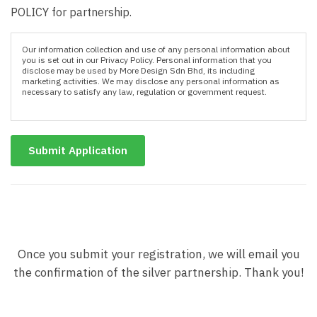
POLICY for partnership.
Our information collection and use of any personal information about
you is set out in our Privacy Policy. Personal information that you
disclose may be used by More Design Sdn Bhd, its including
marketing activities. We may disclose any personal information as
necessary to satisfy any law, regulation or government request.
Submit Application
Once you submit your registration, we will email you
the confirmation of the silver partnership. Thank you!