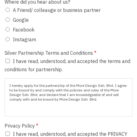
Where did you hear about us?
A Friend/ colleauge or business partner
Google
Facebook
Instagram
Silver Partnership Terms and Conditions
*
I have read, understood, and accepted the terms and
conditions for partnership.
I hereby apply for the partnership of the More Design Sdn. Bhd. I agree
to be bound by and comply with the policies and rules of the More
Design Sdn. Bhd. and declare that I am knowledgeable of and will
comply with and be bound by More Design Sdn. Bhd.
Privacy Policy
*
I have read, understood, and accepted the PRIVACY