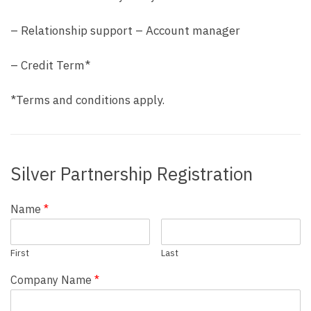
– Relationship support – Account manager
– Credit Term*
*Terms and conditions apply.
Silver Partnership Registration
Name
*
First
Last
Company Name
*