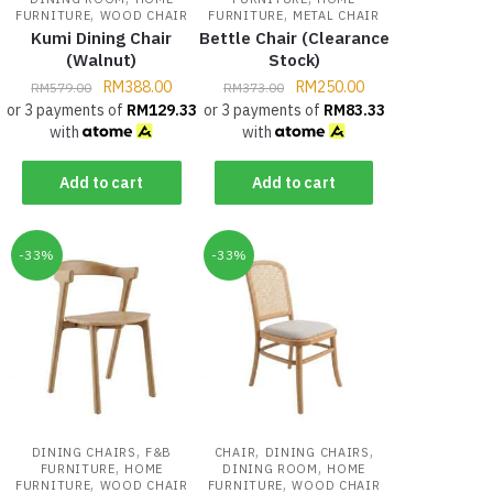
,
,
FURNITURE
WOOD CHAIR
FURNITURE
METAL CHAIR
Kumi Dining Chair
Bettle Chair (Clearance
(Walnut)
Stock)
RM
388.00
RM
250.00
RM
579.00
RM
373.00
or 3 payments of
RM
129.33
or 3 payments of
RM
83.33
with
with
Add to cart
Add to cart
-33%
-33%
,
,
,
DINING CHAIRS
F&B
CHAIR
DINING CHAIRS
,
,
FURNITURE
HOME
DINING ROOM
HOME
,
,
FURNITURE
WOOD CHAIR
FURNITURE
WOOD CHAIR