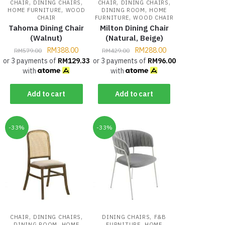
,
,
,
,
CHAIR
DINING CHAIRS
CHAIR
DINING CHAIRS
,
,
HOME FURNITURE
WOOD
DINING ROOM
HOME
,
CHAIR
FURNITURE
WOOD CHAIR
Tahoma Dining Chair
Milton Dining Chair
(Walnut)
(Natural, Beige)
RM
388.00
RM
288.00
RM
579.00
RM
429.00
or 3 payments of
RM
129.33
or 3 payments of
RM
96.00
with
with
Add to cart
Add to cart
-33%
-33%
,
,
,
CHAIR
DINING CHAIRS
DINING CHAIRS
F&B
,
,
DINING ROOM
HOME
FURNITURE
HOME