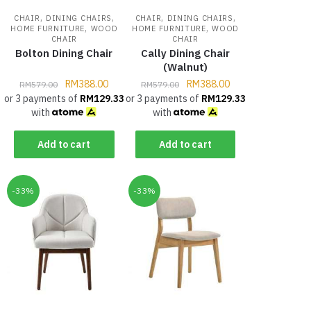
,
,
,
,
CHAIR
DINING CHAIRS
CHAIR
DINING CHAIRS
,
,
HOME FURNITURE
WOOD
HOME FURNITURE
WOOD
CHAIR
CHAIR
Bolton Dining Chair
Cally Dining Chair
(Walnut)
RM
388.00
RM
388.00
RM
579.00
RM
579.00
or 3 payments of
RM
129.33
or 3 payments of
RM
129.33
with
with
Add to cart
Add to cart
-33%
-33%