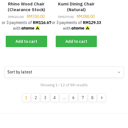
Rhino Wood Chair
Kumi Dining Chair
(Clearance Stock)
(Natural)
RM
350.00
RM
388.00
RM
522.00
RM
579.00
or 3 payments of
RM
116.67
or 3 payments of
RM
129.33
with
with
Add to cart
Add to cart
Showing 1–12 of 88 results
1
2
3
4
…
6
7
8