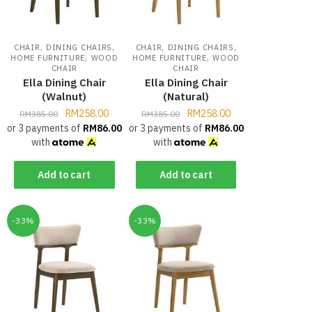
,
,
,
,
CHAIR
DINING CHAIRS
CHAIR
DINING CHAIRS
,
,
HOME FURNITURE
WOOD
HOME FURNITURE
WOOD
CHAIR
CHAIR
Ella Dining Chair
Ella Dining Chair
(Walnut)
(Natural)
RM
258.00
RM
258.00
RM
385.00
RM
385.00
or 3 payments of
RM
86.00
or 3 payments of
RM
86.00
with
with
Add to cart
Add to cart
-33%
-33%