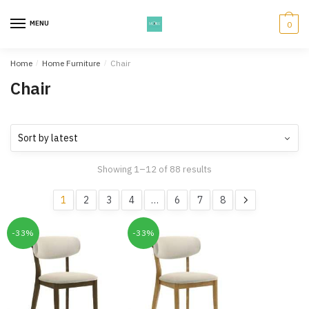
Skip
Skip
to
to
MENU
0
navigation
content
Home
/
Home Furniture
/
Chair
Chair
Showing 1–12 of 88 results
1
2
3
4
…
6
7
8
-33%
-33%