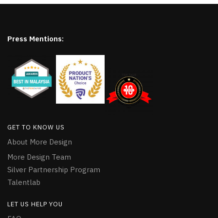
Press Mentions:
GET TO KNOW US
About More Design
More Design Team
Silver Partnership Program
Talentlab
LET US HELP YOU