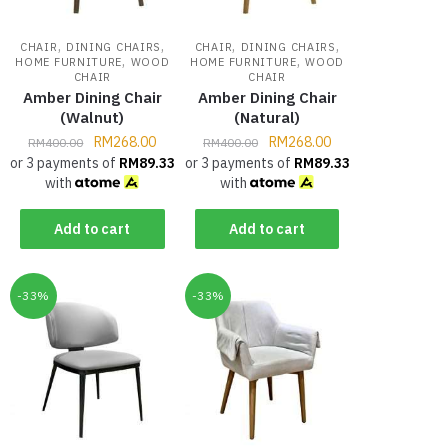
,
,
,
,
CHAIR
DINING CHAIRS
CHAIR
DINING CHAIRS
,
,
HOME FURNITURE
WOOD
HOME FURNITURE
WOOD
CHAIR
CHAIR
Amber Dining Chair
Amber Dining Chair
(Walnut)
(Natural)
RM
268.00
RM
268.00
RM
400.00
RM
400.00
or 3 payments of
RM
89.33
or 3 payments of
RM
89.33
with
with
Add to cart
Add to cart
-33%
-33%