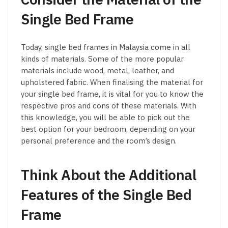
Single Bed Frame
Today, single bed frames in Malaysia come in all
kinds of materials. Some of the more popular
materials include wood, metal, leather, and
upholstered fabric. When finalising the material for
your single bed frame, it is vital for you to know the
respective pros and cons of these materials. With
this knowledge, you will be able to pick out the
best option for your bedroom, depending on your
personal preference and the room’s design.
Think About the Additional
Features of the Single Bed
Frame