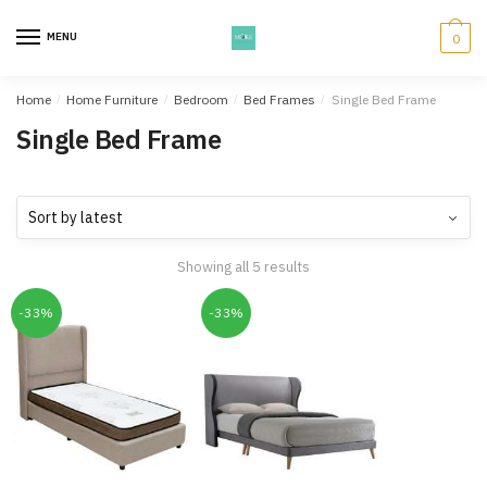
Skip
Skip
to
to
MENU
0
navigation
content
Home
/
Home Furniture
/
Bedroom
/
Bed Frames
/
Single Bed Frame
Single Bed Frame
Showing all 5 results
-33%
-33%