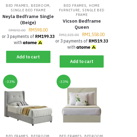
,
,
,
BED FRAMES
BEDROOM
BED FRAMES
HOME
,
SINGLE BED FRAME
FURNITURE
SINGLE BED
FRAME
Neyla Bedframe Single
Vicson Bedframe
(Beige)
Queen
RM
598.00
RM
892.00
RM
1,558.00
RM
2,325.00
or 3 payments of
RM
199.33
or 3 payments of
RM
519.33
with
with
Add to cart
Add to cart
-33%
-33%
,
,
,
,
BED FRAMES
BEDROOM
BED FRAMES
BEDROOM