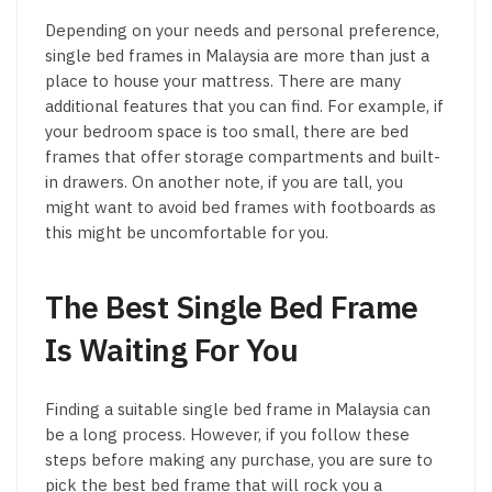
Depending on your needs and personal preference,
single bed frames in Malaysia are more than just a
place to house your mattress. There are many
additional features that you can find. For example, if
your bedroom space is too small, there are bed
frames that offer storage compartments and built-
in drawers. On another note, if you are tall, you
might want to avoid bed frames with footboards as
this might be uncomfortable for you.
The Best Single Bed Frame
Is Waiting For You
Finding a suitable single bed frame in Malaysia can
be a long process. However, if you follow these
steps before making any purchase, you are sure to
pick the best bed frame that will rock you a