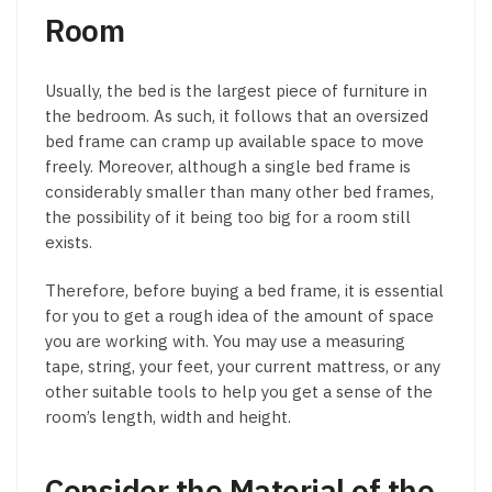
Room
Usually, the bed is the largest piece of furniture in
the bedroom. As such, it follows that an oversized
bed frame can cramp up available space to move
freely. Moreover, although a single bed frame is
considerably smaller than many other bed frames,
the possibility of it being too big for a room still
exists.
Therefore, before buying a bed frame, it is essential
for you to get a rough idea of the amount of space
you are working with. You may use a measuring
tape, string, your feet, your current mattress, or any
other suitable tools to help you get a sense of the
room’s length, width and height.
Consider the Material of the