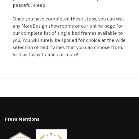
peaceful sleep.
Once you have completed these steps, you can visit
any MoreDesign showrooms or our online page for
our complete list of single bed frames available to
you. You will surely be spoiled for choice at the wide
selection of bed frames that you can choose from.
Visit us today to find out more!
Press Mentions: