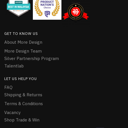
GET TO KNOW US
About More Design
More Design Team
Silver Partnership Program
Talentlab
LET US HELP YOU
FAQ
Shipping & Returns
Terms & Conditions
Vacancy
Shop Trade & Win