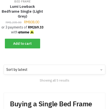
BED FRAME
Lumi Lowback
Bedframe Single (Light
Grey)
RM
808.00
RM
1,205.00
or 3 payments of
RM
269.33
with
Add to cart
Showing all 5 results
Buying a Single Bed Frame