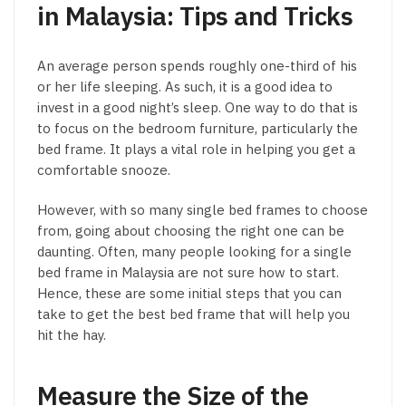
in Malaysia: Tips and Tricks
An average person spends roughly one-third of his
or her life sleeping. As such, it is a good idea to
invest in a good night’s sleep. One way to do that is
to focus on the bedroom furniture, particularly the
bed frame. It plays a vital role in helping you get a
comfortable snooze.
However, with so many single bed frames to choose
from, going about choosing the right one can be
daunting. Often, many people looking for a single
bed frame in Malaysia are not sure how to start.
Hence, these are some initial steps that you can
take to get the best bed frame that will help you
hit the hay.
Measure the Size of the