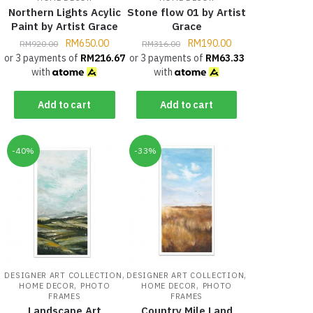
Northern Lights Acylic
Stone flow 01 by Artist
Paint by Artist Grace
Grace
RM
650.00
RM
190.00
RM
920.00
RM
316.00
or 3 payments of
RM
216.67
or 3 payments of
RM
63.33
with
with
Add to cart
Add to cart
-40%
-33%
,
,
DESIGNER ART COLLECTION
DESIGNER ART COLLECTION
,
,
HOME DECOR
PHOTO
HOME DECOR
PHOTO
FRAMES
FRAMES
Landscape Art
Country Mile Land