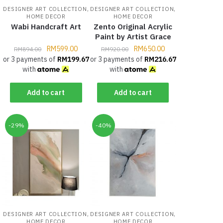
,
,
DESIGNER ART COLLECTION
DESIGNER ART COLLECTION
HOME DECOR
HOME DECOR
Wabi Handcraft Art
Zento Original Acrylic
Paint by Artist Grace
RM
599.00
RM
650.00
RM
894.00
RM
920.00
or 3 payments of
RM
199.67
or 3 payments of
RM
216.67
with
with
Add to cart
Add to cart
-29%
-40%
,
,
DESIGNER ART COLLECTION
DESIGNER ART COLLECTION
HOME DECOR
HOME DECOR