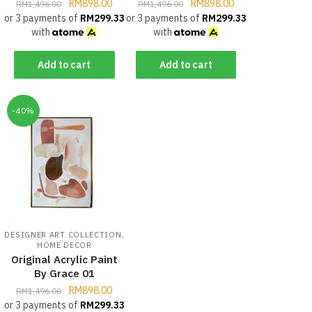
RM
898.00
RM
898.00
RM
1,496.00
RM
1,496.00
or 3 payments of
RM
299.33
or 3 payments of
RM
299.33
with
with
Add to cart
Add to cart
-40%
,
DESIGNER ART COLLECTION
HOME DECOR
Original Acrylic Paint
By Grace 01
RM
898.00
RM
1,496.00
or 3 payments of
RM
299.33