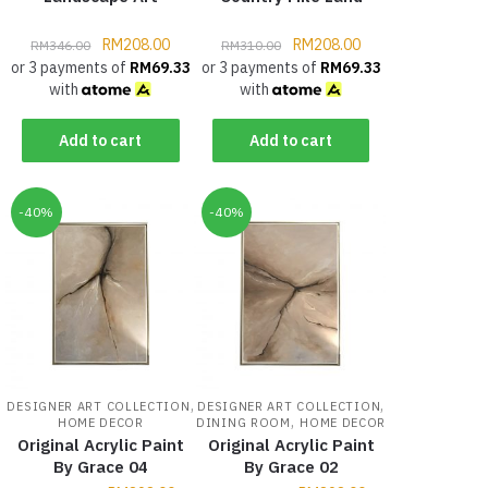
RM
208.00
RM
208.00
RM
346.00
RM
310.00
or 3 payments of
RM
69.33
or 3 payments of
RM
69.33
with
with
Add to cart
Add to cart
-40%
-40%
,
,
DESIGNER ART COLLECTION
DESIGNER ART COLLECTION
,
HOME DECOR
DINING ROOM
HOME DECOR
Original Acrylic Paint
Original Acrylic Paint
By Grace 04
By Grace 02