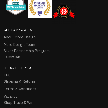
GET TO KNOW US
About More Design
More Design Team
Silver Partnership Program
Talentlab
LET US HELP YOU
FAQ
Shipping & Returns
Terms & Conditions
Vacancy
Shop Trade & Win