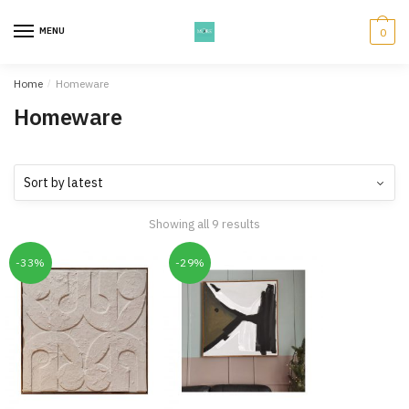
Skip
Skip
to
to
MENU
0
navigation
content
Home
/
Homeware
Homeware
Showing all 9 results
-33%
-29%