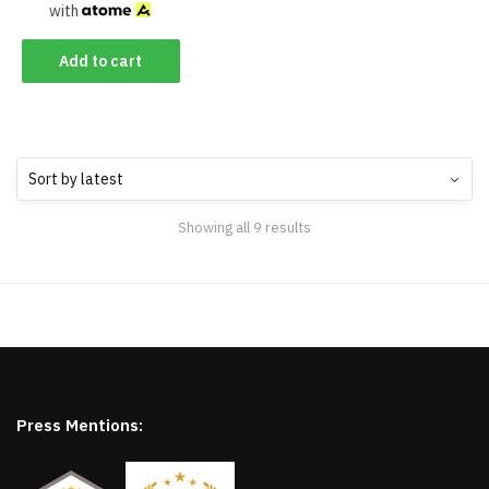
with
Add to cart
Showing all 9 results
Press Mentions: