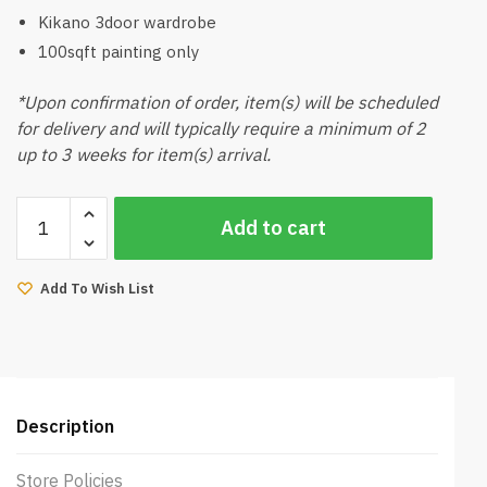
Kikano 3door wardrobe
100sqft painting only
*Upon confirmation of order, item(s) will be scheduled
for delivery and will typically require a minimum of 2
up to 3 weeks for item(s) arrival.
2025
Add to cart
Japandi
Style
Muji
Add To Wish List
Room
Package
quantity
Description
Store Policies