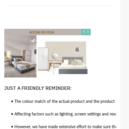
JUST A FRIENDLY REMINDER:
• The colour match of the actual product and the product shown in
• Affecting factors such as lighting, screen settings and resolutio
• However, we have made extensive effort to make sure the colour 