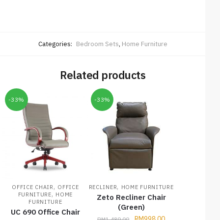
Categories:
Bedroom Sets
,
Home Furniture
Related products
-33%
-33%
,
,
OFFICE CHAIR
OFFICE
RECLINER
HOME FURNITURE
,
FURNITURE
HOME
Zeto Recliner Chair
FURNITURE
(Green)
UC 690 Office Chair
RM
998.00
RM
1,489.00