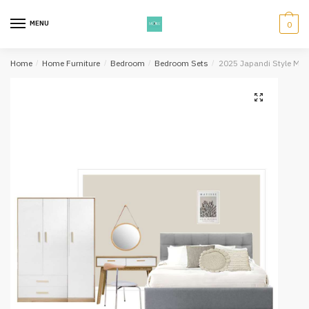
Skip
Skip
to
to
MENU
0
navigation
content
Home
/
Home Furniture
/
Bedroom
/
Bedroom Sets
/
2025 Japandi Style Mu