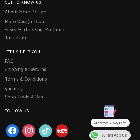
GET TO KNOW US
About More Design
More Design Team
Silver Partnership Program
Talentlab
LET US HELP YOU
FAQ
Shipping & Returns
Terms & Conditions
Vacancy
Shop Trade & Win
FOLLOW US
Customer Survey Form
facebook
instagram
tiktok
WhatsApp Us