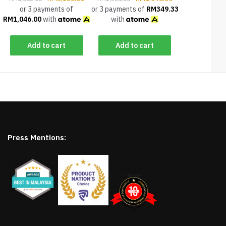
or 3 payments of
or 3 payments of
RM
349.33
RM
1,046.00
with
with
Add to cart
Add to cart
Press Mentions: