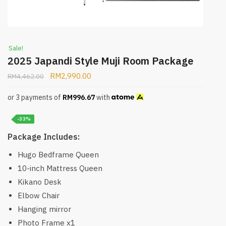
Sale!
2025 Japandi Style Muji Room Package
RM
2,990.00
RM
4,462.00
or 3 payments of
RM
996.67
with
-33%
Package Includes:
Hugo Bedframe Queen
10-inch Mattress Queen
Kikano Desk
Elbow Chair
Hanging mirror
Photo Frame x1