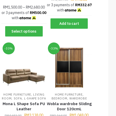
or 3 payments of
RM
332.67
RM
1,500.00
–
RM
2,680.00
with
or 3 payments of
RM
500.00
with
Add to cart
Select options
-33%
-33%
,
,
HOME FURNITURE
LIVING
HOME FURNITURE
,
,
,
ROOM
SOFA
L-SHAPE SOFA
BEDROOM
WARDROBE
Mona L Shape Sofa PU
Wobla wardrobe Sliding
Leather
Door 120cmL
RM
3,138.00
RM
1,048.00
RM
4,683.00
RM
1,564.00