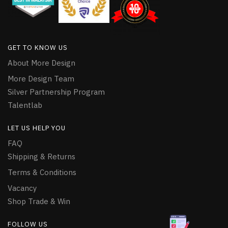
GET TO KNOW US
About More Design
More Design Team
Silver Partnership Program
Talentlab
LET US HELP YOU
FAQ
Shipping & Returns
Terms & Conditions
Vacancy
Shop Trade & Win
FOLLOW US