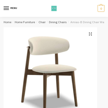
Skip
Skip
to
to
MENU
0
navigation
content
Home
/
Home Furniture
/
Chair
/
Dining Chairs
/
Amias-B Dining Chair Walnu