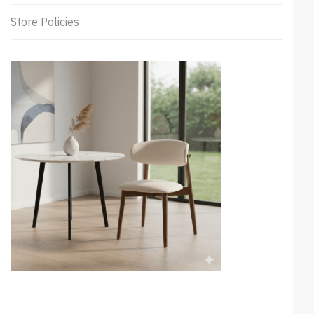
Store Policies