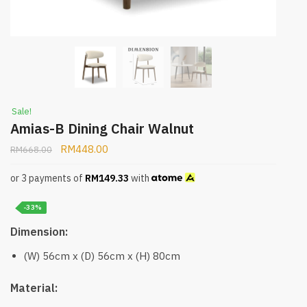
Sale!
Amias-B Dining Chair Walnut
RM
448.00
RM
668.00
or 3 payments of
RM
149.33
with
-33%
Dimension:
(W) 56cm x (D) 56cm x (H) 80cm
Material: