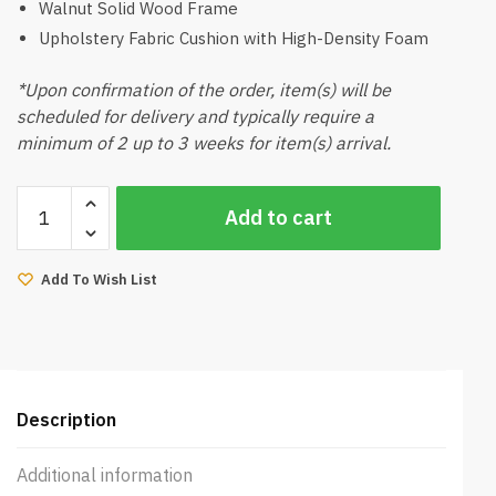
Walnut Solid Wood Frame
Upholstery Fabric Cushion with High-Density Foam
*Upon confirmation of the order, item(s) will be
scheduled for delivery and typically require a
minimum of 2 up to 3 weeks for item(s) arrival.
Amias-
Add to cart
B
Dining
Chair
Add To Wish List
Walnut
quantity
Description
Additional information