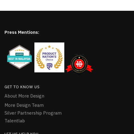
Press Mentions:
GET TO KNOW US
About More Design
More Design Team
Silver Partnership Program
Talentlab