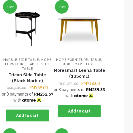
-33%
-33%
,
,
,
MARBLE SIDE TABLE
HOME
HOME FURNITURE
TABLE
,
,
FURNITURE
TABLE
SIDE
MORESMART TABLE
TABLE
Moresmart Leena Table
Tricon Side Table
(135cmL)
(Black Marble)
RM
718.00
RM
1,071.00
RM
758.00
RM
1,131.00
or 3 payments of
RM
239.33
or 3 payments of
RM
252.67
with
with
Add to cart
Add to cart