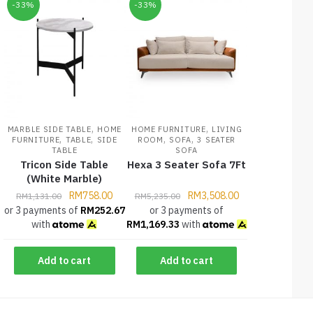
-33%
-33%
,
,
MARBLE SIDE TABLE
HOME
HOME FURNITURE
LIVING
,
,
,
,
FURNITURE
TABLE
SIDE
ROOM
SOFA
3 SEATER
TABLE
SOFA
Tricon Side Table
Hexa 3 Seater Sofa 7Ft
(White Marble)
RM
758.00
RM
3,508.00
RM
1,131.00
RM
5,235.00
or 3 payments of
RM
252.67
or 3 payments of
with
RM
1,169.33
with
Add to cart
Add to cart