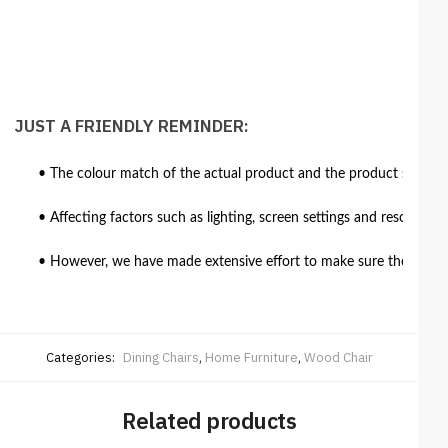
JUST A FRIENDLY REMINDER:
• The colour match of the actual product and the product shown in
• Affecting factors such as lighting, screen settings and resolutio
• However, we have made extensive effort to make sure the colour 
Categories:
Dining Chairs
,
Home Furniture
,
Wood Chair
Related products