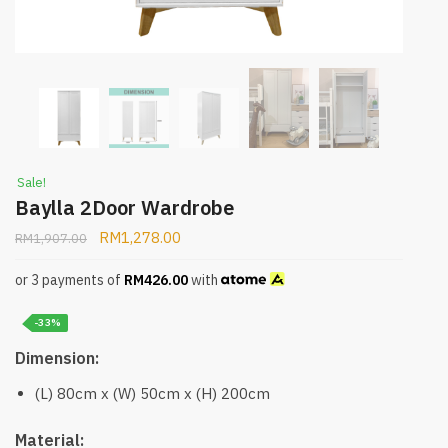
Sale!
Baylla 2Door Wardrobe
RM
1,278.00
RM
1,907.00
or 3 payments of
RM
426.00
with
-33%
Dimension:
(L) 80cm x (W) 50cm x (H) 200cm
Material: