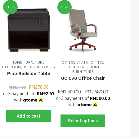
-33%
-33%
,
,
HOME FURNITURE
OFFICE CHAIR
OFFICE
,
,
BEDROOM
BEDSIDE TABLES
FURNITURE
HOME
FURNITURE
Pino Bedside Table
UC 690 Office Chair
RM
278.00
RM
414.00
RM
1,500.00
–
RM
2,680.00
or 3 payments of
RM
92.67
or 3 payments of
RM
500.00
with
with
Add to cart
Select options