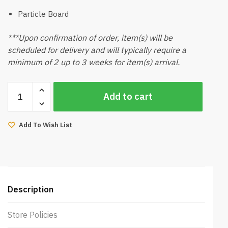
Particle Board
***Upon confirmation of order, item(s) will be
scheduled for delivery and will typically require a
minimum of 2 up to 3 weeks for item(s) arrival.
Baylla
Add to cart
2Door
Wardrobe
quantity
Add To Wish List
Description
Store Policies