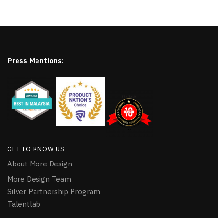
Press Mentions:
GET TO KNOW US
About More Design
More Design Team
Silver Partnership Program
Talentlab