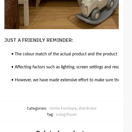
JUST A FRIENDLY REMINDER:
• The colour match of the actual product and the product shown in
• Affecting factors such as lighting, screen settings and resolutio
• However, we have made extensive effort to make sure the colour 
Categories:
Home Furniture
,
Wardrobe
Tag:
Living Room