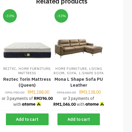
Related products
-33%
-33%
,
,
,
REZTEC
HOME FURNITURE
HOME FURNITURE
LIVING
,
,
MATTRESS
ROOM
SOFA
L-SHAPE SOFA
Reztec Torin Mattress
Mona L Shape Sofa PU
(Queen)
Leather
RM
1,188.00
RM
3,138.00
RM
1,780.00
RM
4,683.00
or 3 payments of
RM
396.00
or 3 payments of
with
RM
1,046.00
with
Add to cart
Add to cart