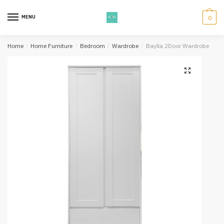
Skip
Skip
to
to
MENU
0
navigation
content
Home
/
Home Furniture
/
Bedroom
/
Wardrobe
/
Baylla 2Door Wardrobe