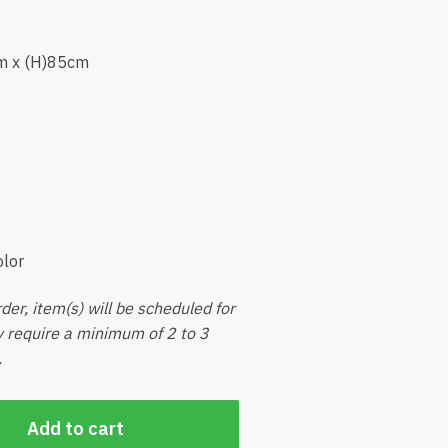
m x (H)85cm
olor
der, item(s) will be scheduled for
ly require a minimum of 2 to 3
.
Add to cart