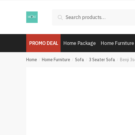
Skip
Skip
to
to
Search
Search
navigation
content
for:
PROMO DEAL
Home Package
Home Furniture
Home
Home Furniture
Sofa
3 Seater Sofa
Benji 3
/
/
/
/