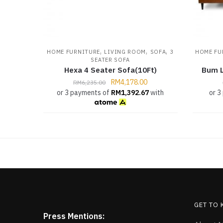
,
,
,
HOME FURNITURE
LIVING ROOM
SOFA
3
HOME FU
SEATER SOFA
Hexa 4 Seater Sofa(10Ft)
Bum L
RM
4,178.00
RM
6,235.00
or 3 payments of
RM
1,392.67
with
or 3
GET TO
Press Mentions: