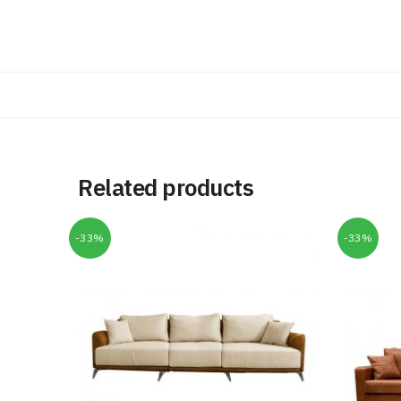
Related products
-33%
-33%