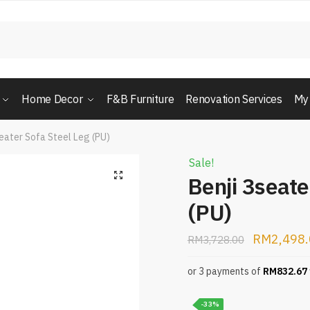
Home Decor
F&B Furniture
Renovation Services
My
seater Sofa Steel Leg (PU)
Sale!
Benji 3seate
(PU)
RM
2,498
RM
3,728.00
or 3 payments of
RM
832.67
-33%