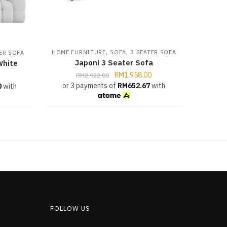
,
,
HOME FURNITURE
SOFA
3 SEATER SOFA
ER SOFA
Japoni 3 Seater Sofa
White
RM
1,958.00
RM
2,922.00
or 3 payments of
RM
652.67
with
0
with
FOLLOW US