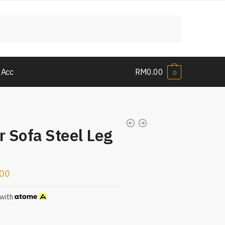
 Acc
RM
0.00
0
r Sofa Steel Leg
.00
with