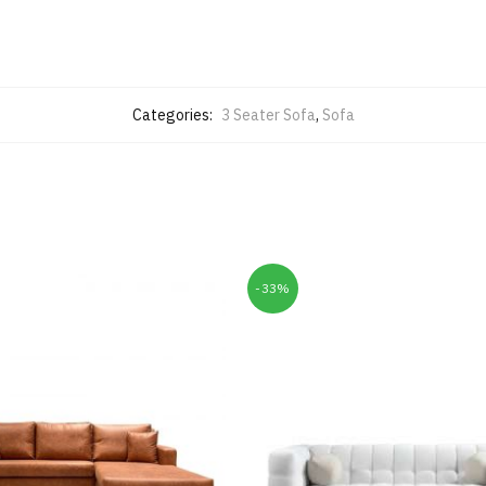
Categories:
3 Seater Sofa
,
Sofa
-33%