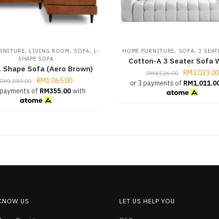
,
,
,
,
,
RNITURE
LIVING ROOM
SOFA
L-
HOME FURNITURE
SOFA
3 SEAT
SHAPE SOFA
Cotton-A 3 Seater Sofa 
 Shape Sofa (Aero Brown)
RM
3,033.00
RM
4,526.00
RM
1,065.00
RM
1,589.00
or 3 payments of
RM
1,011.0
 payments of
RM
355.00
with
 KNOW US
LET US HELP YOU