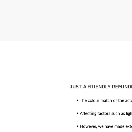
JUST A FRIENDLY REMIND
• The colour match of the actu
• Affecting factors such as lig
• However, we have made extens