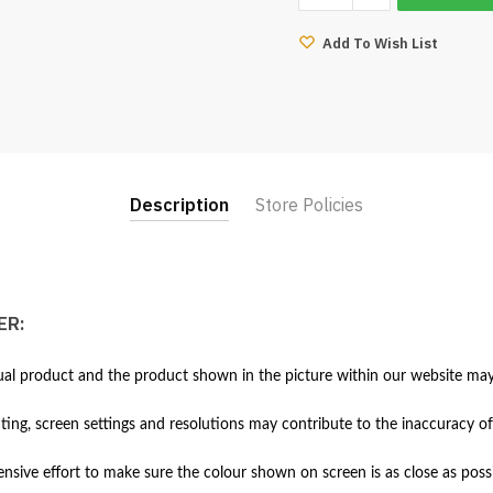
Sofa
Steel
Add To Wish List
Leg
(PU)
quantity
Description
Store Policies
ER:
al product and the product shown in the picture within our website may 
hting, screen settings and resolutions may contribute to the inaccuracy of
ive effort to make sure the colour shown on screen is as close as possi