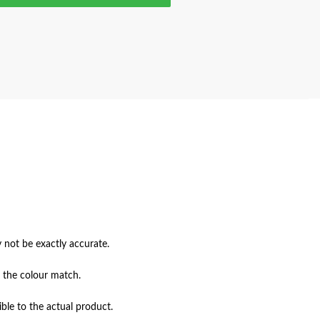
not be exactly accurate.

 the colour match.

ble to the actual product.