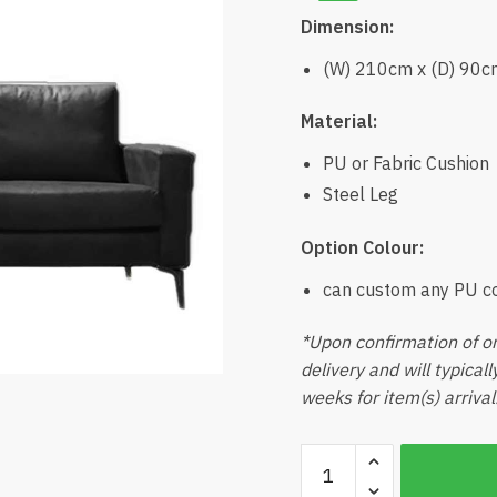
Dimension:
(W) 210cm x (D) 90c
Material:
PU or Fabric Cushion
Steel Leg
Option Colour:
can custom any PU c
*Upon confirmation of or
delivery and will typical
weeks for item(s) arrival
Benji
3seater