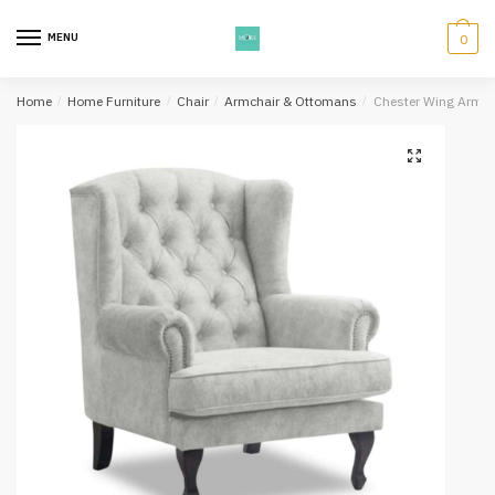
Skip
Skip
to
to
MENU
0
navigation
content
Home
/
Home Furniture
/
Chair
/
Armchair & Ottomans
/
Chester Wing Arm Ch