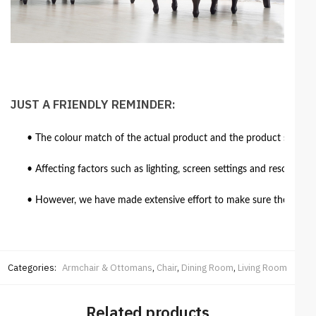
JUST A FRIENDLY REMINDER:
• The colour match of the actual product and the product shown in
• Affecting factors such as lighting, screen settings and resolutio
• However, we have made extensive effort to make sure the colour 
Categories:
Armchair & Ottomans
,
Chair
,
Dining Room
,
Living Room
Related products