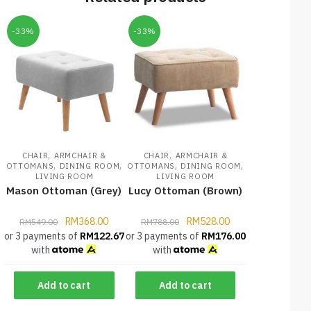
-33%
-33%
,
,
CHAIR
ARMCHAIR &
CHAIR
ARMCHAIR &
,
,
,
,
OTTOMANS
DINING ROOM
OTTOMANS
DINING ROOM
LIVING ROOM
LIVING ROOM
Mason Ottoman (Grey)
Lucy Ottoman (Brown)
RM
368.00
RM
528.00
RM
549.00
RM
788.00
or 3 payments of
RM
122.67
or 3 payments of
RM
176.00
with
with
Add to cart
Add to cart