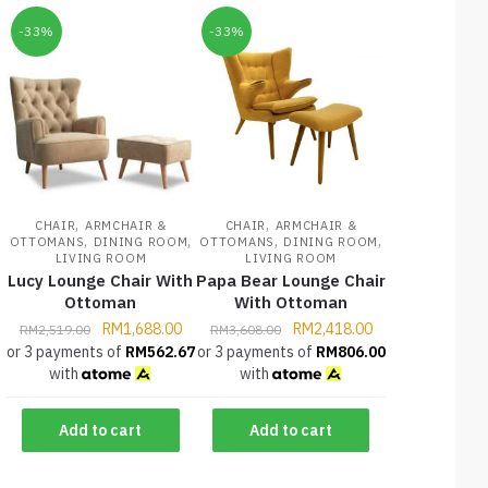
-33%
-33%
,
,
CHAIR
ARMCHAIR &
CHAIR
ARMCHAIR &
,
,
,
,
OTTOMANS
DINING ROOM
OTTOMANS
DINING ROOM
LIVING ROOM
LIVING ROOM
Lucy Lounge Chair With
Papa Bear Lounge Chair
Ottoman
With Ottoman
RM
1,688.00
RM
2,418.00
RM
2,519.00
RM
3,608.00
or 3 payments of
RM
562.67
or 3 payments of
RM
806.00
with
with
Add to cart
Add to cart