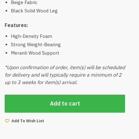
Beige Fabric
Black Solid Wood Leg
Features:
High-Density Foam
Strong Weight-Bearing
Meranti Wood Support
*Upon confirmation of order, item(s) will be scheduled
for delivery and will typically require a minimum of 2
up to 3 weeks for item(s) arrival.
Add to cart
Add To Wish List