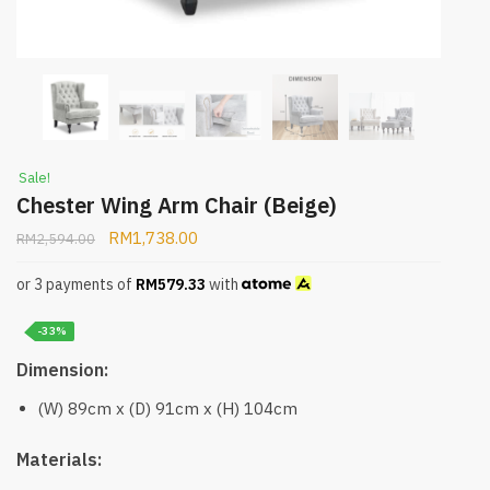
Sale!
Chester Wing Arm Chair (Beige)
RM
1,738.00
RM
2,594.00
or 3 payments of
RM
579.33
with
-33%
Dimension:
(W) 89cm x (D) 91cm x (H) 104cm
Materials: