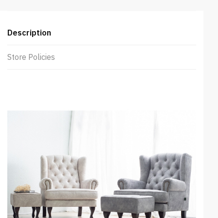
Description
Store Policies