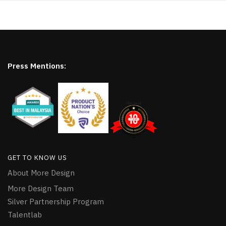
Press Mentions:
GET TO KNOW US
About More Design
More Design Team
Silver Partnership Program
Talentlab