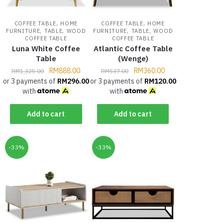
,
,
COFFEE TABLE
HOME
COFFEE TABLE
HOME
,
,
,
,
FURNITURE
TABLE
WOOD
FURNITURE
TABLE
WOOD
COFFEE TABLE
COFFEE TABLE
Luna White Coffee
Atlantic Coffee Table
Table
(Wenge)
RM
888.00
RM
360.00
RM
1,325.00
RM
537.00
or 3 payments of
RM
296.00
or 3 payments of
RM
120.00
with
with
Add to cart
Add to cart
-33%
-33%