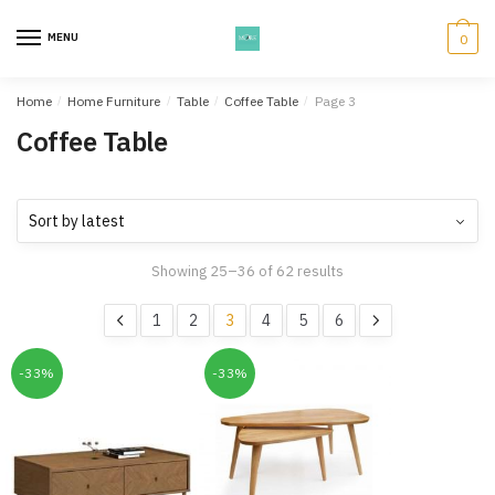
Skip
Skip
to
to
MENU
0
navigation
content
Home
/
Home Furniture
/
Table
/
Coffee Table
/
Page 3
Coffee Table
Showing 25–36 of 62 results
1
2
3
4
5
6
-33%
-33%