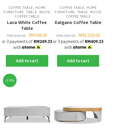
,
,
COFFEE TABLE
HOME
COFFEE TABLE
HOME
,
,
,
,
FURNITURE
TABLE
WOOD
FURNITURE
TABLE
WOOD
COFFEE TABLE
COFFEE TABLE
Lava White Coffee
Dalgano Coffee Table
Table
RM
748.00
RM
1,228.00
RM
1,116.00
RM
1,832.00
or 3 payments of
RM
249.33
or 3 payments of
RM
409.33
with
with
Add to cart
Add to cart
-33%