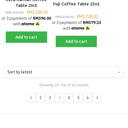
Fuji Coffee Table 2In1
Table 2in1
RM
1,188.00
RM
1,773.00
RM
1,738.00
RM
2,594.00
or 3 payments of
RM
396.00
or 3 payments of
RM
579.33
with
with
Add to cart
Add to cart
Showing 25–36 of 62 results
1
2
3
4
5
6