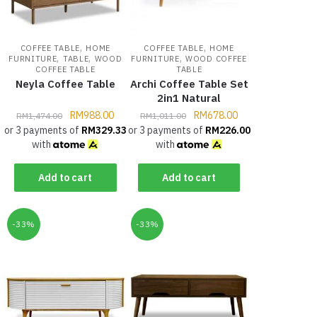
,
,
COFFEE TABLE
HOME
COFFEE TABLE
HOME
,
,
,
FURNITURE
TABLE
WOOD
FURNITURE
WOOD COFFEE
COFFEE TABLE
TABLE
Neyla Coffee Table
Archi Coffee Table Set
2in1 Natural
RM
988.00
RM
678.00
RM
1,474.00
RM
1,011.00
or 3 payments of
RM
329.33
or 3 payments of
RM
226.00
with
with
Add to cart
Add to cart
-33%
-33%