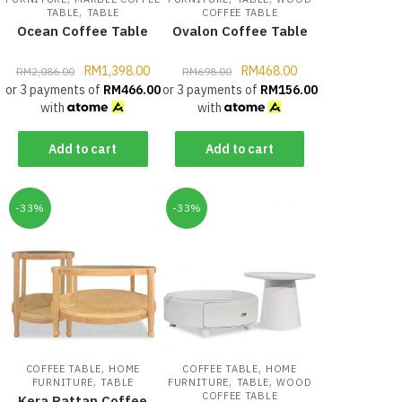
,
TABLE
TABLE
COFFEE TABLE
Ocean Coffee Table
Ovalon Coffee Table
RM
1,398.00
RM
468.00
RM
2,086.00
RM
698.00
or 3 payments of
RM
466.00
or 3 payments of
RM
156.00
with
with
Add to cart
Add to cart
-33%
-33%
,
,
COFFEE TABLE
HOME
COFFEE TABLE
HOME
,
,
,
FURNITURE
TABLE
FURNITURE
TABLE
WOOD
COFFEE TABLE
Kera Rattan Coffee