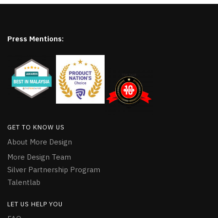
Press Mentions:
GET TO KNOW US
About More Design
More Design Team
Silver Partnership Program
Talentlab
LET US HELP YOU