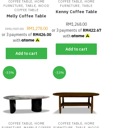
,
,
COFFEE TABLE
HOME
COFFEE TABLE
HOME
,
,
,
FURNITURE
TABLE
WOOD
FURNITURE
TABLE
COFFEE TABLE
Kenny Coffee Table
Melly Coffee Table
RM
1,268.00
RM
1,278.00
RM
1,907.00
or 3 payments of
RM
422.67
or 3 payments of
RM
426.00
with
with
Add to cart
Add to cart
-33%
-33%
,
,
COFFEE TABLE
HOME
COFFEE TABLE
HOME
,
,
,
FURNITURE
MARBLE COFFEE
FURNITURE
TABLE
WOOD