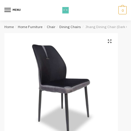
Skip
Skip
to
to
MENU
0
navigation
content
Home
/
Home Furniture
/
Chair
/
Dining Chairs
/
Jhang Dining Chair (Dark Gr