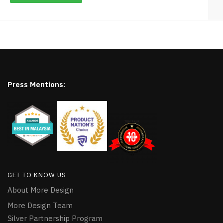
Press Mentions:
GET TO KNOW US
About More Design
More Design Team
Silver Partnership Program