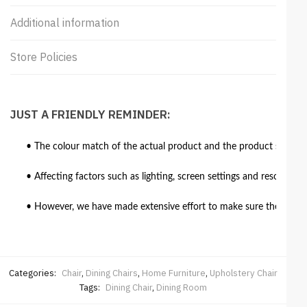
Additional information
Store Policies
JUST A FRIENDLY REMINDER:
• The colour match of the actual product and the product shown in
• Affecting factors such as lighting, screen settings and resolutio
• However, we have made extensive effort to make sure the colour 
Categories:
Chair
,
Dining Chairs
,
Home Furniture
,
Upholstery Chair
Tags:
Dining Chair
,
Dining Room