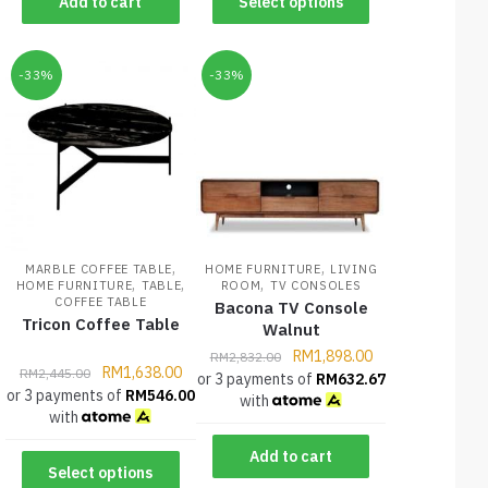
Add to cart
Select options
-33%
-33%
,
,
MARBLE COFFEE TABLE
HOME FURNITURE
LIVING
,
,
,
HOME FURNITURE
TABLE
ROOM
TV CONSOLES
COFFEE TABLE
Bacona TV Console
Tricon Coffee Table
Walnut
RM
1,898.00
RM
2,832.00
RM
1,638.00
RM
2,445.00
or 3 payments of
RM
632.67
or 3 payments of
RM
546.00
with
with
Add to cart
Select options