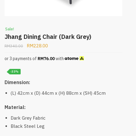
Sale!
Jhang Dining Chair (Dark Grey)
RM
228.00
RM
340.00
or 3 payments of
RM
76.00
with
-33%
Dimension:
(L) 42cm x (D) 44cm x (H) 88cm x (SH) 45cm
Material:
Dark Grey Fabric
Black Steel Leg