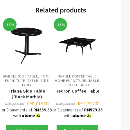
Related products
-33%
-33%
,
,
MARBLE SIDE TABLE
HOME
MARBLE COFFEE TABLE
,
,
,
,
FURNITURE
TABLE
SIDE
HOME FURNITURE
TABLE
TABLE
COFFEE TABLE
Triana Side Table
Hedron Coffee Table
(Black Marble)
RM
1,018.00
RM
1,738.00
RM
1,519.00
RM
2,594.00
or 3 payments of
RM
339.33
or 3 payments of
RM
579.33
with
with