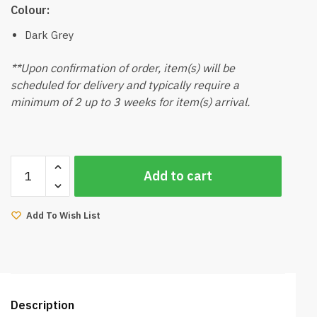
Colour:
Dark Grey
**Upon confirmation of order, item(s) will be
scheduled for delivery and typically require a
minimum of 2 up to 3 weeks for item(s) arrival.
Jhang
Add to cart
Dining
Chair
(Dark
Add To Wish List
Grey)
quantity
Description