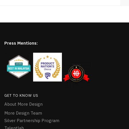
Press Mentions:
GET TO KNOW US
About More Design
More Design Team
Silver Partnership Program
Talentlab