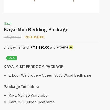
Sale!
Kaya-Muji Bedding Package
RM
3,360.00
RM
5,014.00
or 3 payments of
RM
1,120.00
with
-33%
KAYA-MUJI BEDROOM PACKAGE
2 Door Wardrobe + Queen Solid Wood Bedframe
Package Includes:
Kaya Muji 2D Wardrobe
Kaya Muji Queen Bedframe