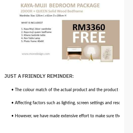
JUST A FRIENDLY REMINDER:
• The colour match of the actual product and the product shown in
• Affecting factors such as lighting, screen settings and resolutio
• However, we have made extensive effort to make sure the colour 