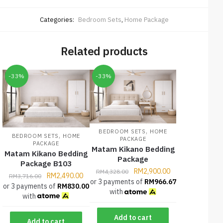
Categories:
Bedroom Sets
,
Home Package
Related products
-33%
-33%
,
BEDROOM SETS
HOME
,
BEDROOM SETS
HOME
PACKAGE
PACKAGE
Matam Kikano Bedding
Matam Kikano Bedding
Package
Package B103
RM
2,900.00
RM
4,328.00
RM
2,490.00
RM
3,716.00
or 3 payments of
RM
966.67
or 3 payments of
RM
830.00
with
with
Add to cart
Add to cart