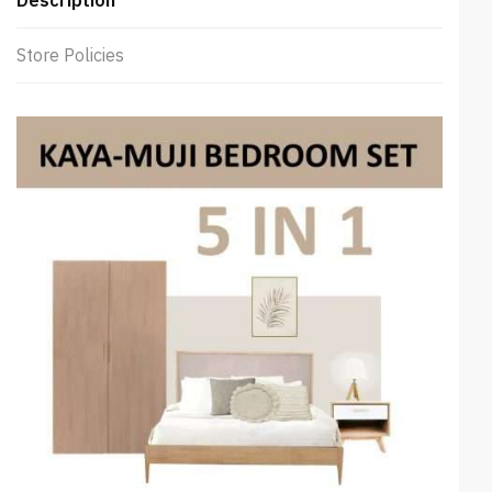
Store Policies