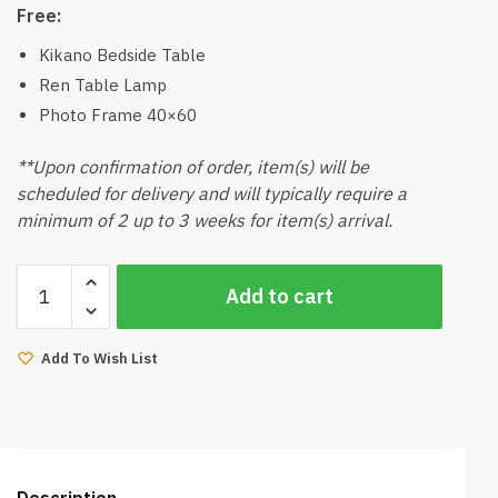
Free:
Kikano Bedside Table
Ren Table Lamp
Photo Frame 40×60
**Upon confirmation of order, item(s) will be
scheduled for delivery and will typically require a
minimum of 2 up to 3 weeks for item(s) arrival.
Kaya-
Add to cart
Muji
Bedding
Package
Add To Wish List
quantity
Description