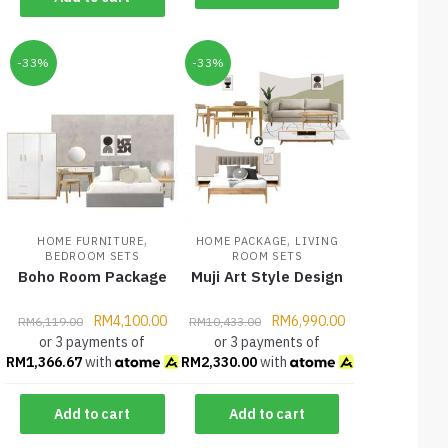
-33%
-33%
,
,
HOME FURNITURE
HOME PACKAGE
LIVING
BEDROOM SETS
ROOM SETS
Boho Room Package
Muji Art Style Design
RM
4,100.00
RM
6,990.00
RM
6,119.00
RM
10,433.00
or 3 payments of
or 3 payments of
RM
1,366.67
with
RM
2,330.00
with
Add to cart
Add to cart