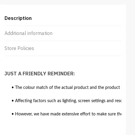
Description
Additional information
Store Policies
JUST A FRIENDLY REMINDER:
• The colour match of the actual product and the product shown in
• Affecting factors such as lighting, screen settings and resolutio
• However, we have made extensive effort to make sure the colour 