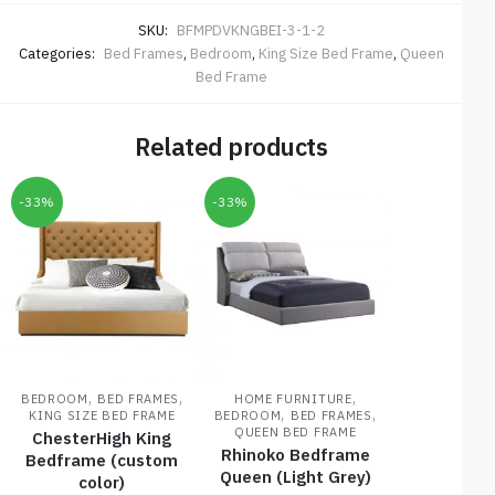
SKU:
BFMPDVKNGBEI-3-1-2
Categories:
Bed Frames
,
Bedroom
,
King Size Bed Frame
,
Queen
Bed Frame
Related products
-33%
-33%
,
,
,
BEDROOM
BED FRAMES
HOME FURNITURE
,
,
KING SIZE BED FRAME
BEDROOM
BED FRAMES
QUEEN BED FRAME
ChesterHigh King
Rhinoko Bedframe
Bedframe (custom
Queen (Light Grey)
color)