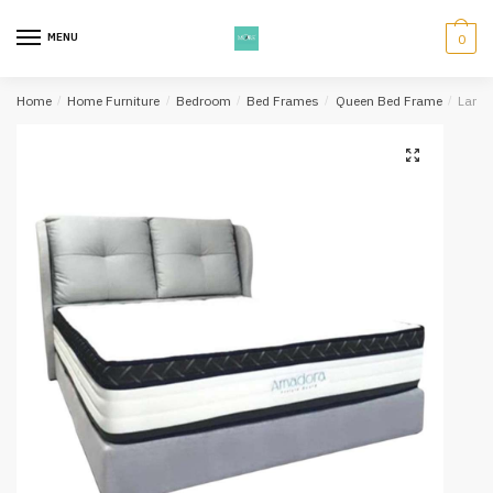
Skip
Skip
to
to
MENU
0
navigation
content
Home
/
Home Furniture
/
Bedroom
/
Bed Frames
/
Queen Bed Frame
/
Lande