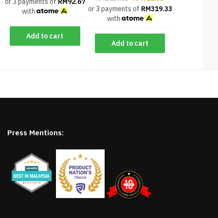
or 3 payments of
RM
92.67
or 3 payments of
RM
319.33
with
with
Add to cart
Add to cart
Press Mentions: