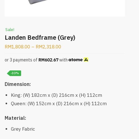
Sale!
Landen Bedframe (Grey)
RM
1,808.00
–
RM
2,318.00
or 3 payments of
RM
602.67
with
-33%
Dimension:
King: (W) 182cm x (D) 216cm x (H) 112cm
Queen: (W) 152cm x (D) 216cm x (H) 112cm
Material:
Grey Fabric