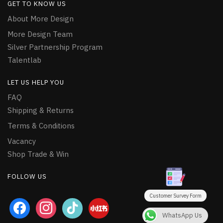
GET TO KNOW US
About More Design
More Design Team
Silver Partnership Program
Talentlab
LET US HELP YOU
FAQ
Shipping & Returns
Terms & Conditions
Vacancy
Shop Trade & Win
FOLLOW US
Customer Survey Form
facebook
instagram
tiktok
WhatsApp Us