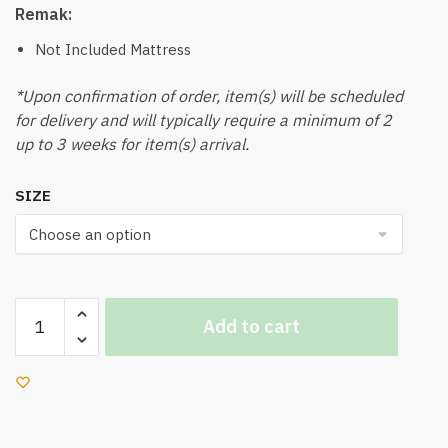
Remak:
Not Included Mattress
*Upon confirmation of order, item(s) will be scheduled
for delivery and will typically require a minimum of 2
up to 3 weeks for item(s) arrival.
SIZE
Landen
Add to cart
Bedframe
(Grey)
quantity