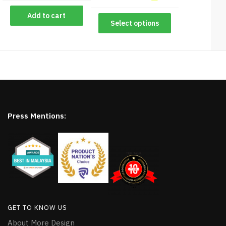
Add to cart
Select options
Press Mentions:
GET TO KNOW US
About More Design