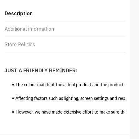
Description
Additional information
Store Policies
JUST A FRIENDLY REMINDER:
• The colour match of the actual product and the product shown in
• Affecting factors such as lighting, screen settings and resolutio
• However, we have made extensive effort to make sure the colour 