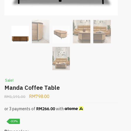
Sale!
Manda Coffee Table
RM
798.00
RM
1,191.00
or 3 payments of
RM
266.00
with
-33%