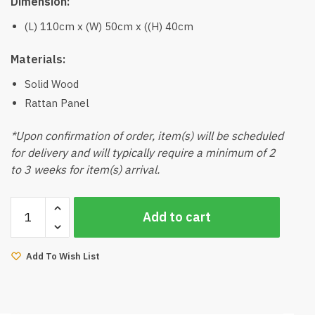
Dimension:
(L) 110cm x (W) 50cm x ((H) 40cm
Materials:
Solid Wood
Rattan Panel
*Upon confirmation of order, item(s) will be scheduled
for delivery and will typically require a minimum of 2
to 3 weeks for item(s) arrival.
Manda
Add to cart
Coffee
Table
quantity
Add To Wish List