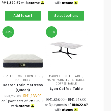
RM
1,392.67
with
with
Add to cart
Select options
-33%
-33%
,
,
,
REZTEC
HOME FURNITURE
MARBLE COFFEE TABLE
,
,
MATTRESS
HOME FURNITURE
TABLE
COFFEE TABLE
Reztec Torin Mattress
Lyon Coffee Table
(Queen)
RM
1,188.00
RM
1,780.00
RM
1,868.00
–
RM
1,968.00
or 3 payments of
RM
396.00
or 3 payments of
RM
622.67
with
with