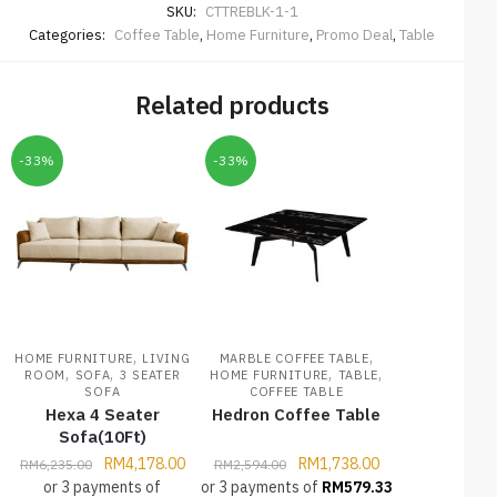
SKU:
CTTREBLK-1-1
Categories:
Coffee Table
,
Home Furniture
,
Promo Deal
,
Table
Related products
-33%
-33%
,
,
HOME FURNITURE
LIVING
MARBLE COFFEE TABLE
,
,
,
,
ROOM
SOFA
3 SEATER
HOME FURNITURE
TABLE
SOFA
COFFEE TABLE
Hexa 4 Seater
Hedron Coffee Table
Sofa(10Ft)
RM
4,178.00
RM
1,738.00
RM
6,235.00
RM
2,594.00
or 3 payments of
or 3 payments of
RM
579.33