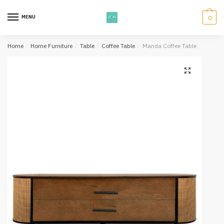
Skip
Skip
to
to
MENU
0
navigation
content
Home
/
Home Furniture
/
Table
/
Coffee Table
/
Manda Coffee Table