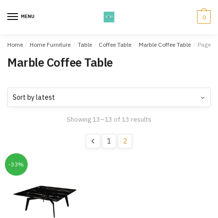
Skip
Skip
to
to
MENU
0
navigation
content
Home
/
Home Furniture
/
Table
/
Coffee Table
/
Marble Coffee Table
/
Page 2
Marble Coffee Table
Showing 13–13 of 13 results
1
2
-33%