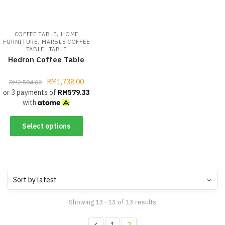
,
COFFEE TABLE
HOME
,
FURNITURE
MARBLE COFFEE
,
TABLE
TABLE
Hedron Coffee Table
RM
1,738.00
RM
2,594.00
or 3 payments of
RM
579.33
with
Select options
Showing 13–13 of 13 results
1
2