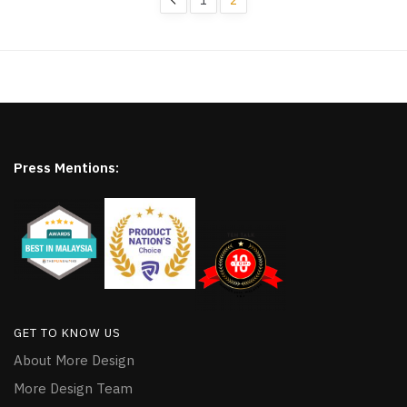
Press Mentions:
GET TO KNOW US
About More Design
More Design Team