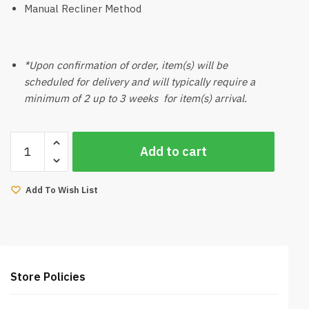
Manual Recliner Method
*Upon confirmation of order, item(s) will be
scheduled for delivery and will typically require a
minimum of 2 up to 3 weeks for item(s) arrival.
Mazona
Add to cart
Sofa
2
Seater
Add To Wish List
quantity
Store Policies