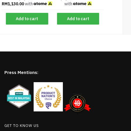
RM
1,130.00
with
with
Add to cart
Add to cart
Press Mentions:
GET TO KNOW US