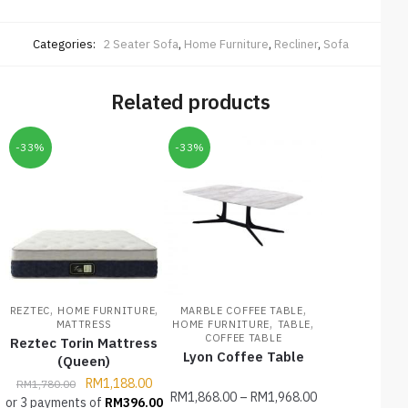
Categories:
2 Seater Sofa
,
Home Furniture
,
Recliner
,
Sofa
Related products
-33%
-33%
,
,
,
REZTEC
HOME FURNITURE
MARBLE COFFEE TABLE
,
,
MATTRESS
HOME FURNITURE
TABLE
COFFEE TABLE
Reztec Torin Mattress
Lyon Coffee Table
(Queen)
RM
1,188.00
RM
1,780.00
RM
1,868.00
–
RM
1,968.00
or 3 payments of
RM
396.00