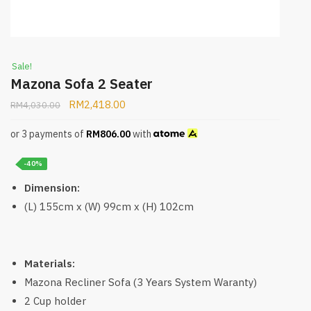
Sale!
Mazona Sofa 2 Seater
RM
2,418.00
RM
4,030.00
or 3 payments of
RM
806.00
with
-40%
Dimension:
(L) 155cm x (W) 99cm x (H) 102cm
Materials:
Mazona Recliner Sofa (3 Years System Waranty)
2 Cup holder