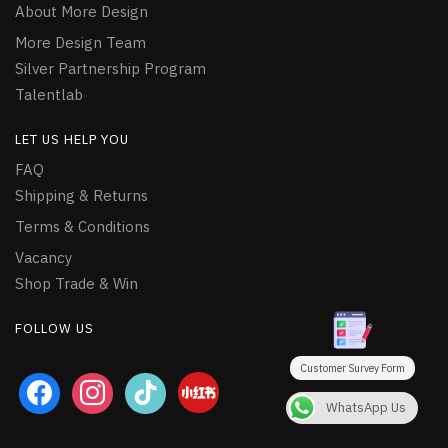
About More Design
More Design Team
Silver Partnership Program
Talentlab
LET US HELP YOU
FAQ
Shipping & Returns
Terms & Conditions
Vacancy
Shop Trade & Win
FOLLOW US
Customer Survey Form
facebook
instagram
tiktok
WhatsApp Us