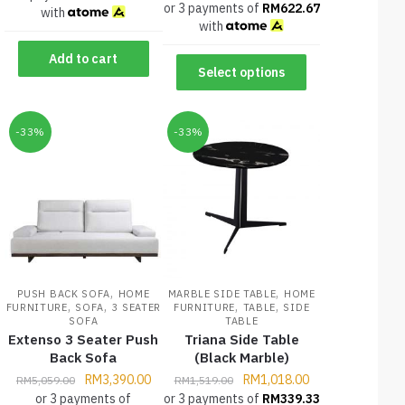
or 3 payments of
RM
622.67
with
with
Add to cart
Select options
-33%
-33%
,
,
PUSH BACK SOFA
HOME
MARBLE SIDE TABLE
HOME
,
,
,
,
FURNITURE
SOFA
3 SEATER
FURNITURE
TABLE
SIDE
SOFA
TABLE
Extenso 3 Seater Push
Triana Side Table
Back Sofa
(Black Marble)
RM
3,390.00
RM
1,018.00
RM
5,059.00
RM
1,519.00
or 3 payments of
or 3 payments of
RM
339.33