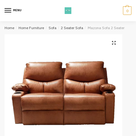
Skip
Skip
to
to
MENU
0
navigation
content
Home
/
Home Furniture
/
Sofa
/
2 Seater Sofa
/
Mazona Sofa 2 Seater