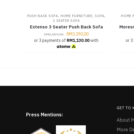
,
,
,
PUSH BACK SOFA
HOME FURNITURE
SOFA
HOME 
3 SEATER SOFA
Extenso 3 Seater Push Back Sofa
Moresm
RM
3,390.00
RM
5,059.00
or 3 payments of
RM
1,130.00
with
or 3
GET TO
Press Mentions:
About M
More D