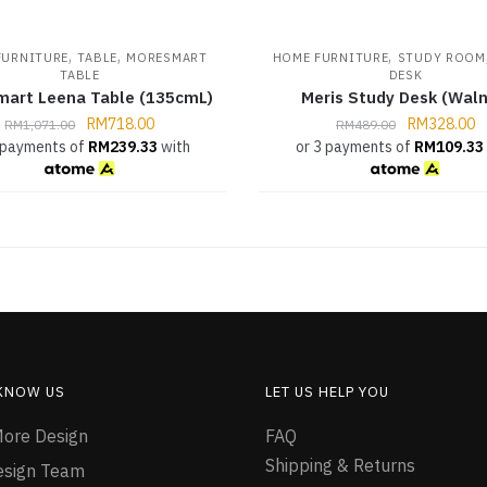
,
,
,
FURNITURE
TABLE
MORESMART
HOME FURNITURE
STUDY ROOM
TABLE
DESK
art Leena Table (135cmL)
Meris Study Desk (Waln
RM
718.00
RM
328.00
RM
1,071.00
RM
489.00
 payments of
RM
239.33
with
or 3 payments of
RM
109.33
 KNOW US
LET US HELP YOU
ore Design
FAQ
Shipping & Returns
esign Team