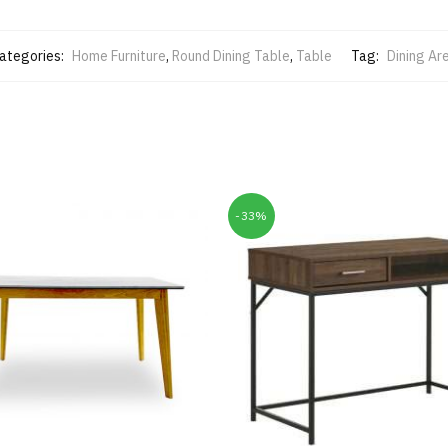
ategories:
Home Furniture
,
Round Dining Table
,
Table
Tag:
Dining Ar
-33%