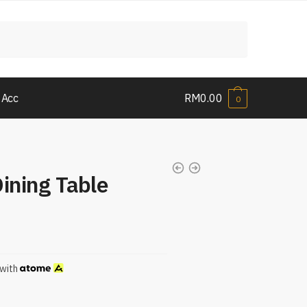
 Acc
RM
0.00
0
ining Table
with