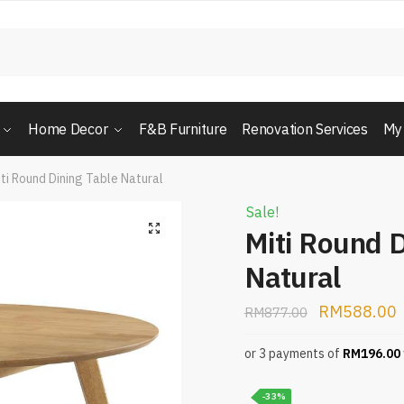
Home Decor
F&B Furniture
Renovation Services
My
ti Round Dining Table Natural
Sale!
Miti Round D
Natural
RM
588.00
RM
877.00
or 3 payments of
RM
196.00
-33%