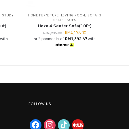
,
,
,
,
STUDY
HOME FURNITURE
LIVING ROOM
SOFA
3
SEATER SOFA
ut)
Hexa 4 Seater Sofa(10Ft)
RM
4,178.00
RM
6,235.00
with
or 3 payments of
RM
1,392.67
with
FOLLOW US
facebook
instagram
tiktok