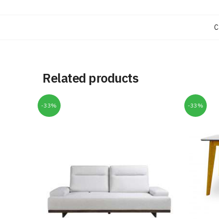
C
Related products
-33%
-33%