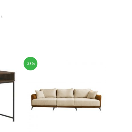
ea
-33%