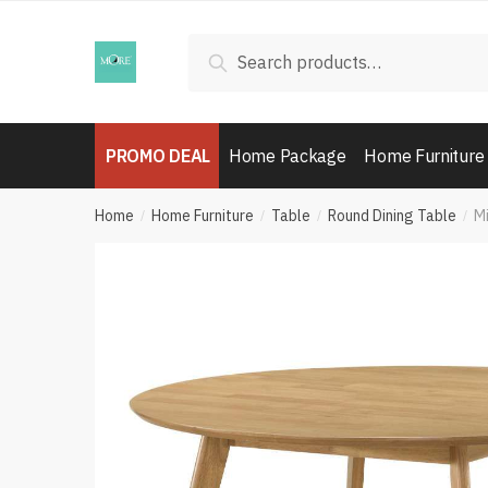
Skip
Skip
to
to
Search
Search
navigation
content
for:
PROMO DEAL
Home Package
Home Furniture
Home
Home Furniture
Table
Round Dining Table
Mi
/
/
/
/