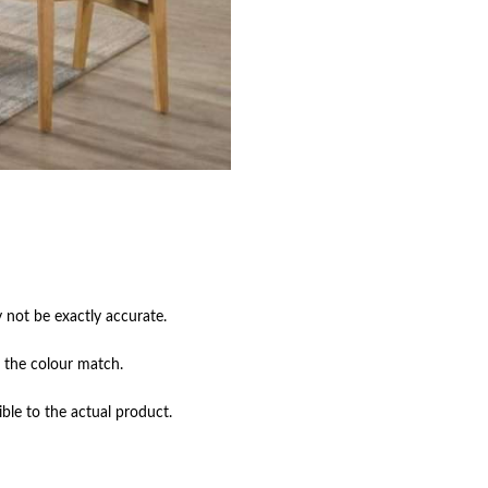
not be exactly accurate.

 the colour match.

ble to the actual product.