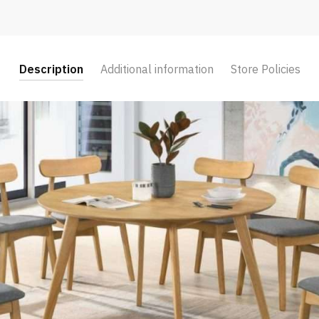
Description
Additional information
Store Policies