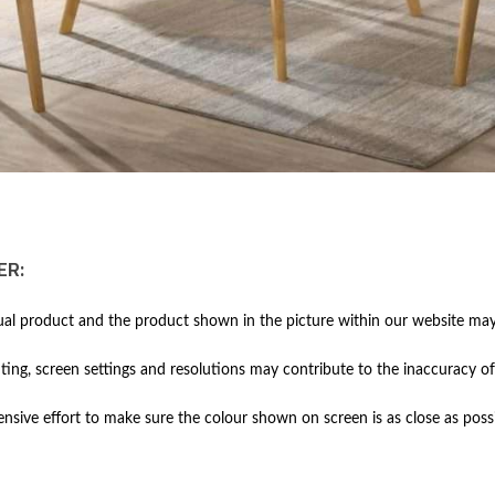
ER:
al product and the product shown in the picture within our website may 
hting, screen settings and resolutions may contribute to the inaccuracy of
ive effort to make sure the colour shown on screen is as close as possi