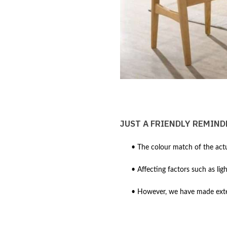
JUST A FRIENDLY REMIND
• The colour match of the actu
• Affecting factors such as lig
• However, we have made extens