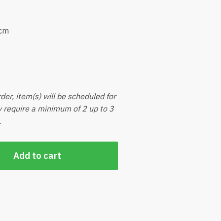
5cm
der, item(s) will be scheduled for
ly require a minimum of 2 up to 3
.
Add to cart