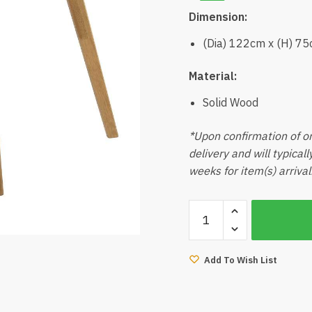
Dimension:
(Dia) 122cm x (H) 7
Material:
Solid Wood
*Upon confirmation of or
delivery and will typical
weeks for item(s) arrival
Miti
Round
Dining
Table
Add To Wish List
Natural
quantity