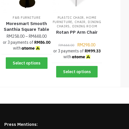
,
F&B FURNITURE
PLASTIC CHAIR
HOME
,
,
FURNITURE
CHAIR
DINING
Moresmart Smooth
,
CHAIRS
DINING ROOM
Santhia Square Table
Rotan PP Arm Chair
RM
258.00
–
RM
448.00
or 3 payments of
RM
86.00
RM
298.00
RM
444.00
with
or 3 payments of
RM
99.33
with
Select options
Select options
Press Mentions: