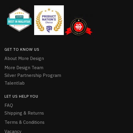
GET TO KNOW US
About More Design
More Design Team
Silver Partnership Program
Talentlab
LET US HELP YOU
FAQ
Shipping & Returns
Terms & Conditions
Vacancy