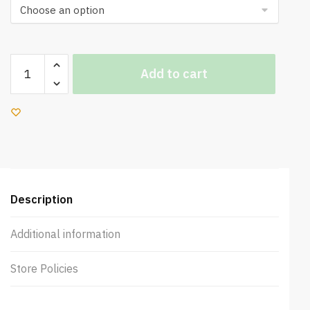
Moresmart
Add to cart
Smooth
Tuscano
Cafe
Table
quantity
Description
Additional information
Store Policies