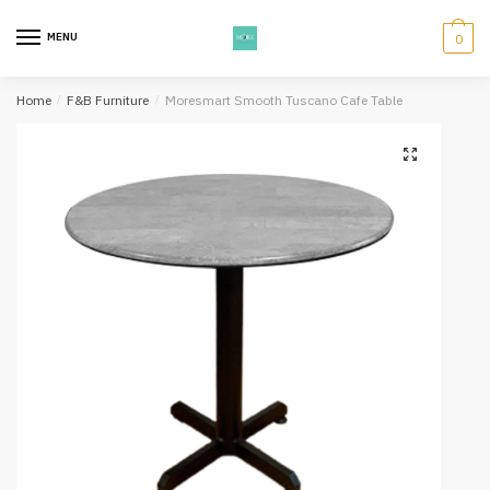
Skip
Skip
to
to
MENU
0
navigation
content
Home
/
F&B Furniture
/
Moresmart Smooth Tuscano Cafe Table