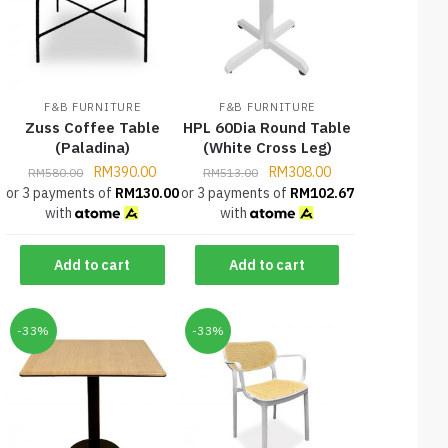
F&B FURNITURE
F&B FURNITURE
Zuss Coffee Table
HPL 60Dia Round Table
(Paladina)
(White Cross Leg)
RM
390.00
RM
308.00
RM
580.00
RM
513.00
or 3 payments of
RM
130.00
or 3 payments of
RM
102.67
with
with
Add to cart
Add to cart
-33%
-33%