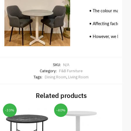
• The colour match of 
• Affecting factors suc
• However, we have mad
SKU:
N/A
Category:
F&B Furniture
Tags:
Dining Room
,
Living Room
Related products
-33%
-40%