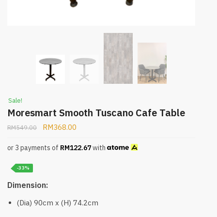
Sale!
Moresmart Smooth Tuscano Cafe Table
RM
368.00
RM
549.00
or 3 payments of
RM
122.67
with
-33%
Dimension:
(Dia) 90cm x (H) 74.2cm