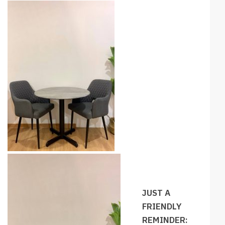
JUST A
FRIENDLY
REMINDER: