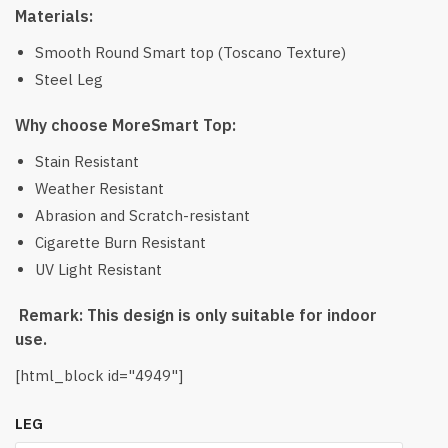
Materials:
Smooth Round Smart top (Toscano Texture)
Steel Leg
Why choose MoreSmart Top:
Stain Resistant
Weather Resistant
Abrasion and Scratch-resistant
Cigarette Burn Resistant
UV Light Resistant
Remark: This design is only suitable for indoor
use.
[html_block id="4949"]
LEG