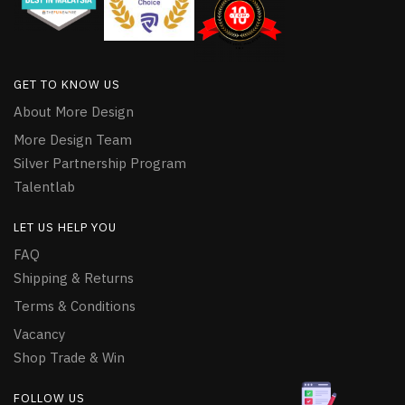
GET TO KNOW US
About More Design
More Design Team
Silver Partnership Program
Talentlab
LET US HELP YOU
FAQ
Shipping & Returns
Terms & Conditions
Vacancy
Shop Trade & Win
FOLLOW US