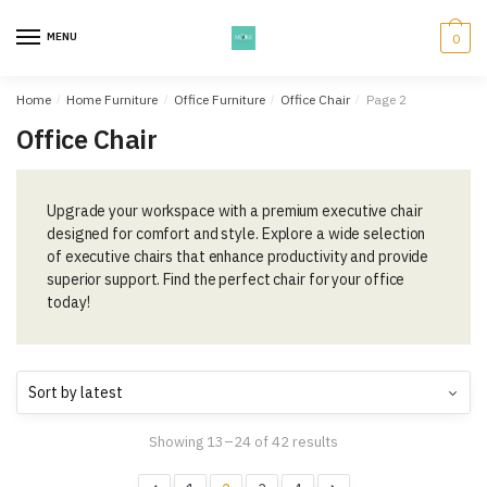
Skip
Skip
to
to
MENU
0
navigation
content
Home
/
Home Furniture
/
Office Furniture
/
Office Chair
/
Page 2
Office Chair
Upgrade your workspace with a premium executive chair
designed for comfort and style. Explore a wide selection
of executive chairs that enhance productivity and provide
superior support. Find the perfect chair for your office
today!
Showing 13–24 of 42 results