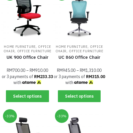
,
,
HOME FURNITURE
OFFICE
HOME FURNITURE
OFFICE
,
,
CHAIR
OFFICE FURNITURE
CHAIR
OFFICE FURNITURE
UK 900 Office Chair
UC 860 Office Chair
RM
700.00
–
RM
910.00
RM
945.00
–
RM
1,310.00
or 3 payments of
RM
233.33
or 3 payments of
RM
315.00
with
with
Select options
Select options
-33%
-33%