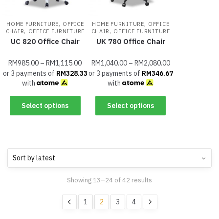
,
,
HOME FURNITURE
OFFICE
HOME FURNITURE
OFFICE
,
,
CHAIR
OFFICE FURNITURE
CHAIR
OFFICE FURNITURE
UC 820 Office Chair
UK 780 Office Chair
RM
985.00
–
RM
1,115.00
RM
1,040.00
–
RM
2,080.00
or 3 payments of
RM
328.33
or 3 payments of
RM
346.67
with
with
Select options
Select options
Showing 13–24 of 42 results
1
2
3
4