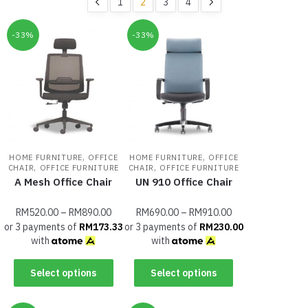
1
2
3
4
-33%
-33%
,
,
HOME FURNITURE
OFFICE
HOME FURNITURE
OFFICE
,
,
CHAIR
OFFICE FURNITURE
CHAIR
OFFICE FURNITURE
A Mesh Office Chair
UN 910 Office Chair
RM
520.00
–
RM
890.00
RM
690.00
–
RM
910.00
or 3 payments of
RM
173.33
or 3 payments of
RM
230.00
with
with
Select options
Select options