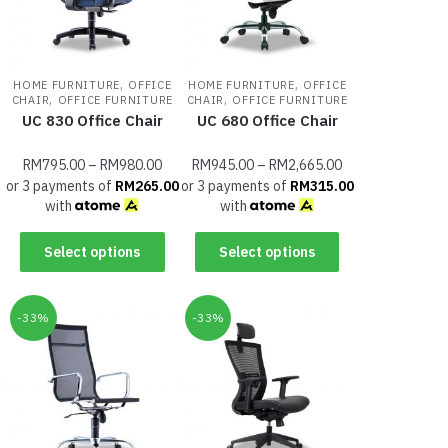
,
,
HOME FURNITURE
OFFICE
HOME FURNITURE
OFFICE
,
,
CHAIR
OFFICE FURNITURE
CHAIR
OFFICE FURNITURE
UC 830 Office Chair
UC 680 Office Chair
RM
795.00
–
RM
980.00
RM
945.00
–
RM
2,665.00
or 3 payments of
RM
265.00
or 3 payments of
RM
315.00
with
with
Select options
Select options
-33%
-33%