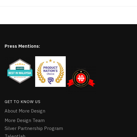
Press Mentions:
GET TO KNOW US
About More Design
More Design Team
Silver Partnership Program
Talentlab