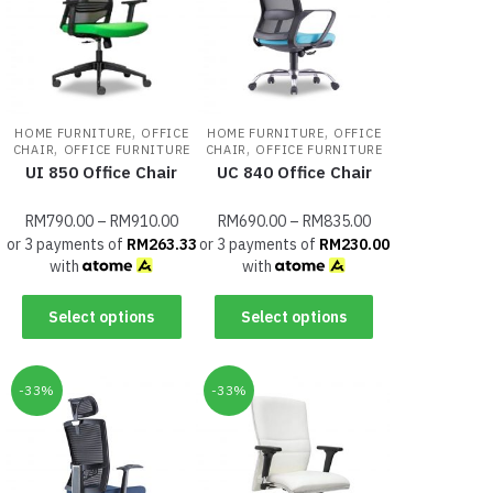
,
,
HOME FURNITURE
OFFICE
HOME FURNITURE
OFFICE
,
,
CHAIR
OFFICE FURNITURE
CHAIR
OFFICE FURNITURE
UI 850 Office Chair
UC 840 Office Chair
RM
790.00
–
RM
910.00
RM
690.00
–
RM
835.00
or 3 payments of
RM
263.33
or 3 payments of
RM
230.00
with
with
Select options
Select options
-33%
-33%