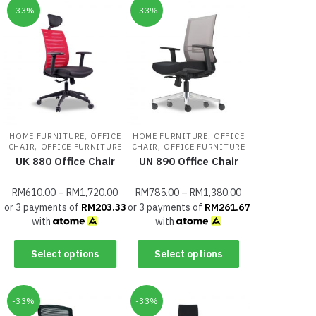
-33%
-33%
,
,
HOME FURNITURE
OFFICE
HOME FURNITURE
OFFICE
,
,
CHAIR
OFFICE FURNITURE
CHAIR
OFFICE FURNITURE
UK 880 Office Chair
UN 890 Office Chair
RM
610.00
–
RM
1,720.00
RM
785.00
–
RM
1,380.00
or 3 payments of
RM
203.33
or 3 payments of
RM
261.67
with
with
Select options
Select options
-33%
-33%