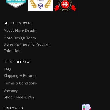
GET TO KNOW US
About More Design
More Design Team
Silver Partnership Program
Talentlab
LET US HELP YOU
FAQ
Shipping & Returns
Terms & Conditions
Vacancy
Shop Trade & Win
FOLLOW US