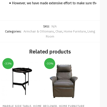
• However, we have made extensive effort to make sure the colour 
SKU:
N/A
Categories:
Armchair & Ottomans
,
Chair
,
Home Furniture
,
Living
Room
Related products
-33%
-33%
,
,
MARBLE SIDE TABLE
HOME
RECLINER
HOME FURNITURE