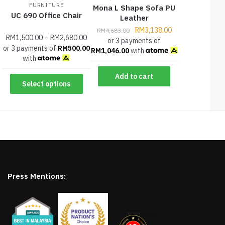
FURNITURE
Mona L Shape Sofa PU
UC 690 Office Chair
Leather
RM
3,138.00
RM
4,683.00
RM
1,500.00
–
RM
2,680.00
or 3 payments of
or 3 payments of
RM
500.00
RM
1,046.00
with
with
Add to cart
Select options
Press Mentions: