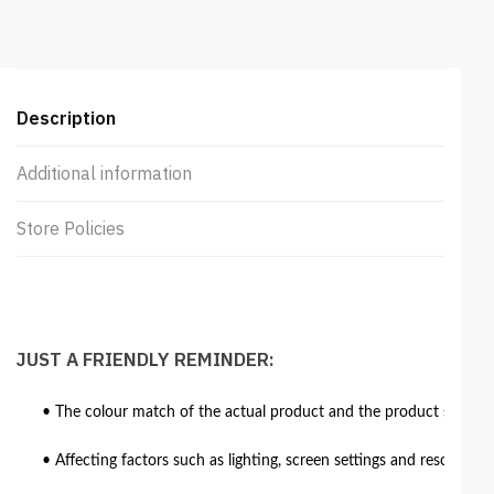
Ottoman
quantity
Description
Additional information
Store Policies
JUST A FRIENDLY REMINDER:
• The colour match of the actual product and the product shown in
• Affecting factors such as lighting, screen settings and resolutio