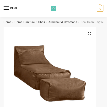
Skip
Skip
to
to
MENU
0
navigation
content
Home
/
Home Furniture
/
Chair
/
Armchair & Ottomans
/
Seal Bean Bag Wit