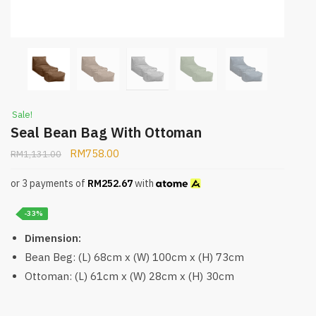
Sale!
Seal Bean Bag With Ottoman
RM
758.00
RM
1,131.00
or 3 payments of
RM
252.67
with
-33%
Dimension:
Bean Beg: (L) 68cm x (W) 100cm x (H) 73cm
Ottoman: (L) 61cm x (W) 28cm x (H) 30cm