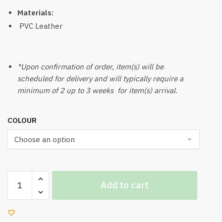
Materials:
PVC Leather
*Upon confirmation of order, item(s) will be
scheduled for delivery and will typically require a
minimum of 2 up to 3 weeks for item(s) arrival.
COLOUR
Seal
Add to cart
Bean
Bag
With