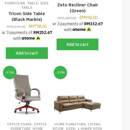
,
,
FURNITURE
TABLE
SIDE
Zeto Recliner Chair
TABLE
(Green)
Tricon Side Table
RM
998.00
RM
1,489.00
(Black Marble)
or 3 payments of
RM
332.67
RM
758.00
RM
1,131.00
with
or 3 payments of
RM
252.67
with
Add to cart
Add to cart
-33%
-33%
,
,
OFFICE CHAIR
OFFICE
HOME FURNITURE
LIVING
,
,
,
FURNITURE
HOME
ROOM
SOFA
L-SHAPE SOFA