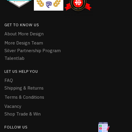
GET TO KNOW US
About More Design
More Design Team
Silver Partnership Program
Talentlab
LET US HELP YOU
FAQ
Shipping & Returns
Terms & Conditions
Vacancy
Shop Trade & Win
FOLLOW US