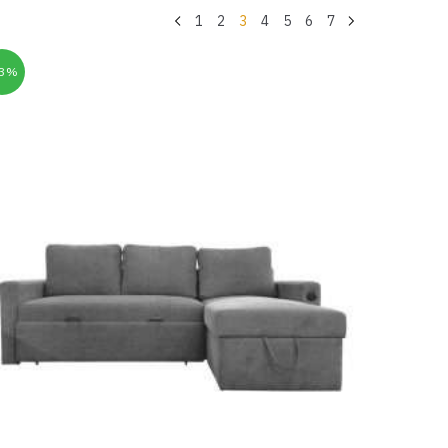
1
2
3
4
5
6
7
33%