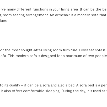
rve many different functions in your living area. It can be the bes
ing room seating arrangement. An armchair is a modern sofa that 
lues.
 of the most sought-after living room furniture. Loveseat sofa is a
 sofa. This modern sofa is designed for a maximum of two peopl
o its duality – it can be a sofa and also a bed. A sofa bed is a 
 also offers comfortable sleeping. During the day, it is used as se