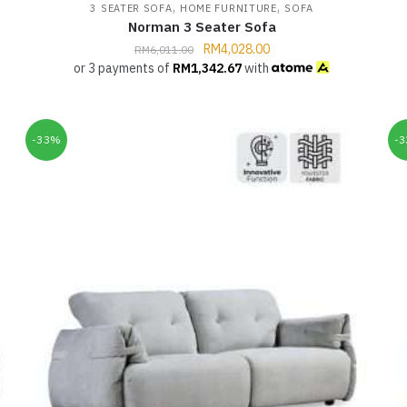
,
,
3 SEATER SOFA
HOME FURNITURE
SOFA
Norman 3 Seater Sofa
RM
4,028.00
RM
6,011.00
or 3 payments of
RM
1,342.67
with
-33%
-