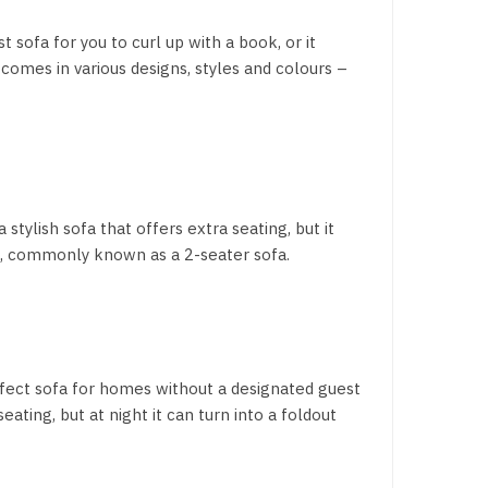
t sofa for you to curl up with a book, or it
comes in various designs, styles and colours –
 stylish sofa that offers extra seating, but it
e, commonly known as a 2-seater sofa.
perfect sofa for homes without a designated guest
ating, but at night it can turn into a foldout