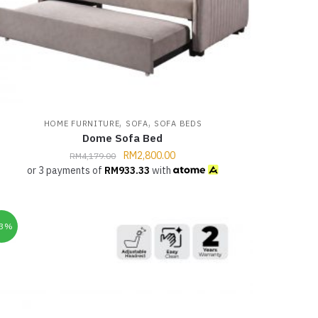
,
,
HOME FURNITURE
SOFA
SOFA BEDS
Dome Sofa Bed
RM
2,800.00
RM
4,179.00
or 3 payments of
RM
933.33
with
33%