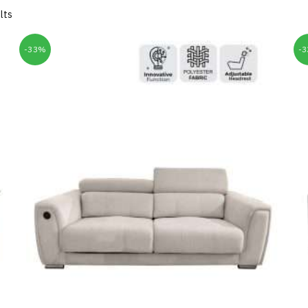
lts
-33%
-