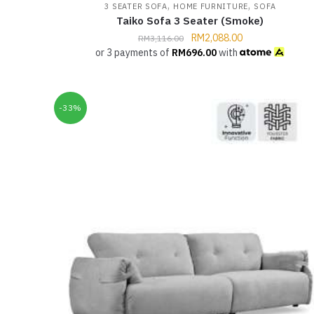
,
,
3 SEATER SOFA
HOME FURNITURE
SOFA
Taiko Sofa 3 Seater (Smoke)
RM
2,088.00
RM
3,116.00
or 3 payments of
RM
696.00
with
-33%