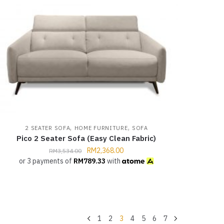
,
,
2 SEATER SOFA
HOME FURNITURE
SOFA
Pico 2 Seater Sofa (Easy Clean Fabric)
RM
2,368.00
RM
3,534.00
or 3 payments of
RM
789.33
with
1
2
3
4
5
6
7