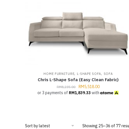
,
,
HOME FURNITURE
L-SHAPE SOFA
SOFA
Chris L-Shape Sofa (Easy Clean Fabric)
RM
5,518.00
RM
8,235.00
or 3 payments of
RM
1,839.33
with
Showing 25–36 of 77 resu