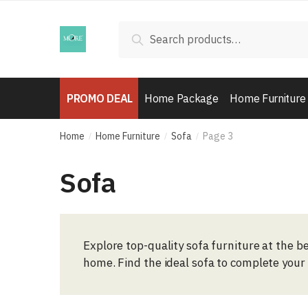
Skip
Skip
to
to
Search
Search
navigation
content
for:
PROMO DEAL
Home Package
Home Furniture
Home
Home Furniture
Sofa
Page 3
/
/
/
Sofa
Explore top-quality sofa furniture at the be
home. Find the ideal sofa to complete your 