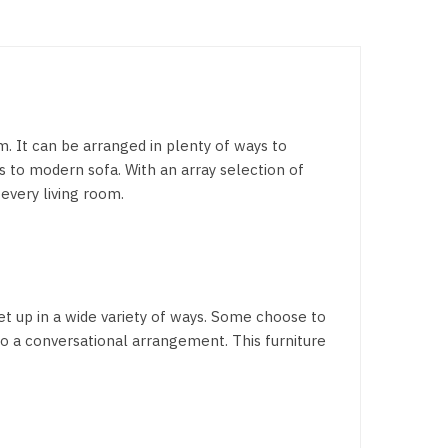
om. It can be arranged in plenty of ways to
s to modern sofa. With an array selection of
 every living room.
set up in a wide variety of ways. Some choose to
to a conversational arrangement. This furniture