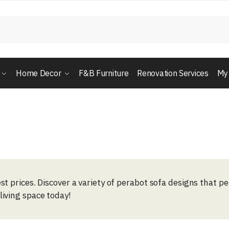
Home Decor
F&B Furniture
Renovation Services
My
st prices. Discover a variety of perabot sofa designs that p
living space today!