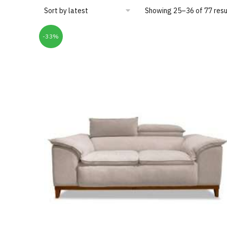
Showing 25–36 of 77 resu
-33%