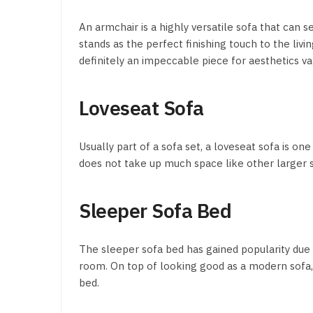
An armchair is a highly versatile sofa that can se
stands as the perfect finishing touch to the liv
definitely an impeccable piece for aesthetics va
Loveseat Sofa
Usually part of a sofa set, a loveseat sofa is one
does not take up much space like other larger
Sleeper Sofa Bed
The sleeper sofa bed has gained popularity due t
room. On top of looking good as a modern sofa, it
bed.