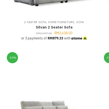
,
,
2 SEATER SOFA
HOME FURNITURE
SOFA
Silvan 2 Seater Sofa
RM
2,638.00
RM
3,937.00
or 3 payments of
RM
879.33
with
-33%
-