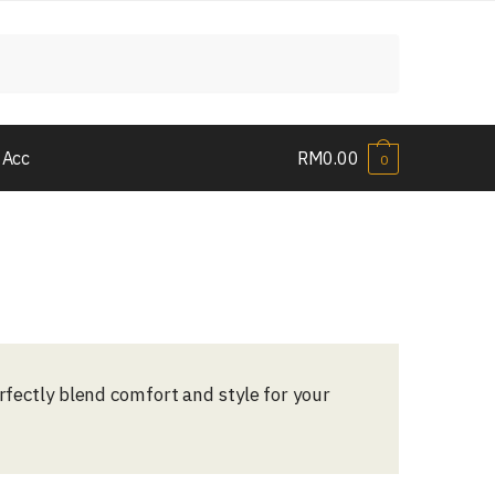
 Acc
RM
0.00
0
erfectly blend comfort and style for your