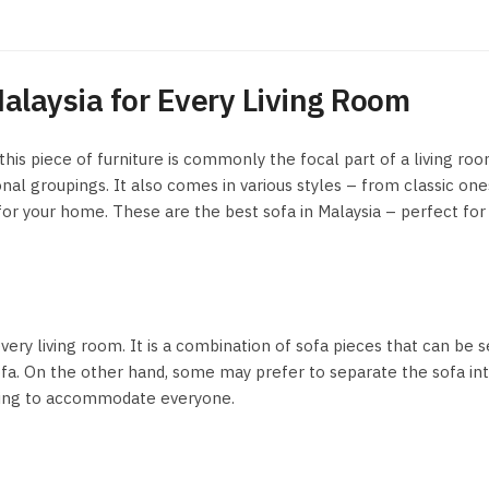
alaysia for Every Living Room
 this piece of furniture is commonly the focal part of a living ro
al groupings. It also comes in various styles – from classic one
 for your home. These are the best sofa in Malaysia – perfect for
every living room. It is a combination of sofa pieces that can be 
sofa. On the other hand, some may prefer to separate the sofa in
eating to accommodate everyone.