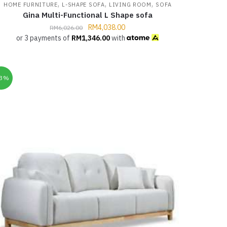
,
,
,
HOME FURNITURE
L-SHAPE SOFA
LIVING ROOM
SOFA
Gina Multi-Functional L Shape sofa
RM
4,038.00
RM
6,026.00
or 3 payments of
RM
1,346.00
with
33%