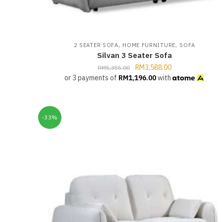
,
,
2 SEATER SOFA
HOME FURNITURE
SOFA
Silvan 3 Seater Sofa
RM
3,588.00
RM
5,355.00
or 3 payments of
RM
1,196.00
with
-33%