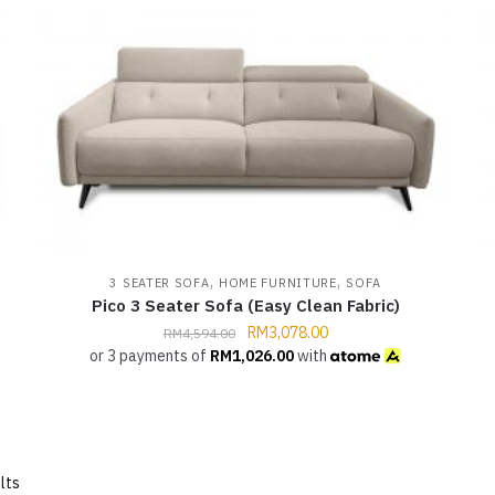
,
,
3 SEATER SOFA
HOME FURNITURE
SOFA
Pico 3 Seater Sofa (Easy Clean Fabric)
RM
3,078.00
RM
4,594.00
or 3 payments of
RM
1,026.00
with
lts