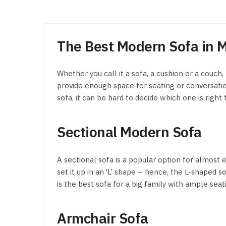
The Best Modern Sofa in M
Whether you call it a sofa, a cushion or a couch,
provide enough space for seating or conversation
sofa, it can be hard to decide which one is right
Sectional Modern Sofa
A sectional sofa is a popular option for almost 
set it up in an ‘L’ shape – hence, the L-shaped 
is the best sofa for a big family with ample s
Armchair Sofa