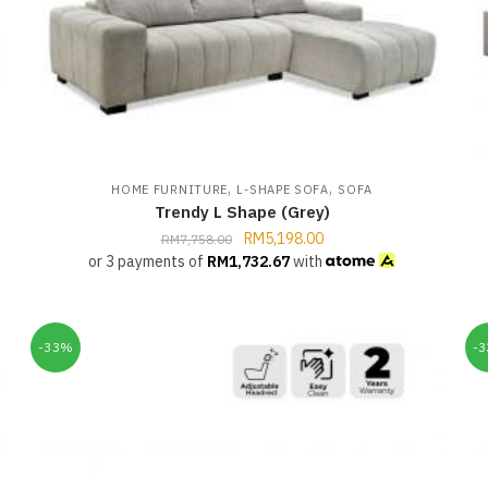
,
,
HOME FURNITURE
L-SHAPE SOFA
SOFA
Trendy L Shape (Grey)
RM
5,198.00
RM
7,758.00
or 3 payments of
RM
1,732.67
with
-33%
-