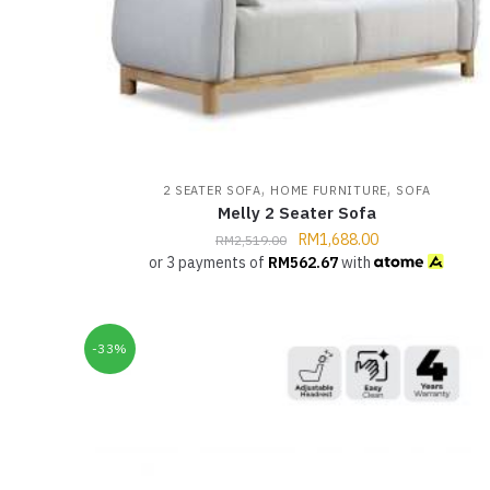
,
,
2 SEATER SOFA
HOME FURNITURE
SOFA
Melly 2 Seater Sofa
RM
1,688.00
RM
2,519.00
or 3 payments of
RM
562.67
with
-33%