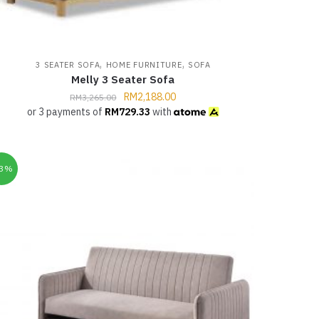
,
,
3 SEATER SOFA
HOME FURNITURE
SOFA
Melly 3 Seater Sofa
RM
2,188.00
RM
3,265.00
or 3 payments of
RM
729.33
with
33%