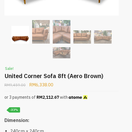
Sale!
United Corner Sofa 8ft (Aero Brown)
RM
6,338.00
RM
9,459.00
or 3 payments of
RM
2,112.67
with
-33%
Dimension:
240cm x 240cm