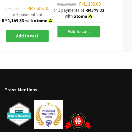
RM
1,138.00
RM
1,698.00
RM
3,508.00
RM
5,235.00
or 3 payments of
RM
379.33
or 3 payments of
with
RM
1,169.33
with
Add to cart
Add to cart
Press Mentions: