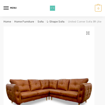
Skip
Skip
to
to
MENU
0
navigation
content
Home
/
Home Furniture
/
Sofa
/
L-Shape Sofa
/
United Corner Sofa 8ft (Aero