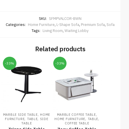
SKU:
SFMPVALCOR-BWN
Categories:
Home Furniture
,
L-Shape Sofa
,
Premium Sofa
,
Sofa
Tags:
Living Room
,
Waiting Lobby
Related products
-33%
-33%
,
,
MARBLE SIDE TABLE
HOME
MARBLE COFFEE TABLE
,
,
,
,
FURNITURE
TABLE
SIDE
HOME FURNITURE
TABLE
TABLE
COFFEE TABLE