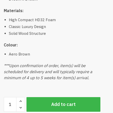
Materials:
High Compact HD32 Foam
Classic Luxury Design
Solid Wood Structure
Colour:
Aero Brown
***Upon confirmation of order, item(s) will be
scheduled for delivery and will typically require a
minimum of 4 up to 5 weeks for item(s) arrival.
United
Add to cart
Corner
Sofa