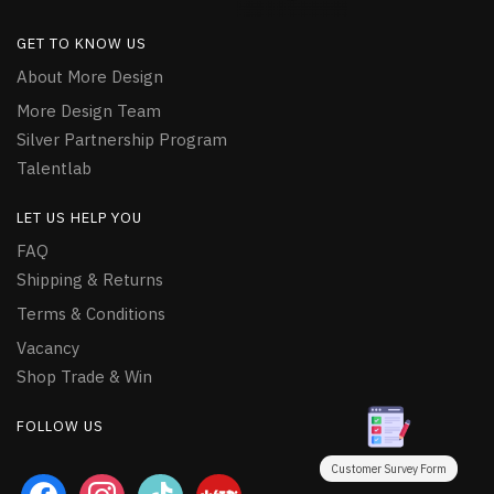
GET TO KNOW US
About More Design
More Design Team
Silver Partnership Program
Talentlab
LET US HELP YOU
FAQ
Shipping & Returns
Terms & Conditions
Vacancy
Shop Trade & Win
FOLLOW US
Customer Survey Form
facebook
instagram
tiktok