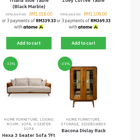
Triana Side Table
Zoey Coffee Table
(Black Marble)
RM
1,018.00
RM
1,108.00
RM
1,519.00
RM
1,653.00
or 3 payments of
RM
339.33
or 3 payments of
RM
369.33
with
with
Add to cart
Add to cart
-33%
-33%
,
,
HOME FURNITURE
LIVING
HOME FURNITURE
,
,
,
ROOM
SOFA
3 SEATER
STORAGE
SIDEBOARDS
SOFA
Bacona Dislay Rack
Hexa 3 Seater Sofa 7Ft