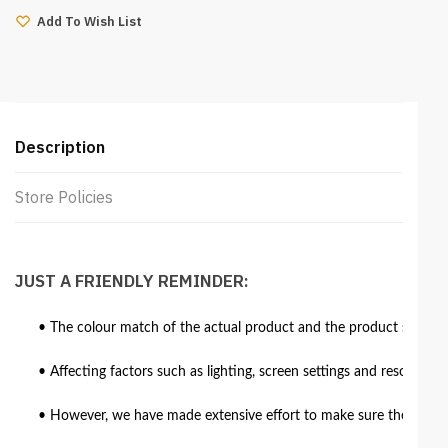
8ft
Add To Wish List
(Aero
Brown)
quantity
Description
Store Policies
JUST A FRIENDLY REMINDER:
• The colour match of the actual product and the product shown in
• Affecting factors such as lighting, screen settings and resolutio
• However, we have made extensive effort to make sure the colour 