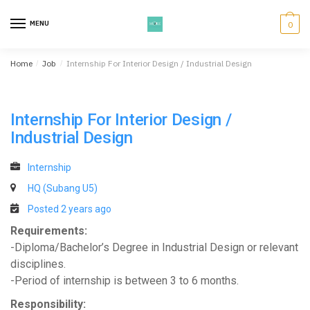
Skip
Skip
to
to
MENU
0
navigation
content
Home
/
Job
/
Internship For Interior Design / Industrial Design
Internship For Interior Design /
Industrial Design
Internship
HQ (Subang U5)
Posted 2 years ago
Requirements:
-Diploma/Bachelor’s Degree in Industrial Design or relevant
disciplines.
-Period of internship is between 3 to 6 months.
Responsibility: