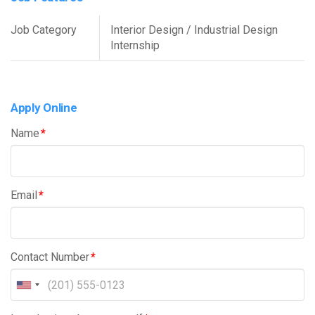
Job Category
Interior Design / Industrial Design
Internship
Apply Online
Name
*
Email
*
Contact Number
*