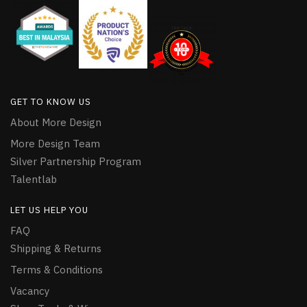
GET TO KNOW US
About More Design
More Design Team
Silver Partnership Program
Talentlab
LET US HELP YOU
FAQ
Shipping & Returns
Terms & Conditions
Vacancy