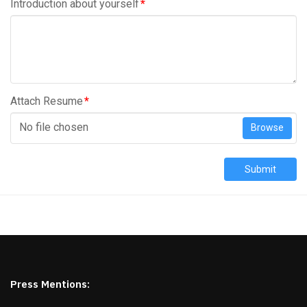
Introduction about yourself
*
Attach Resume
*
No file chosen
Browse
Submit
Press Mentions: