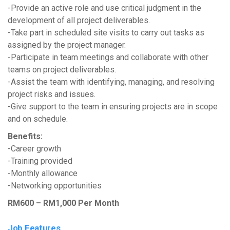
-Provide an active role and use critical judgment in the
development of all project deliverables.
-Take part in scheduled site visits to carry out tasks as
assigned by the project manager.
-Participate in team meetings and collaborate with other
teams on project deliverables.
-Assist the team with identifying, managing, and resolving
project risks and issues.
-Give support to the team in ensuring projects are in scope
and on schedule.
Benefits:
-Career growth
-Training provided
-Monthly allowance
-Networking opportunities
RM600 – RM1,000 Per Month
Job Features