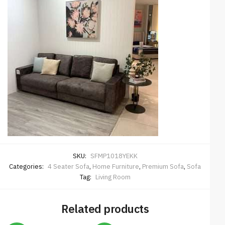
SKU:
SFMP1018YEKK
Categories:
4 Seater Sofa
,
Home Furniture
,
Premium Sofa
,
Sofa
Tag:
Living Room
Related products