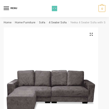
Skip
Skip
to
to
MENU
0
navigation
content
Home
/
Home Furniture
/
Sofa
/
4 Seater Sofa
/
Yeeka 4 Seater Sofa with Stoo