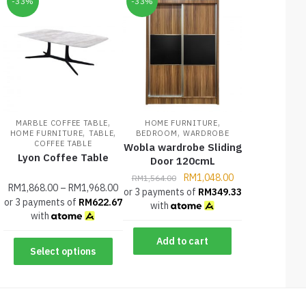
-33%
-33%
,
,
MARBLE COFFEE TABLE
HOME FURNITURE
,
,
,
HOME FURNITURE
TABLE
BEDROOM
WARDROBE
COFFEE TABLE
Wobla wardrobe Sliding
Lyon Coffee Table
Door 120cmL
RM
1,048.00
RM
1,564.00
RM
1,868.00
–
RM
1,968.00
or 3 payments of
RM
349.33
or 3 payments of
RM
622.67
with
with
Add to cart
Select options