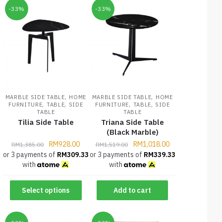
-33%
-33%
,
,
MARBLE SIDE TABLE
HOME
MARBLE SIDE TABLE
HOME
,
,
,
,
FURNITURE
TABLE
SIDE
FURNITURE
TABLE
SIDE
TABLE
TABLE
Tilia Side Table
Triana Side Table
(Black Marble)
RM
928.00
RM
1,018.00
RM
1,385.00
RM
1,519.00
or 3 payments of
RM
309.33
or 3 payments of
RM
339.33
with
with
Select options
Add to cart