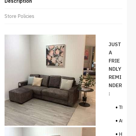
Description
Store Policies
JUST
A
FRIE
NDLY
REMI
NDER
:
• The colo
• Affecting
• However,