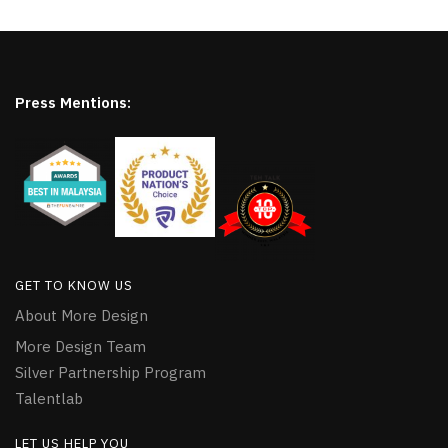
Press Mentions:
GET TO KNOW US
About More Design
More Design Team
Silver Partnership Program
Talentlab
LET US HELP YOU