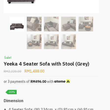
Sale!
Yeeka 4 Seater Sofa with Stool (Grey)
RM
1,488.00
RM
2,220.00
or 3 payments of
RM
496.00
with
-33%
Dimension
4 Seater Sofa: (W) 234cm x (D) 81cm x (H) 91cm