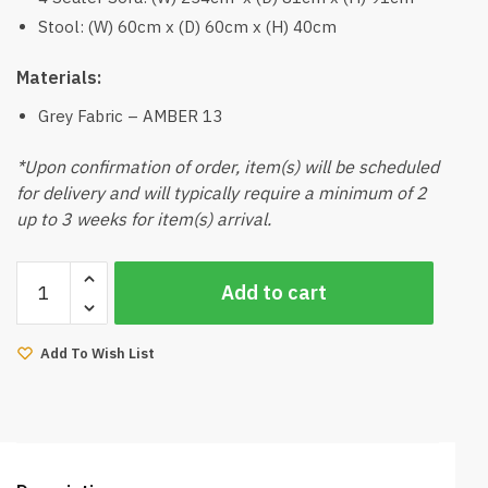
Stool: (W) 60cm x (D) 60cm x (H) 40cm
Materials:
Grey Fabric – AMBER 13
*Upon confirmation of order, item(s) will be scheduled
for delivery and will typically require a minimum of 2
up to 3 weeks for item(s) arrival.
Yeeka
Add to cart
4
Seater
Sofa
Add To Wish List
with
Stool
(Grey)
quantity