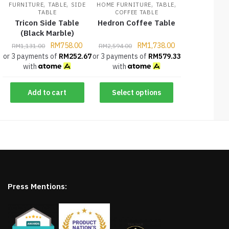
,
,
,
,
FURNITURE
TABLE
SIDE
HOME FURNITURE
TABLE
TABLE
COFFEE TABLE
Tricon Side Table
Hedron Coffee Table
(Black Marble)
RM
758.00
RM
1,738.00
RM
1,131.00
RM
2,594.00
or 3 payments of
RM
252.67
or 3 payments of
RM
579.33
with
with
Add to cart
Select options
Press Mentions: