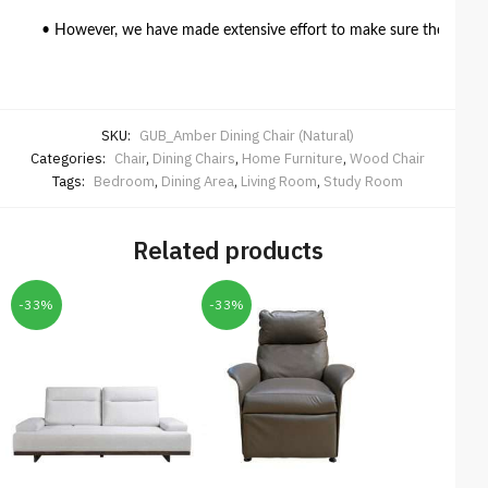
• However, we have made extensive effort to make sure the colour 
SKU:
GUB_Amber Dining Chair (Natural)
Categories:
Chair
,
Dining Chairs
,
Home Furniture
,
Wood Chair
Tags:
Bedroom
,
Dining Area
,
Living Room
,
Study Room
Related products
-33%
-33%