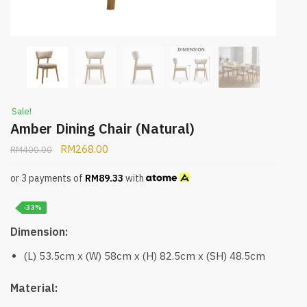
Sale!
Amber Dining Chair (Natural)
RM
268.00
RM
400.00
or 3 payments of
RM
89.33
with
-33%
Dimension:
(L) 53.5cm x (W) 58cm x (H) 82.5cm x (SH) 48.5cm
Material: