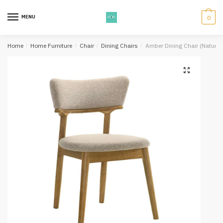
Skip
Skip
to
to
MENU
0
navigation
content
Home
/
Home Furniture
/
Chair
/
Dining Chairs
/
Amber Dining Chair (Natural