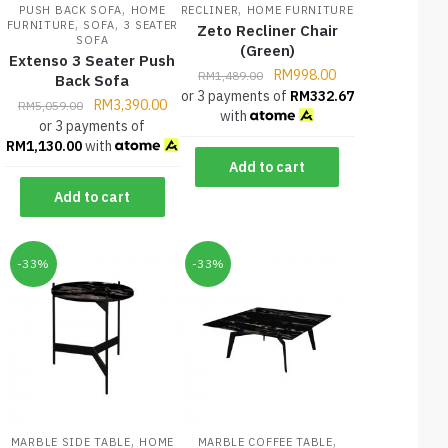
,
,
PUSH BACK SOFA
HOME
RECLINER
HOME FURNITURE
,
,
FURNITURE
SOFA
3 SEATER
Zeto Recliner Chair
SOFA
(Green)
Extenso 3 Seater Push
RM
998.00
RM
1,489.00
Back Sofa
or 3 payments of
RM
332.67
RM
3,390.00
RM
5,059.00
with
or 3 payments of
RM
1,130.00
with
Add to cart
Add to cart
-33%
-33%
,
,
MARBLE SIDE TABLE
HOME
MARBLE COFFEE TABLE