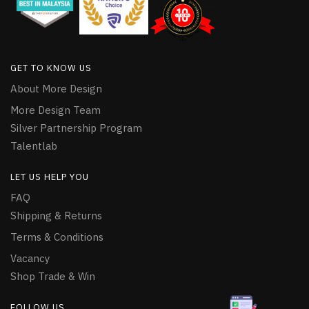
GET TO KNOW US
About More Design
More Design Team
Silver Partnership Program
Talentlab
LET US HELP YOU
FAQ
Shipping & Returns
Terms & Conditions
Vacancy
Shop Trade & Win
FOLLOW US