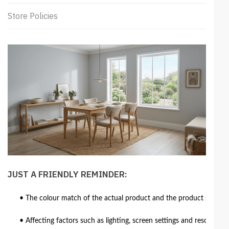
Store Policies
JUST A FRIENDLY REMINDER:
• The colour match of the actual product and the product shown in
• Affecting factors such as lighting, screen settings and resolutio