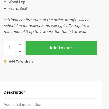
Wood Leg
Fabric Seat
***Upon confirmation of the order, item(s) will be
scheduled for delivery and will typically require a
minimum of 3 up to 4 weeks for item(s) arrival.
Amber
Add to cart
Dining
Chair
(Natural)
Add To Wish List
quantity
Description
Additional information