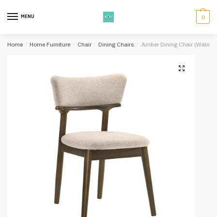
Skip
Skip
to
to
MENU
0
navigation
content
Home
/
Home Furniture
/
Chair
/
Dining Chairs
/
Amber Dining Chair (Walnut)