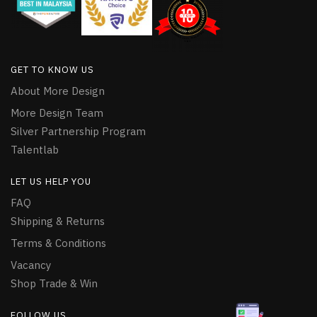
GET TO KNOW US
About More Design
More Design Team
Silver Partnership Program
Talentlab
LET US HELP YOU
FAQ
Shipping & Returns
Terms & Conditions
Vacancy
Shop Trade & Win
FOLLOW US