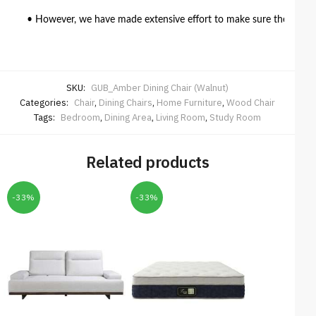
• However, we have made extensive effort to make sure the colour 
SKU:
GUB_Amber Dining Chair (Walnut)
Categories:
Chair
,
Dining Chairs
,
Home Furniture
,
Wood Chair
Tags:
Bedroom
,
Dining Area
,
Living Room
,
Study Room
Related products
-33%
-33%