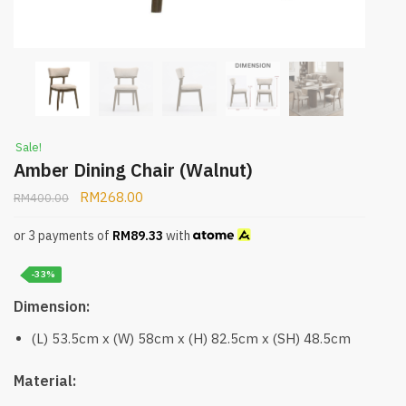
Sale!
Amber Dining Chair (Walnut)
RM
268.00
RM
400.00
or 3 payments of
RM
89.33
with
-33%
Dimension:
(L) 53.5cm x (W) 58cm x (H) 82.5cm x (SH) 48.5cm
Material: