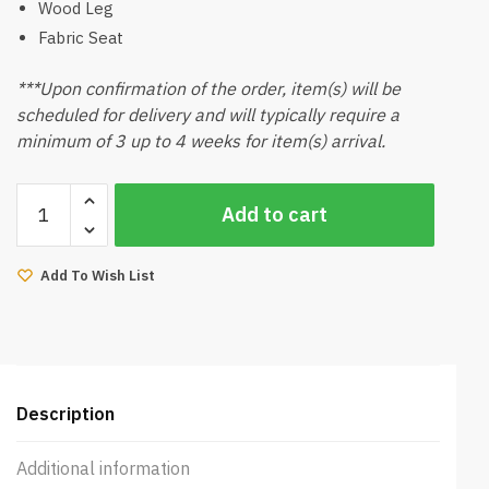
Wood Leg
Fabric Seat
***Upon confirmation of the order, item(s) will be
scheduled for delivery and will typically require a
minimum of 3 up to 4 weeks for item(s) arrival.
Amber
Add to cart
Dining
Chair
(Walnut)
Add To Wish List
quantity
Description
Additional information