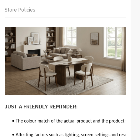
Store Policies
JUST A FRIENDLY REMINDER:
• The colour match of the actual product and the product shown in
• Affecting factors such as lighting, screen settings and resolutio