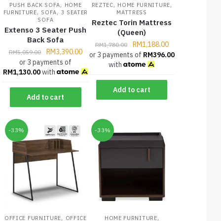
,
,
,
PUSH BACK SOFA
HOME
REZTEC
HOME FURNITURE
,
,
FURNITURE
SOFA
3 SEATER
MATTRESS
SOFA
Reztec Torin Mattress
Extenso 3 Seater Push
(Queen)
Back Sofa
RM
1,188.00
RM
1,780.00
RM
3,390.00
RM
5,059.00
or 3 payments of
RM
396.00
or 3 payments of
with
RM
1,130.00
with
Add to cart
Add to cart
-33%
-33%
,
,
OFFICE FURNITURE
OFFICE
HOME FURNITURE