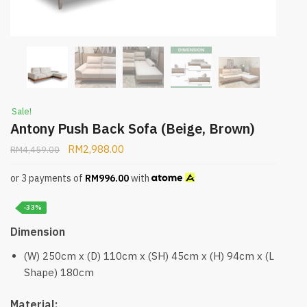
Sale!
Antony Push Back Sofa (Beige, Brown)
RM
2,988.00
RM
4,459.00
or 3 payments of
RM
996.00
with
-33%
Dimension
(W) 250cm x (D) 110cm x (SH) 45cm x (H) 94cm x (L
Shape) 180cm
Material: