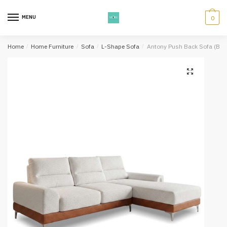
Skip
Skip
to
to
MENU
0
navigation
content
Home
/
Home Furniture
/
Sofa
/
L-Shape Sofa
/
Antony Push Back Sofa (Beig