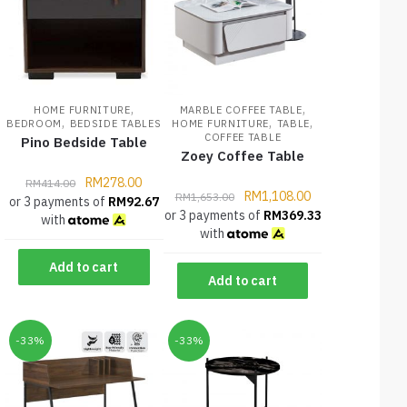
,
,
HOME FURNITURE
MARBLE COFFEE TABLE
,
,
,
BEDROOM
BEDSIDE TABLES
HOME FURNITURE
TABLE
COFFEE TABLE
Pino Bedside Table
Zoey Coffee Table
RM
278.00
RM
414.00
RM
1,108.00
RM
1,653.00
or 3 payments of
RM
92.67
or 3 payments of
RM
369.33
with
with
Add to cart
Add to cart
-33%
-33%