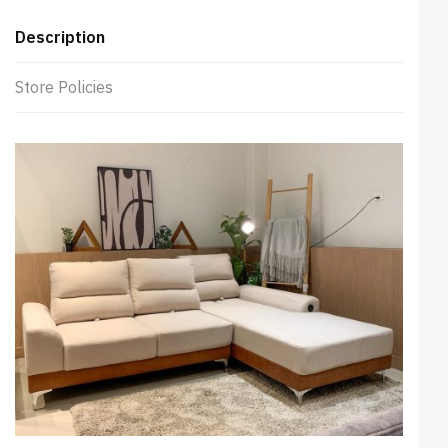
Description
Store Policies