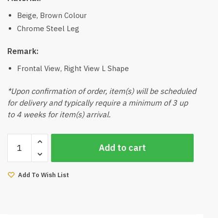
Beige, Brown Colour
Chrome Steel Leg
Remark:
Frontal View, Right View L Shape
*Upon confirmation of order, item(s) will be scheduled
for delivery and typically require a minimum of 3 up
to 4 weeks for item(s) arrival.
Antony
Add to cart
Push
Back
Sofa
Add To Wish List
(Beige,
Brown)
quantity