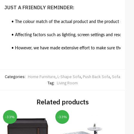
JUST A FRIENDLY REMINDER:
• The colour match of the actual product and the product shown in
• Affecting factors such as lighting, screen settings and resolutio
• However, we have made extensive effort to make sure the colour 
Categories:
Home Furniture
,
L-Shape Sofa
,
Push Back Sofa
,
Sofa
Tag:
Living Room
Related products
-33%
-33%