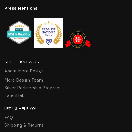
Press Mentions:
GET TO KNOW US
About More Design
More Design Team
Silver Partnership Program
Talentlab
LET US HELP YOU
FAQ
Shipping & Returns