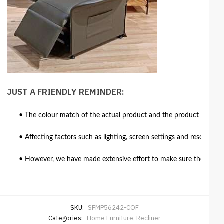
JUST A FRIENDLY REMINDER:
• The colour match of the actual product and the product shown in
• Affecting factors such as lighting, screen settings and resolutio
• However, we have made extensive effort to make sure the colour 
SKU:
SFMP56242-COF
Categories:
Home Furniture
,
Recliner