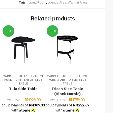
Tags:
Living Room
,
Lounge Area
,
Waiting Area
Related products
-33%
-33%
,
,
MARBLE SIDE TABLE
HOME
MARBLE SIDE TABLE
HOME
,
,
,
,
FURNITURE
TABLE
SIDE
FURNITURE
TABLE
SIDE
TABLE
TABLE
Tilia Side Table
Tricon Side Table
(Black Marble)
RM
928.00
RM
758.00
RM
1,385.00
RM
1,131.00
or 3 payments of
RM
309.33
or 3 payments of
RM
252.67
with
with