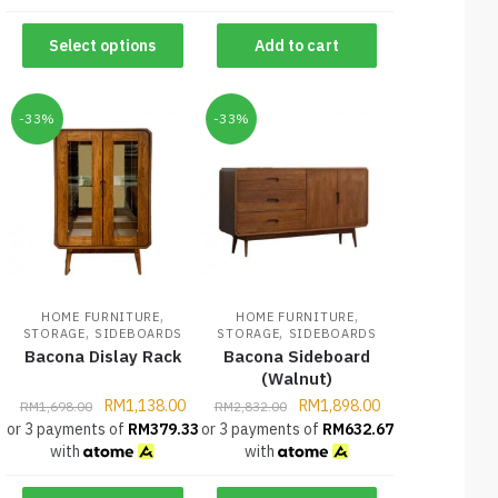
Select options
Add to cart
-33%
-33%
,
,
HOME FURNITURE
HOME FURNITURE
,
,
STORAGE
SIDEBOARDS
STORAGE
SIDEBOARDS
Bacona Dislay Rack
Bacona Sideboard
(Walnut)
RM
1,138.00
RM
1,898.00
RM
1,698.00
RM
2,832.00
or 3 payments of
RM
379.33
or 3 payments of
RM
632.67
with
with