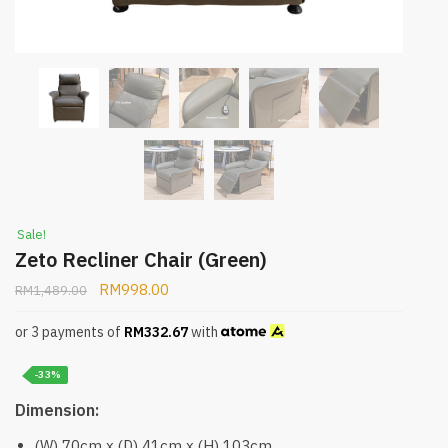
Sale!
Zeto Recliner Chair (Green)
RM
998.00
RM
1,489.00
or 3 payments of
RM
332.67
with
-33%
Dimension:
(W) 70cm x (D) 41cm x (H) 103cm