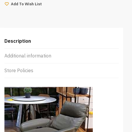
(Green)
Add To Wish List
quantity
Description
Additional information
Store Policies