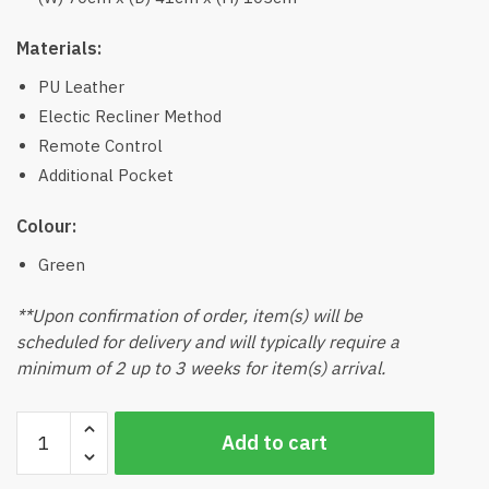
Materials:
PU Leather
Electic Recliner Method
Remote Control
Additional Pocket
Colour:
Green
**Upon confirmation of order, item(s) will be
scheduled for delivery and will typically require a
minimum of 2 up to 3 weeks for item(s) arrival.
Zeto
Add to cart
Recliner
Chair