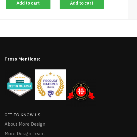
Add to cart
Add to cart
Press Mentions:
GET TO KNOW US
About More Design
More Design Team