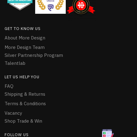
GET TO KNOW US
About More Design
More Design Team
Silver Partnership Program
Talentlab
LET US HELP YOU
FAQ
Shipping & Returns
Terms & Conditions
Vacancy
Shop Trade & Win
FOLLOW US