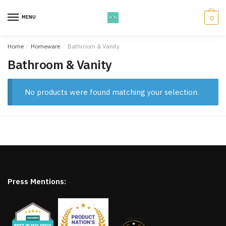
Skip
Skip
to
to
MENU
0
navigation
content
Home
/
Homeware
/
Bathroom & Vanity
Bathroom & Vanity
No products were found matching your selection.
Press Mentions: