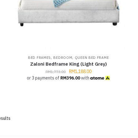
,
,
BED FRAMES
BEDROOM
QUEEN BED FRAME
Zaloni Bedframe King (Light Grey)
RM
1,188.00
RM
1,773.00
or 3 payments of
RM
396.00
with
esults