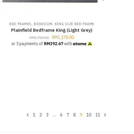
,
,
BED FRAMES
BEDROOM
KING SIZE BED FRAME
Plainfield Bedframe King (Light Grey)
RM
1,178.00
RM
1,758.00
or 3 payments of
RM
392.67
with
1
2
3
…
6
7
8
9
10
11