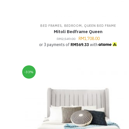
,
,
BED FRAMES
BEDROOM
QUEEN BED FRAME
Mitoli Bedframe Queen
RM
1,708.00
RM
2,549.00
or 3 payments of
RM
569.33
with
-33%