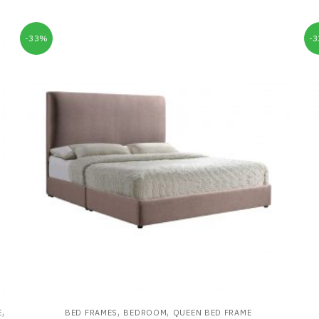
-33%
-
,
,
,
E
BED FRAMES
BEDROOM
QUEEN BED FRAME