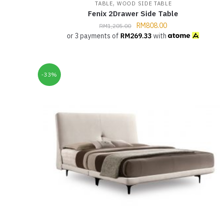
,
TABLE
WOOD SIDE TABLE
Fenix 2Drawer Side Table
RM
808.00
RM
1,205.00
or 3 payments of
RM
269.33
with
-33%