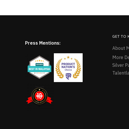
GET TO
Press Mentions:
About M
More D
Silver 
Talentl