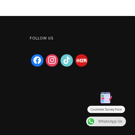
FOLLOW US
facebook
instagram
tiktok
Customer Survey Form
WhatsApp Us