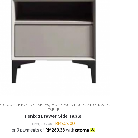
,
,
,
,
EDROOM
BEDSIDE TABLES
HOME FURNITURE
SIDE TABLE
TABLE
Fenix 1Drawer Side Table
RM
808.00
RM
1,205.00
or 3 payments of
RM
269.33
with