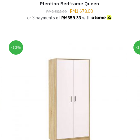
Plentino Bedframe Queen
RM
1,678.00
RM
2,504.00
or 3 payments of
RM
559.33
with
-33%
-