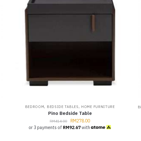
,
,
BEDROOM
BEDSIDE TABLES
HOME FURNITURE
B
Pino Bedside Table
RM
278.00
RM
414.00
or 3 payments of
RM
92.67
with