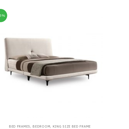
33%
,
,
BED FRAMES
BEDROOM
KING SIZE BED FRAME