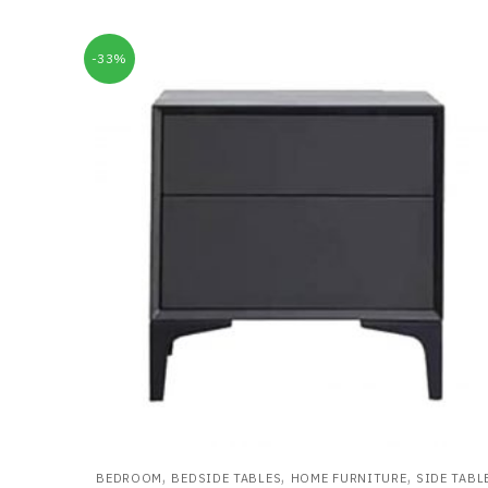
-33%
,
,
,
BEDROOM
BEDSIDE TABLES
HOME FURNITURE
SIDE TABL