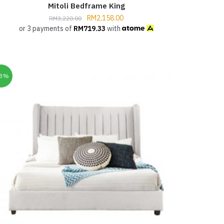
Mitoli Bedframe King
RM
2,158.00
RM
3,220.00
or 3 payments of
RM
719.33
with
33%