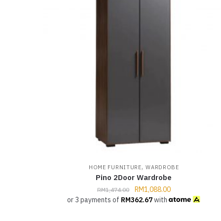
,
HOME FURNITURE
WARDROBE
Pino 2Door Wardrobe
RM
1,088.00
RM
1,474.00
or 3 payments of
RM
362.67
with