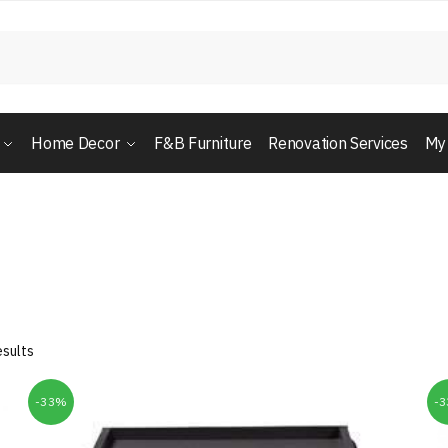
Home Decor
F&B Furniture
Renovation Services
My
esults
-33%
-