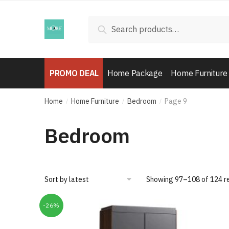
Skip
Skip
to
to
Search
Search
navigation
content
for:
PROMO DEAL
Home Package
Home Furniture
Home
Home Furniture
Bedroom
Page 9
/
/
/
Bedroom
Showing 97–108 of 124 r
-26%