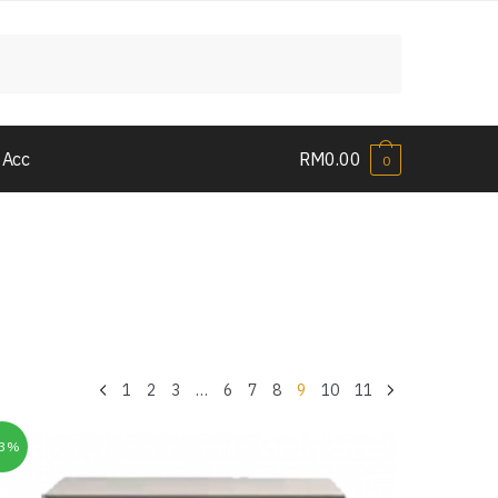
 Acc
RM
0.00
0
1
2
3
…
6
7
8
9
10
11
33%