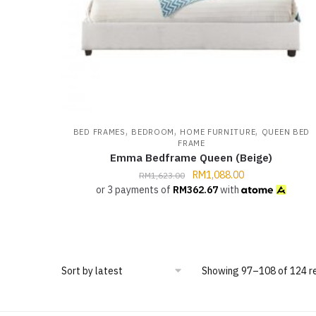
,
,
,
BED FRAMES
BEDROOM
HOME FURNITURE
QUEEN BED
FRAME
Emma Bedframe Queen (Beige)
RM
1,088.00
RM
1,623.00
or 3 payments of
RM
362.67
with
Showing 97–108 of 124 r