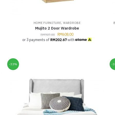
,
HOME FURNITURE
WARDROBE
Mujito 2 Door Wardrobe
RM
608.00
RM
907.00
or 3 payments of
RM
202.67
with
-33%
-