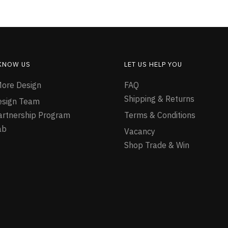
 KNOW US
LET US HELP YOU
ore Design
FAQ
Shipping & Returns
esign Team
Partnership Program
Terms & Conditions
ab
Vacancy
Shop Trade & Win