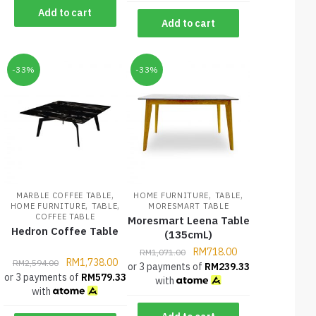
Add to cart
Add to cart
-33%
-33%
,
,
,
MARBLE COFFEE TABLE
HOME FURNITURE
TABLE
,
,
HOME FURNITURE
TABLE
MORESMART TABLE
COFFEE TABLE
Moresmart Leena Table
Hedron Coffee Table
(135cmL)
RM
718.00
RM
1,071.00
RM
1,738.00
RM
2,594.00
or 3 payments of
RM
239.33
or 3 payments of
RM
579.33
with
with