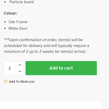
Particle board
Colour:
Oak Frame
White Door
***Upon confirmation of order, item(s) will be
scheduled for delivery and will typically require a
minimum of 2 up to 3 weeks for item(s) arrival.
Mujito
Add to cart
2
Door
Wardrobe
Add To Wish List
quantity