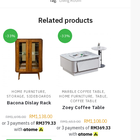
Tag:
Living Room
Related products
-33%
-33%
,
,
HOME FURNITURE
MARBLE COFFEE TABLE
,
,
,
STORAGE
SIDEBOARDS
HOME FURNITURE
TABLE
COFFEE TABLE
Bacona Dislay Rack
Zoey Coffee Table
RM
1,138.00
RM
1,698.00
RM
1,108.00
RM
1,653.00
or 3 payments of
RM
379.33
or 3 payments of
RM
369.33
with
with