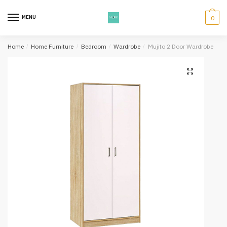
Skip
Skip
to
to
MENU
0
navigation
content
Home
/
Home Furniture
/
Bedroom
/
Wardrobe
/
Mujito 2 Door Wardrobe