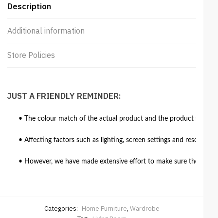
Description
Additional information
Store Policies
JUST A FRIENDLY REMINDER:
• The colour match of the actual product and the product shown in
• Affecting factors such as lighting, screen settings and resolutio
• However, we have made extensive effort to make sure the colour 
Categories:
Home Furniture
,
Wardrobe