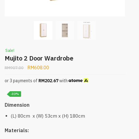
Sale!
Mujito 2 Door Wardrobe
RM
608.00
RM
907.00
or 3 payments of
RM
202.67
with
-33%
Dimension
(L) 80cm x (W) 53cm x (H) 180cm
Materials: