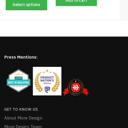
Add to cart
Select options
Press Mentions:
GET TO KNOW US
About More Design
More Design Team