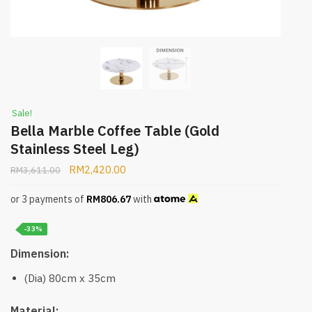
Sale!
Bella Marble Coffee Table (Gold
Stainless Steel Leg)
RM
2,420.00
RM
3,611.00
or 3 payments of
RM
806.67
with
-33%
Dimension:
(Dia) 80cm x 35cm
Material: