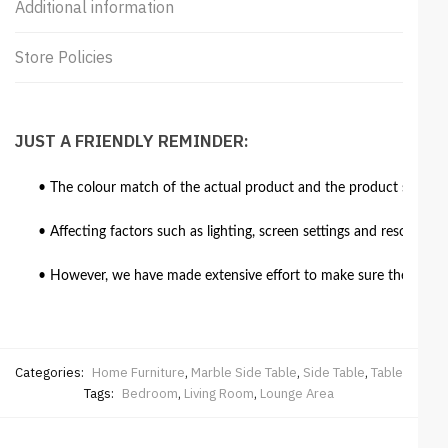
Additional information
Store Policies
JUST A FRIENDLY REMINDER:
• The colour match of the actual product and the product shown in
• Affecting factors such as lighting, screen settings and resolutio
• However, we have made extensive effort to make sure the colour 
Categories:
Home Furniture
,
Marble Side Table
,
Side Table
,
Table
Tags:
Bedroom
,
Living Room
,
Lounge Area