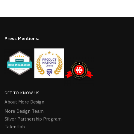
Press Mentions:
GET TO KNOW US
About More Design
More Design Team
Silver Partnership Program
Talentlab