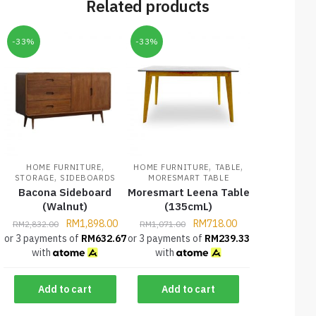
Related products
-33%
-33%
,
,
,
HOME FURNITURE
HOME FURNITURE
TABLE
,
STORAGE
SIDEBOARDS
MORESMART TABLE
Bacona Sideboard
Moresmart Leena Table
(Walnut)
(135cmL)
RM
1,898.00
RM
718.00
RM
2,832.00
RM
1,071.00
or 3 payments of
RM
632.67
or 3 payments of
RM
239.33
with
with
Add to cart
Add to cart