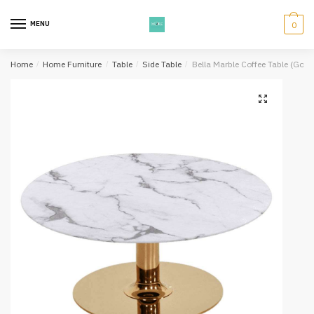
Skip
Skip
to
to
MENU
0
navigation
content
Home
/
Home Furniture
/
Table
/
Side Table
/
Bella Marble Coffee Table (Gold 