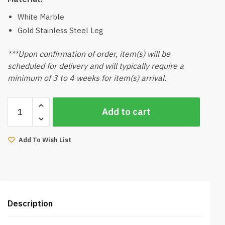
White Marble
Gold Stainless Steel Leg
***Upon confirmation of order, item(s) will be
scheduled for delivery and will typically require a
minimum of 3 to 4 weeks for item(s) arrival.
Bella
Add to cart
Marble
Coffee
Table
Add To Wish List
(Gold
Stainless
Steel
Leg)
quantity
Description