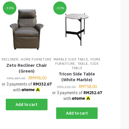
-33%
-33%
,
,
RECLINER
HOME FURNITURE
MARBLE SIDE TABLE
HOME
,
,
FURNITURE
TABLE
SIDE
Zeto Recliner Chair
TABLE
(Green)
Tricon Side Table
RM
998.00
RM
1,489.00
(White Marble)
or 3 payments of
RM
332.67
RM
758.00
RM
1,131.00
with
or 3 payments of
RM
252.67
with
Add to cart
Add to cart