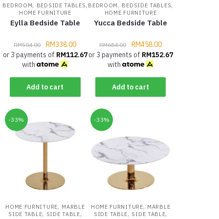
,
,
,
,
BEDROOM
BEDSIDE TABLES
BEDROOM
BEDSIDE TABLES
HOME FURNITURE
HOME FURNITURE
Eylla Bedside Table
Yucca Bedside Table
RM
338.00
RM
458.00
RM
504.00
RM
684.00
or 3 payments of
RM
112.67
or 3 payments of
RM
152.67
with
with
Add to cart
Add to cart
-33%
-33%
,
,
HOME FURNITURE
MARBLE
HOME FURNITURE
MARBLE
,
,
,
,
SIDE TABLE
SIDE TABLE
SIDE TABLE
SIDE TABLE