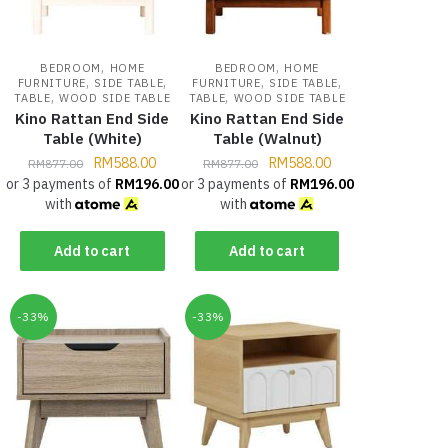
,
,
BEDROOM
HOME
BEDROOM
HOME
,
,
,
,
FURNITURE
SIDE TABLE
FURNITURE
SIDE TABLE
,
,
TABLE
WOOD SIDE TABLE
TABLE
WOOD SIDE TABLE
Kino Rattan End Side
Kino Rattan End Side
Table (White)
Table (Walnut)
RM
588.00
RM
588.00
RM
877.00
RM
877.00
or 3 payments of
RM
196.00
or 3 payments of
RM
196.00
with
with
Add to cart
Add to cart
-33%
-33%