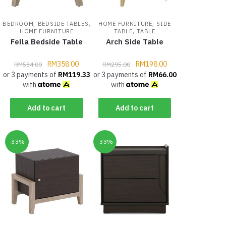
,
,
,
BEDROOM
BEDSIDE TABLES
HOME FURNITURE
SIDE
,
HOME FURNITURE
TABLE
TABLE
Fella Bedside Table
Arch Side Table
RM
358.00
RM
198.00
RM
534.00
RM
295.00
or 3 payments of
RM
119.33
or 3 payments of
RM
66.00
with
with
Add to cart
Add to cart
-33%
-33%