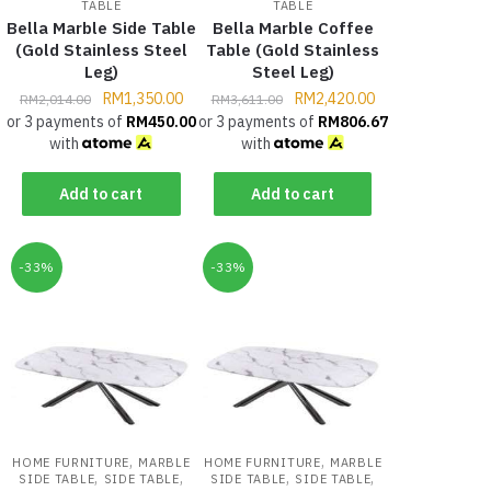
TABLE
TABLE
Bella Marble Side Table
Bella Marble Coffee
(Gold Stainless Steel
Table (Gold Stainless
Leg)
Steel Leg)
RM
1,350.00
RM
2,420.00
RM
2,014.00
RM
3,611.00
or 3 payments of
RM
450.00
or 3 payments of
RM
806.67
with
with
Add to cart
Add to cart
-33%
-33%
,
,
HOME FURNITURE
MARBLE
HOME FURNITURE
MARBLE
,
,
,
,
SIDE TABLE
SIDE TABLE
SIDE TABLE
SIDE TABLE