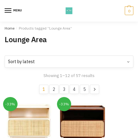
Skip
Skip
to
to
MENU
0
navigation
content
Home
/
Products tagged “Lounge Area”
Lounge Area
Showing 1–12 of 57 results
1
2
3
4
5
-33%
-33%