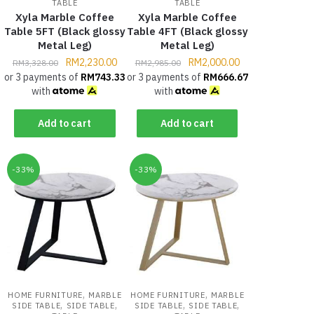
TABLE
TABLE
Xyla Marble Coffee
Xyla Marble Coffee
Table 5FT (Black glossy
Table 4FT (Black glossy
Metal Leg)
Metal Leg)
RM
2,230.00
RM
2,000.00
RM
3,328.00
RM
2,985.00
or 3 payments of
RM
743.33
or 3 payments of
RM
666.67
with
with
Add to cart
Add to cart
-33%
-33%
,
,
HOME FURNITURE
MARBLE
HOME FURNITURE
MARBLE
,
,
,
,
SIDE TABLE
SIDE TABLE
SIDE TABLE
SIDE TABLE