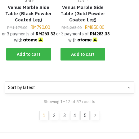
TABLE
TABLE
Venus Marble Side
Venus Marble Side
Table (Black Powder
Table (Gold Powder
Coated Leg)
Coated Leg)
RM
790.00
RM
850.00
RM
1,179.00
RM
1,268.00
or 3 payments of
RM
263.33
or 3 payments of
RM
283.33
with
with
Add to cart
Add to cart
Showing 1–12 of 57 results
1
2
3
4
5