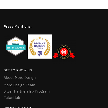
Press Mentions:
GET TO KNOW US
About More Design
More Design Team
Silver Partnership Program
Talentlab