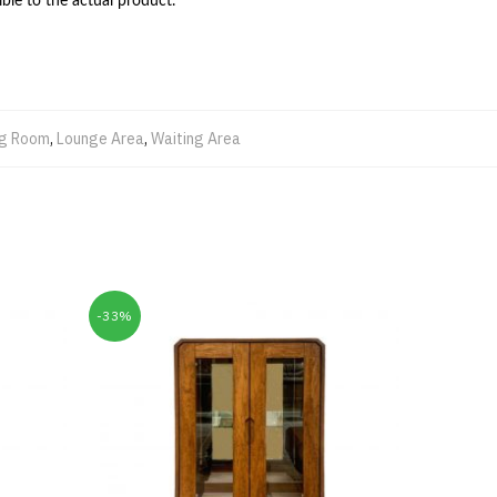
ble to the actual product.
ng Room
,
Lounge Area
,
Waiting Area
-33%