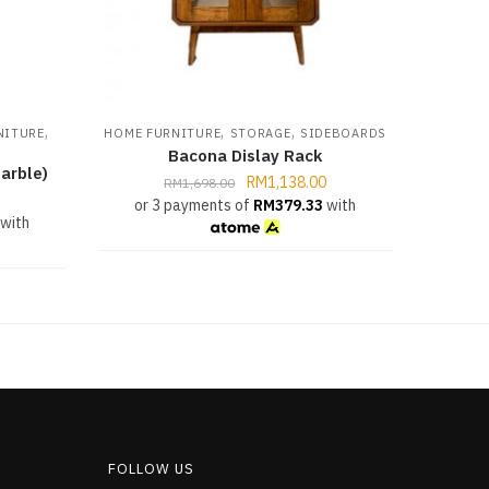
,
,
,
NITURE
HOME FURNITURE
STORAGE
SIDEBOARDS
Bacona Dislay Rack
arble)
RM
1,138.00
RM
1,698.00
or 3 payments of
RM
379.33
with
with
FOLLOW US