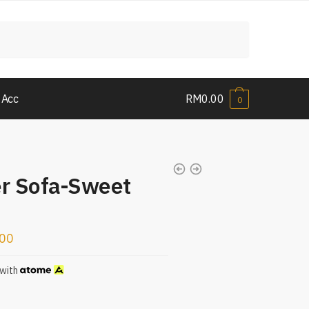
 Acc
RM
0.00
0
er Sofa-Sweet
.00
with