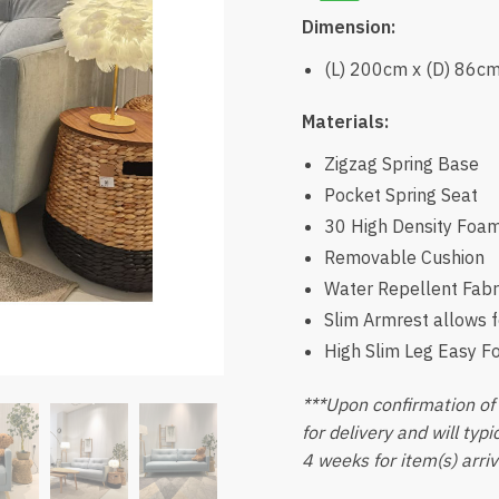
Dimension:
(L) 200cm x (D) 86c
Materials:
Zigzag Spring Base
Pocket Spring Seat
30 High Density Foa
Removable Cushion
Water Repellent Fabr
Slim Armrest allows f
High Slim Leg Easy F
***Upon confirmation of 
for delivery and will typ
4 weeks for item(s) arriv