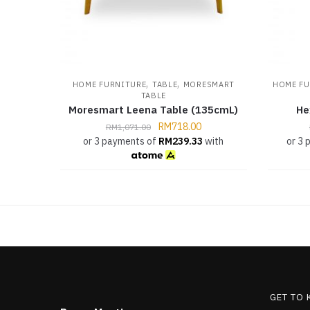
,
,
HOME FURNITURE
TABLE
MORESMART
HOME FU
TABLE
Moresmart Leena Table (135cmL)
He
RM
718.00
RM
1,071.00
or 3 payments of
RM
239.33
with
or 3
GET TO