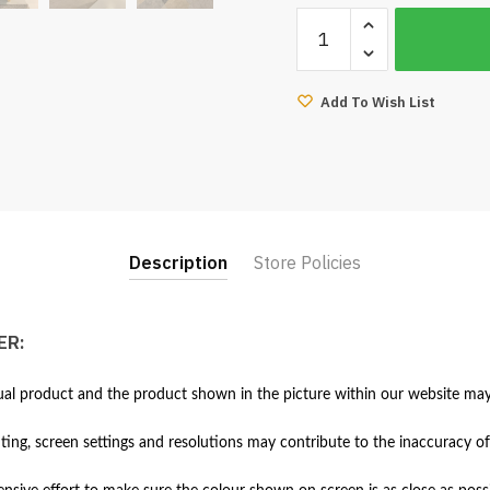
Boni
3
Seater
Sofa-
Add To Wish List
Sweet
Blue
quantity
Description
Store Policies
ER:
al product and the product shown in the picture within our website may 
hting, screen settings and resolutions may contribute to the inaccuracy of