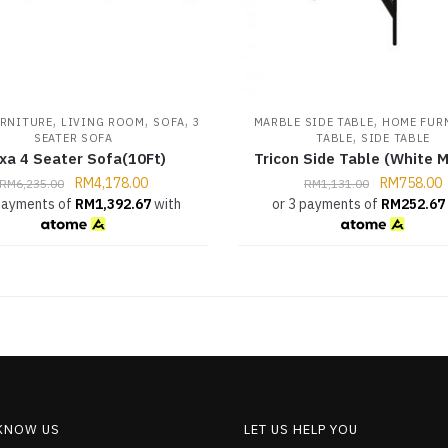
,
,
,
,
RNITURE
LIVING ROOM
SOFA
3
MARBLE SIDE TABLE
HOME FUR
,
SEATER SOFA
TABLE
SIDE TABLE
xa 4 Seater Sofa(10Ft)
Tricon Side Table (White M
RM
4,178.00
RM
758.00
RM
6,235.00
RM
1,131.00
 payments of
RM
1,392.67
with
or 3 payments of
RM
252.67
 KNOW US
LET US HELP YOU