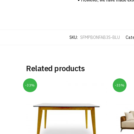
• However, we have made extens
SKU:
SFMPBONFAB3S-BLU
Cate
Related products
-33%
-33%