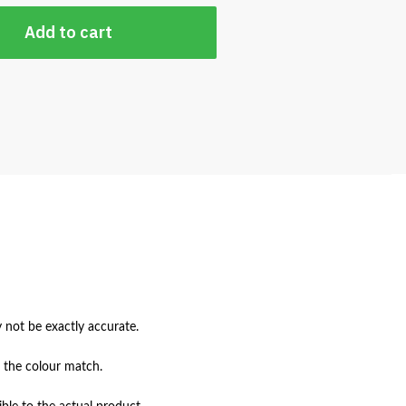
Add to cart
not be exactly accurate.

 the colour match.
