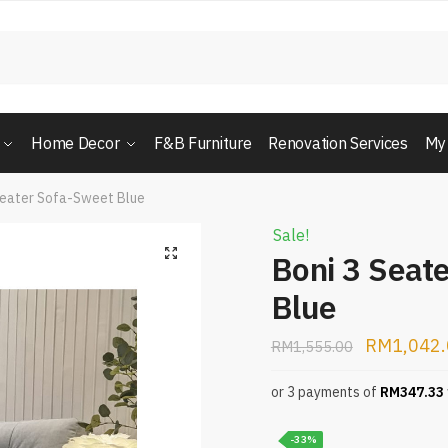
Home Decor
F&B Furniture
Renovation Services
My
Seater Sofa-Sweet Blue
Sale!
Boni 3 Seat
Blue
RM
1,042
RM
1,555.00
or 3 payments of
RM
347.33
-33%