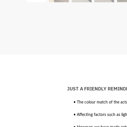
JUST A FRIENDLY REMIND
• The colour match of the actu
• Affecting factors such as lig