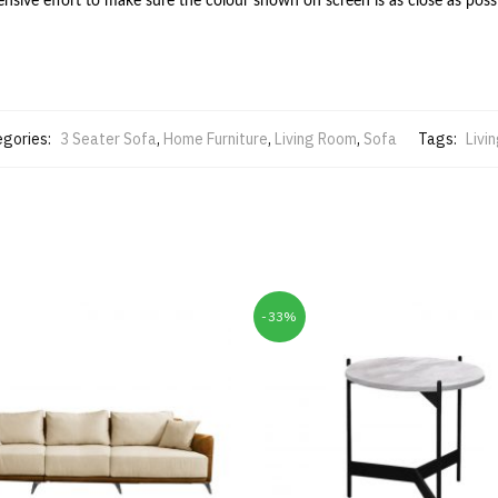
ive effort to make sure the colour shown on screen is as close as possi
gories:
3 Seater Sofa
,
Home Furniture
,
Living Room
,
Sofa
Tags:
Livi
-33%