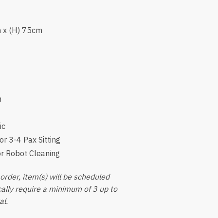
m x (H) 75cm
m
ic
or 3-4 Pax Sitting
or Robot Cleaning
order, item(s) will be scheduled
ically require a minimum of 3 up to
al.