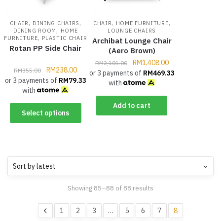
,
,
,
,
CHAIR
DINING CHAIRS
CHAIR
HOME FURNITURE
,
DINING ROOM
HOME
LOUNGE CHAIRS
,
FURNITURE
PLASTIC CHAIR
Archibat Lounge Chair
Rotan PP Side Chair
(Aero Brown)
RM
1,408.00
RM
2,101.00
RM
238.00
RM
355.00
or 3 payments of
RM
469.33
or 3 payments of
RM
79.33
with
with
Add to cart
Select options
Showing 85–88 of 88 results
1
2
3
…
5
6
7
8