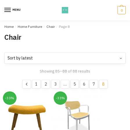
Skip
Skip
to
to
MENU
0
navigation
content
Home
/
Home Furniture
/
Chair
/
Page 8
Chair
Showing 85–88 of 88 results
1
2
3
…
5
6
7
8
-33%
-33%