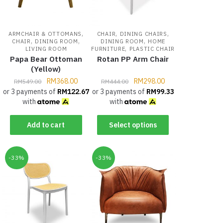
,
,
,
ARMCHAIR & OTTOMANS
CHAIR
DINING CHAIRS
,
,
,
CHAIR
DINING ROOM
DINING ROOM
HOME
,
LIVING ROOM
FURNITURE
PLASTIC CHAIR
Papa Bear Ottoman
Rotan PP Arm Chair
(Yellow)
RM
368.00
RM
298.00
RM
549.00
RM
444.00
or 3 payments of
RM
122.67
or 3 payments of
RM
99.33
with
with
Add to cart
Select options
-33%
-33%