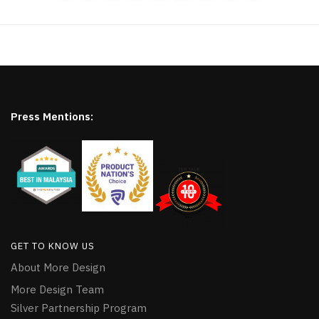
Press Mentions:
GET TO KNOW US
About More Design
More Design Team
Silver Partnership Program