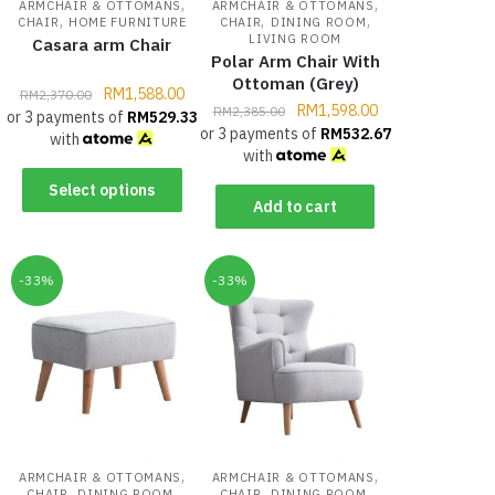
,
,
ARMCHAIR & OTTOMANS
ARMCHAIR & OTTOMANS
,
,
,
CHAIR
HOME FURNITURE
CHAIR
DINING ROOM
LIVING ROOM
Casara arm Chair
Polar Arm Chair With
Ottoman (Grey)
RM
1,588.00
RM
2,370.00
RM
1,598.00
RM
2,385.00
or 3 payments of
RM
529.33
or 3 payments of
RM
532.67
with
with
Select options
Add to cart
-33%
-33%
,
,
ARMCHAIR & OTTOMANS
ARMCHAIR & OTTOMANS
,
,
,
,
CHAIR
DINING ROOM
CHAIR
DINING ROOM