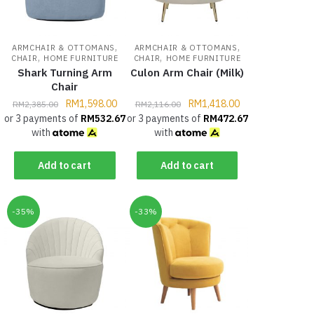
,
,
ARMCHAIR & OTTOMANS
ARMCHAIR & OTTOMANS
,
,
CHAIR
HOME FURNITURE
CHAIR
HOME FURNITURE
Shark Turning Arm
Culon Arm Chair (Milk)
Chair
RM
1,598.00
RM
1,418.00
RM
2,385.00
RM
2,116.00
or 3 payments of
RM
532.67
or 3 payments of
RM
472.67
with
with
Add to cart
Add to cart
-35%
-33%