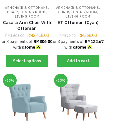
,
,
ARMCHAIR & OTTOMANS
ARMCHAIR & OTTOMANS
,
,
,
,
CHAIR
DINING ROOM
CHAIR
DINING ROOM
LIVING ROOM
LIVING ROOM
Casara Arm Chair With
ET Ottoman (Cyan)
Ottoman
RM
2,418.00
RM
368.00
RM
3,608.00
RM
549.00
or 3 payments of
RM
806.00
or 3 payments of
RM
122.67
with
with
Select options
Add to cart
-33%
-33%