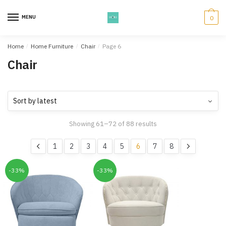
Skip
Skip
to
to
MENU
0
navigation
content
Home
/
Home Furniture
/
Chair
/
Page 6
Chair
Showing 61–72 of 88 results
1
2
3
4
5
6
7
8
-33%
-33%