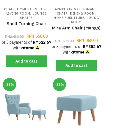
,
,
,
CHAIR
HOME FURNITURE
ARMCHAIR & OTTOMANS
,
,
,
LIVING ROOM
LOUNGE
CHAIR
DINING ROOM
,
CHAIRS
HOME FURNITURE
LIVING
ROOM
Shell Turning Chair
Mira Arm Chair (Mango)
RM
1,568.00
RM
2,430.00
RM
1,058.00
RM
1,579.00
or 3 payments of
RM
522.67
or 3 payments of
RM
352.67
with
with
Add to cart
Add to cart
-33%
-33%