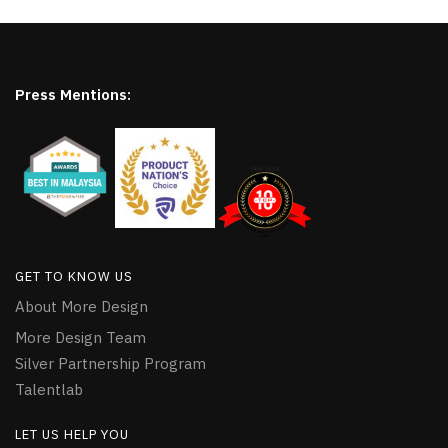
Press Mentions:
GET TO KNOW US
About More Design
More Design Team
Silver Partnership Program
Talentlab
LET US HELP YOU