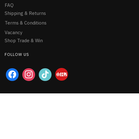
FAQ
Shipping & Returns
Terms & Conditions
Vacancy
Shop Trade & Win
FOLLOW US
facebook
instagram
tiktok