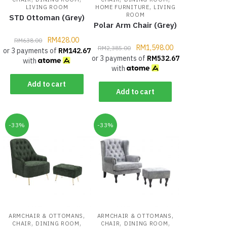
,
LIVING ROOM
HOME FURNITURE
LIVING
ROOM
STD Ottoman (Grey)
Polar Arm Chair (Grey)
RM
428.00
RM
638.00
RM
1,598.00
RM
2,385.00
or 3 payments of
RM
142.67
or 3 payments of
RM
532.67
with
with
Add to cart
Add to cart
-33%
-33%
,
,
ARMCHAIR & OTTOMANS
ARMCHAIR & OTTOMANS
,
,
,
,
CHAIR
DINING ROOM
CHAIR
DINING ROOM