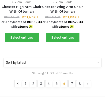
LIVING ROOM
LIVING ROOM
Chester High Arm Chair
Chester Wing Arm Chair
With Ottoman
With Ottoman
RM
1,678.00
RM
1,888.00
RM
2,504.00
RM
2,818.00
or 3 payments of
RM
559.33
or 3 payments of
RM
629.33
with
with
Select options
Select options
Showing 61–72 of 88 results
1
2
3
4
5
6
7
8